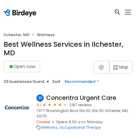
Ilchester, MD
Wellness
Best Wellness Services in Ilchester,
MD
Open now
Map
33 businesses found
Sort:
Recommended
Concentra Urgent Care
21
4.1
1,187 reviews
7377 Washington Blvd Ste 101, Ste 101, Ilchester, MD,
21075
Closed
Opens 8:00 a.m. Monday
Wellness
Occupational Therapy