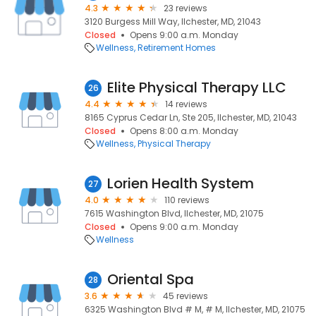
4.3
23 reviews
3120 Burgess Mill Way, Ilchester, MD, 21043
Closed
Opens 9:00 a.m. Monday
Wellness
Retirement Homes
Elite Physical Therapy LLC
26
4.4
14 reviews
8165 Cyprus Cedar Ln, Ste 205, Ilchester, MD, 21043
Closed
Opens 8:00 a.m. Monday
Wellness
Physical Therapy
Lorien Health System
27
4.0
110 reviews
7615 Washington Blvd, Ilchester, MD, 21075
Closed
Opens 9:00 a.m. Monday
Wellness
Oriental Spa
28
3.6
45 reviews
6325 Washington Blvd # M, # M, Ilchester, MD, 21075