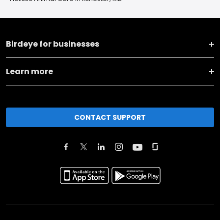
Birdeye for businesses
Learn more
CONTACT SUPPORT