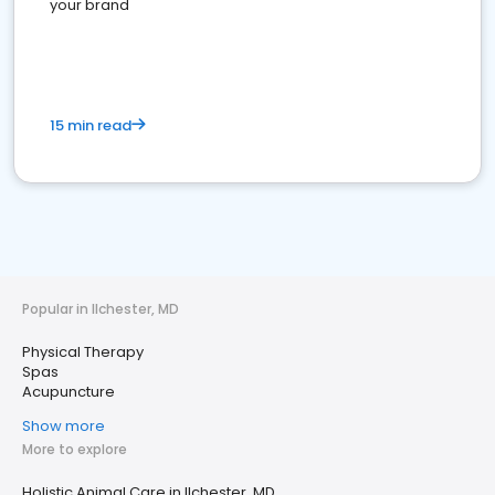
your brand
15 min read
Popular in Ilchester, MD
Physical Therapy
Spas
Acupuncture
Show more
More to explore
Holistic Animal Care in Ilchester, MD