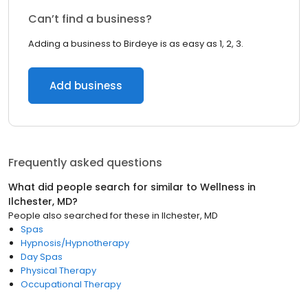
Can’t find a business?
Adding a business to Birdeye is as easy as 1, 2, 3.
Add business
Frequently asked questions
What did people search for similar to
Wellness
in
Ilchester, MD
?
People also searched for these
in
Ilchester, MD
Spas
Hypnosis/Hypnotherapy
Day Spas
Physical Therapy
Occupational Therapy