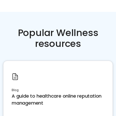
Popular Wellness
resources
Blog
A guide to healthcare online reputation
management