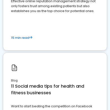
Effective online reputation management strategy not
only fosters trust among existing patients but also
establishes you as the top choice for potential ones.
15 min read
Blog
11 Social media tips for health and
fitness businesses
Want to start beating the competition on Facebook