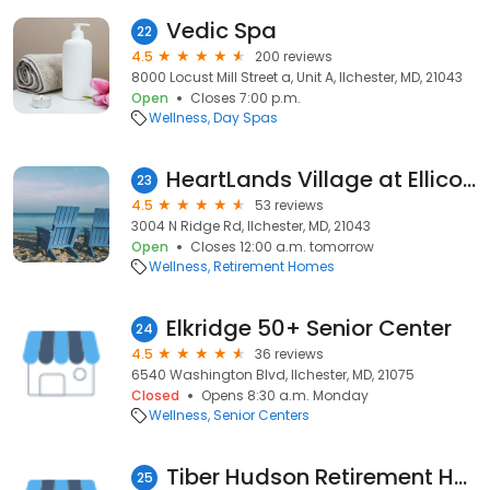
Vedic Spa
22
4.5
200 reviews
8000 Locust Mill Street a, Unit A, Ilchester, MD, 21043
Open
Closes 7:00 p.m.
Wellness
Day Spas
HeartLands Village at Ellicott City
23
4.5
53 reviews
3004 N Ridge Rd, Ilchester, MD, 21043
Open
Closes 12:00 a.m. tomorrow
Wellness
Retirement Homes
Elkridge 50+ Senior Center
24
4.5
36 reviews
6540 Washington Blvd, Ilchester, MD, 21075
Closed
Opens 8:30 a.m. Monday
Wellness
Senior Centers
Tiber Hudson Retirement Home
25