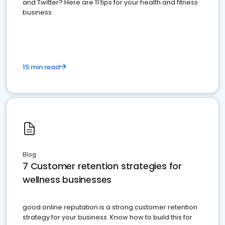
and Twitter? Here are 11 tips for your health and fitness
business.
15 min read
Blog
7 Customer retention strategies for
wellness businesses
good online reputation is a strong customer retention
strategy for your business. Know how to build this for