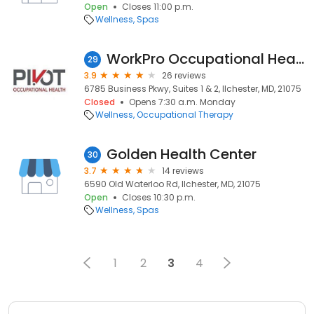
Open
Closes 11:00 p.m.
Wellness
Spas
WorkPro Occupational Health
29
3.9
26 reviews
6785 Business Pkwy, Suites 1 & 2, Ilchester, MD, 21075
Closed
Opens 7:30 a.m. Monday
Wellness
Occupational Therapy
Golden Health Center
30
3.7
14 reviews
6590 Old Waterloo Rd, Ilchester, MD, 21075
Open
Closes 10:30 p.m.
Wellness
Spas
1
2
3
4