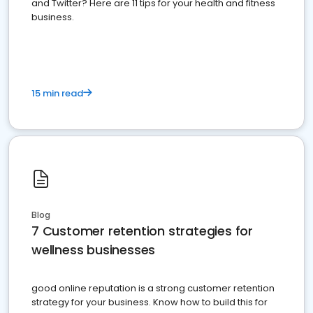
and Twitter? Here are 11 tips for your health and fitness
business.
15 min read
Blog
7 Customer retention strategies for
wellness businesses
good online reputation is a strong customer retention
strategy for your business. Know how to build this for