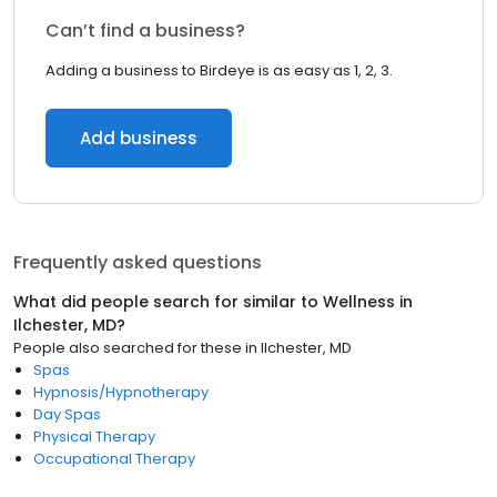
Can’t find a business?
Adding a business to Birdeye is as easy as 1, 2, 3.
Add business
Frequently asked questions
What did people search for similar to
Wellness
in
Ilchester, MD
?
People also searched for these
in
Ilchester, MD
Spas
Hypnosis/Hypnotherapy
Day Spas
Physical Therapy
Occupational Therapy