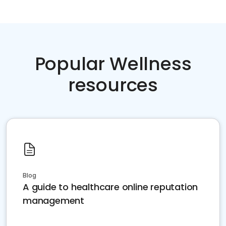
Popular Wellness
resources
Blog
A guide to healthcare online reputation
management