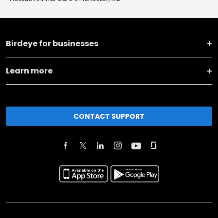
Birdeye for businesses
Learn more
CONTACT SUPPORT