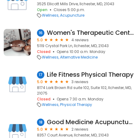
3525 Ellicott Mills Drive, Ilchester, MD, 21043
Open
Closes 5:00 p.m.
Wellness
Acupuncture
Women's Therapeutic Center
16
5.0
4 reviews
5119 Crystal Park Ln, Ilchester, MD, 21043
Closed
Opens 10:00 a.m. Monday
Wellness
Alternative Medicine
Life Fitness Physical Therapy
17
5.0
3 reviews
8174 Lark Brown Rd suite 102, Suite 102, Ilchester, MD,
21075
Closed
Opens 7:30 a.m. Monday
Wellness
Physical Therapy
Good Medicine Acupuncture
18
5.0
2 reviews
8357 Court Avenue, Ilchester, MD, 21043