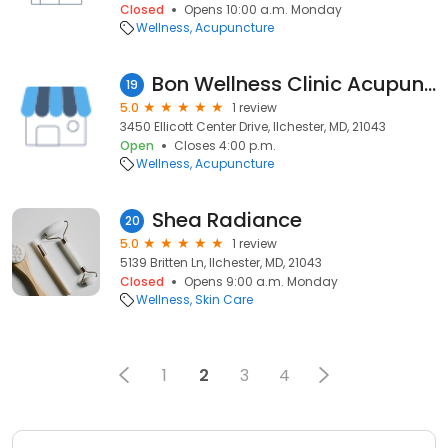
Closed
Opens 10:00 a.m. Monday
Wellness
Acupuncture
Bon Wellness Clinic Acupuncture & Herbs Center
19
5.0
1 review
3450 Ellicott Center Drive, Ilchester, MD, 21043
Open
Closes 4:00 p.m.
Wellness
Acupuncture
Shea Radiance
20
5.0
1 review
5139 Britten Ln, Ilchester, MD, 21043
Closed
Opens 9:00 a.m. Monday
Wellness
Skin Care
1
2
3
4