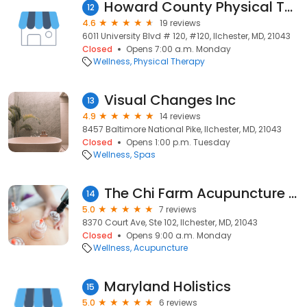
Howard County Physical Therapy
12
4.6
19 reviews
6011 University Blvd # 120, #120, Ilchester, MD, 21043
Closed
Opens 7:00 a.m. Monday
Wellness
Physical Therapy
Visual Changes Inc
13
4.9
14 reviews
8457 Baltimore National Pike, Ilchester, MD, 21043
Closed
Opens 1:00 p.m. Tuesday
Wellness
Spas
The Chi Farm Acupuncture Clinic
14
5.0
7 reviews
8370 Court Ave, Ste 102, Ilchester, MD, 21043
Closed
Opens 9:00 a.m. Monday
Wellness
Acupuncture
Maryland Holistics
15
5.0
6 reviews