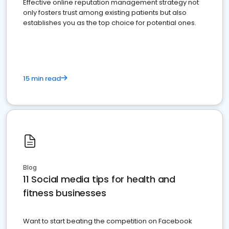
Effective online reputation management strategy not
only fosters trust among existing patients but also
establishes you as the top choice for potential ones.
15 min read
Blog
11 Social media tips for health and
fitness businesses
Want to start beating the competition on Facebook