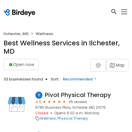
Ilchester, MD
Wellness
Best Wellness Services in Ilchester,
MD
Open now
Map
33 businesses found
Sort:
Recommended
Pivot Physical Therapy
11
4.6
35 reviews
6785 Business Pkwy, Ilchester, MD, 21075
Closed
Opens 8:00 a.m. Monday
Wellness
Physical Therapy