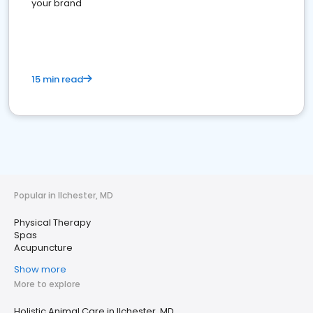
your brand
15 min read
Popular in Ilchester, MD
Physical Therapy
Spas
Acupuncture
Show more
More to explore
Holistic Animal Care in Ilchester, MD