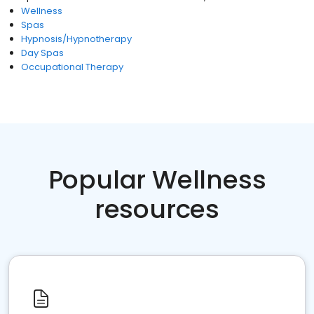
Wellness
Spas
Hypnosis/Hypnotherapy
Day Spas
Occupational Therapy
Popular Wellness
resources