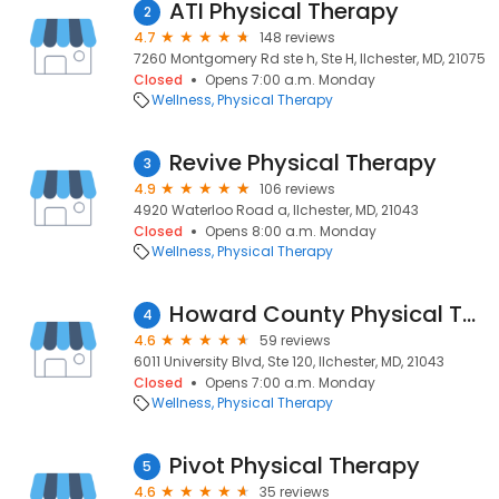
ATI Physical Therapy
2
4.7
148 reviews
7260 Montgomery Rd ste h, Ste H, Ilchester, MD, 21075
Closed
Opens 7:00 a.m. Monday
Wellness
Physical Therapy
Revive Physical Therapy
3
4.9
106 reviews
4920 Waterloo Road a, Ilchester, MD, 21043
Closed
Opens 8:00 a.m. Monday
Wellness
Physical Therapy
Howard County Physical Therapy Sports Rehabilitation
4
4.6
59 reviews
6011 University Blvd, Ste 120, Ilchester, MD, 21043
Closed
Opens 7:00 a.m. Monday
Wellness
Physical Therapy
Pivot Physical Therapy
5
4.6
35 reviews