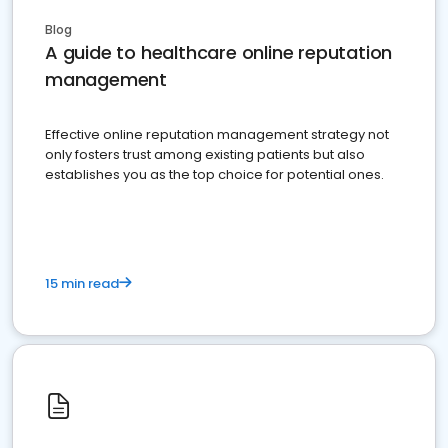
Blog
A guide to healthcare online reputation
management
Effective online reputation management strategy not
only fosters trust among existing patients but also
establishes you as the top choice for potential ones.
15 min read