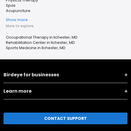
Physical Therapy
Spas
Acupuncture
Show more
More to explore
Occupational Therapy in Ilchester, MD
Rehabilitation Center in Ilchester, MD
Sports Medicine in Ilchester, MD
Birdeye for businesses
Learn more
CONTACT SUPPORT