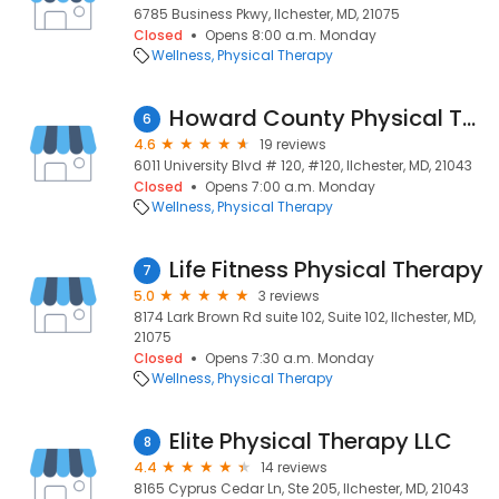
6785 Business Pkwy, Ilchester, MD, 21075
Closed
Opens 8:00 a.m. Monday
Wellness
Physical Therapy
Howard County Physical Therapy
6
4.6
19 reviews
6011 University Blvd # 120, #120, Ilchester, MD, 21043
Closed
Opens 7:00 a.m. Monday
Wellness
Physical Therapy
Life Fitness Physical Therapy
7
5.0
3 reviews
8174 Lark Brown Rd suite 102, Suite 102, Ilchester, MD,
21075
Closed
Opens 7:30 a.m. Monday
Wellness
Physical Therapy
Elite Physical Therapy LLC
8
4.4
14 reviews
8165 Cyprus Cedar Ln, Ste 205, Ilchester, MD, 21043