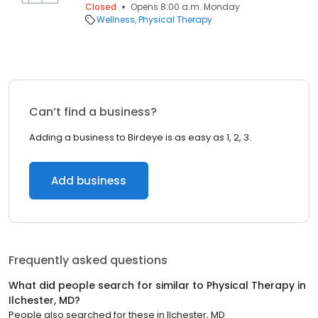
Closed
Opens 8:00 a.m. Monday
Wellness
Physical Therapy
Can’t find a business?
Adding a business to Birdeye is as easy as 1, 2, 3.
Add business
Frequently asked questions
What did people search for similar to
Physical Therapy
in
Ilchester, MD
?
People also searched for these
in
Ilchester, MD