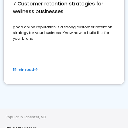
7 Customer retention strategies for
wellness businesses
good online reputation is a strong customer retention
strategy for your business. Know how to build this for
your brand
15 min read
Popular in Ilchester, MD