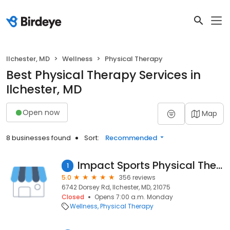
Ilchester, MD
Wellness
Physical Therapy
Best Physical Therapy Services in
Ilchester, MD
Open now
Map
8 businesses found
Sort:
Recommended
Impact Sports Physical Therapy
1
5.0
356 reviews
6742 Dorsey Rd, Ilchester, MD, 21075
Closed
Opens 7:00 a.m. Monday
Wellness
Physical Therapy