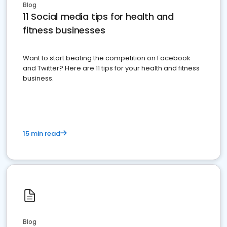
Blog
11 Social media tips for health and
fitness businesses
Want to start beating the competition on Facebook
and Twitter? Here are 11 tips for your health and fitness
business.
15 min read
Blog