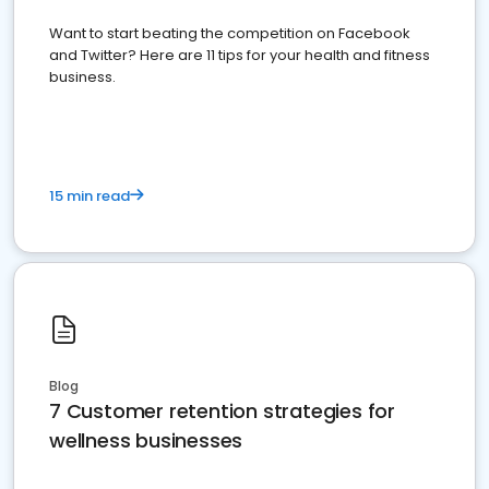
Want to start beating the competition on Facebook
and Twitter? Here are 11 tips for your health and fitness
business.
15 min read
Blog
7 Customer retention strategies for
wellness businesses