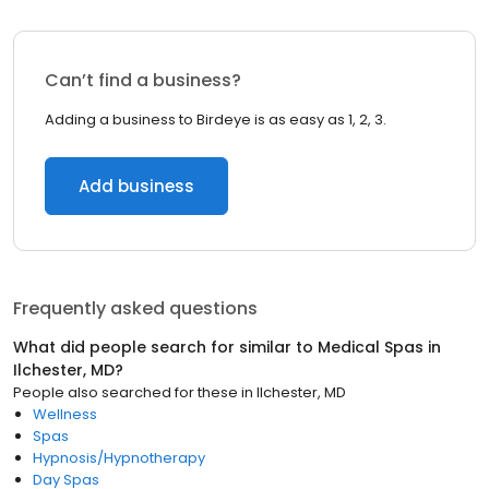
Can’t find a business?
Adding a business to Birdeye is as easy as 1, 2, 3.
Add business
Frequently asked questions
What did people search for similar to
Medical Spas
in
Ilchester, MD
?
People also searched for these
in
Ilchester, MD
Wellness
Spas
Hypnosis/Hypnotherapy
Day Spas