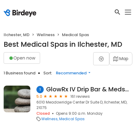
Ilchester, MD
Wellness
Medical Spas
Best Medical Spas in Ilchester, MD
Open now
Map
1 Business found
Sort:
Recommended
GlowRx IV Drip Bar & Medspa
1
5.0
161 reviews
6010 Meadowridge Center Dr Suite D, Ilchester, MD,
21075
Closed
Opens 9:00 a.m. Monday
Wellness
Medical Spas