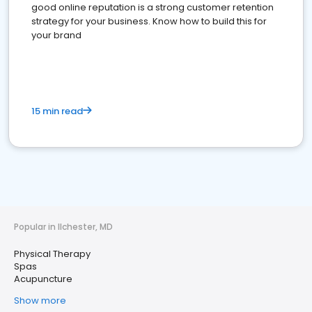
good online reputation is a strong customer retention
strategy for your business. Know how to build this for
your brand
15 min read
Popular in Ilchester, MD
Physical Therapy
Spas
Acupuncture
Show more