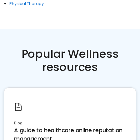
Physical Therapy
Popular Wellness
resources
Blog
A guide to healthcare online reputation
management