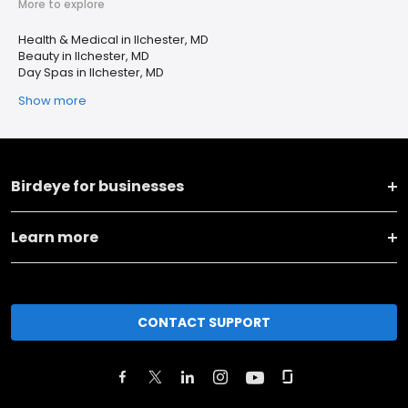
More to explore
Health & Medical in Ilchester, MD
Beauty in Ilchester, MD
Day Spas in Ilchester, MD
Show more
Birdeye for businesses
Learn more
CONTACT SUPPORT