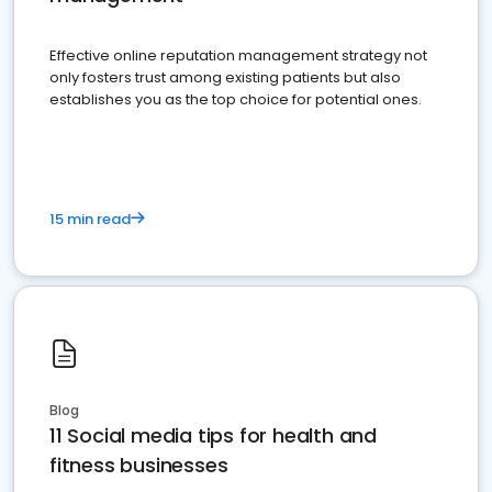
Effective online reputation management strategy not
only fosters trust among existing patients but also
establishes you as the top choice for potential ones.
15 min read
Blog
11 Social media tips for health and
fitness businesses