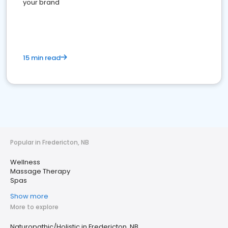
your brand
15 min read
Popular in Fredericton, NB
Wellness
Massage Therapy
Spas
Show more
More to explore
Naturopathic/Holistic in Fredericton, NB