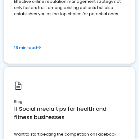
Effective online reputation management strategy not
only fosters trust among existing patients but also
establishes you as the top choice for potential ones.
15 min read
Blog
11 Social media tips for health and
fitness businesses
Want to start beating the competition on Facebook