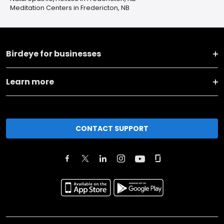
Meditation Centers in Fredericton, NB
Birdeye for businesses
Learn more
CONTACT SUPPORT