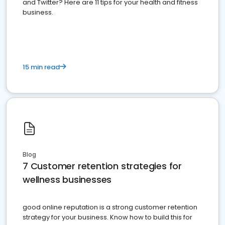
and Twitter? Here are 11 tips for your health and fitness
business.
15 min read
Blog
7 Customer retention strategies for
wellness businesses
good online reputation is a strong customer retention
strategy for your business. Know how to build this for