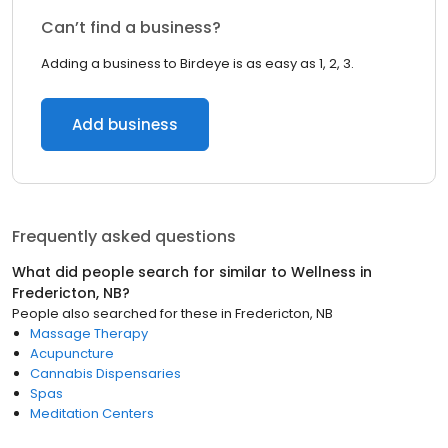
Can’t find a business?
Adding a business to Birdeye is as easy as 1, 2, 3.
Add business
Frequently asked questions
What did people search for similar to
Wellness
in
Fredericton, NB
?
People also searched for these
in
Fredericton, NB
Massage Therapy
Acupuncture
Cannabis Dispensaries
Spas
Meditation Centers