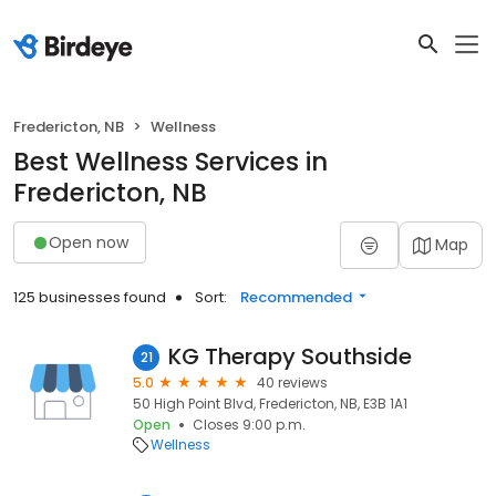
Fredericton, NB
Wellness
Best Wellness Services in
Fredericton, NB
Open now
Map
125 businesses found
Sort:
Recommended
KG Therapy Southside
21
5.0
40 reviews
50 High Point Blvd, Fredericton, NB, E3B 1A1
Open
Closes 9:00 p.m.
Wellness