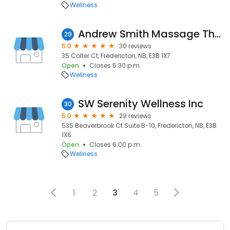
Wellness
Andrew Smith Massage Therapy
29
5.0
30 reviews
35 Colter Ct, Fredericton, NB, E3B 1X7
Open
Closes 5:30 p.m.
Wellness
SW Serenity Wellness Inc
30
5.0
29 reviews
535 Beaverbrook Ct Suite B-10, Fredericton, NB, E3B
1X6
Open
Closes 6:00 p.m.
Wellness
1
2
3
4
5