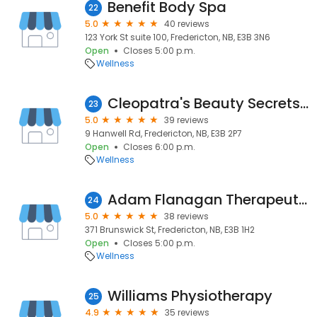
Benefit Body Spa
22
5.0
40 reviews
123 York St suite 100, Fredericton, NB, E3B 3N6
Open
Closes 5:00 p.m.
Wellness
Cleopatra's Beauty Secrets Spa
23
5.0
39 reviews
9 Hanwell Rd, Fredericton, NB, E3B 2P7
Open
Closes 6:00 p.m.
Wellness
Adam Flanagan Therapeutics
24
5.0
38 reviews
371 Brunswick St, Fredericton, NB, E3B 1H2
Open
Closes 5:00 p.m.
Wellness
Williams Physiotherapy
25
4.9
35 reviews