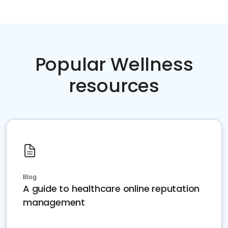
Popular Wellness
resources
Blog
A guide to healthcare online reputation
management