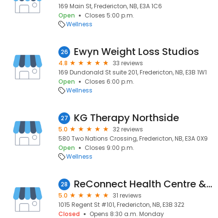
169 Main St, Fredericton, NB, E3A 1C6
Open
Closes 5:00 p.m.
Wellness
Ewyn Weight Loss Studios
26
4.8
33 reviews
169 Dundonald St suite 201, Fredericton, NB, E3B 1W1
Open
Closes 6:00 p.m.
Wellness
KG Therapy Northside
27
5.0
32 reviews
580 Two Nations Crossing, Fredericton, NB, E3A 0X9
Open
Closes 9:00 p.m.
Wellness
ReConnect Health Centre & Physiotherapy Fredericton
28
5.0
31 reviews
1015 Regent St #101, Fredericton, NB, E3B 3Z2
Closed
Opens 8:30 a.m. Monday