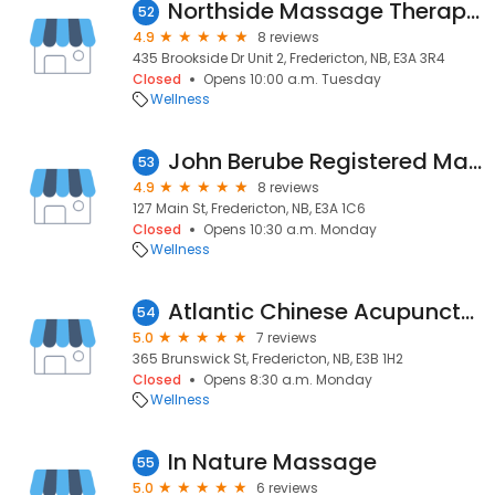
Northside Massage Therapy Clinic
52
4.9
8 reviews
435 Brookside Dr Unit 2, Fredericton, NB, E3A 3R4
Closed
Opens 10:00 a.m. Tuesday
Wellness
John Berube Registered Massage Therapist
53
4.9
8 reviews
127 Main St, Fredericton, NB, E3A 1C6
Closed
Opens 10:30 a.m. Monday
Wellness
Atlantic Chinese Acupuncture & Natural Medicine Clinic
54
5.0
7 reviews
365 Brunswick St, Fredericton, NB, E3B 1H2
Closed
Opens 8:30 a.m. Monday
Wellness
In Nature Massage
55
5.0
6 reviews