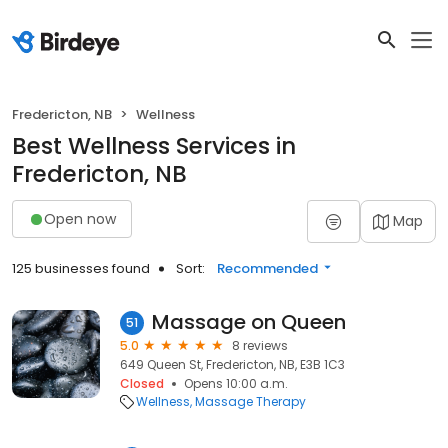
Fredericton, NB
Wellness
Best Wellness Services in
Fredericton, NB
Open now
Map
125 businesses found
Sort:
Recommended
Massage on Queen
51
5.0
8 reviews
649 Queen St, Fredericton, NB, E3B 1C3
Closed
Opens 10:00 a.m.
Wellness
Massage Therapy