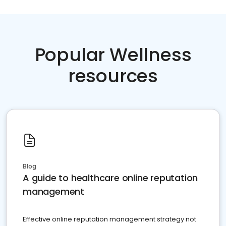
Popular Wellness
resources
Blog
A guide to healthcare online reputation
management
Effective online reputation management strategy not