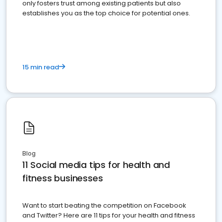
only fosters trust among existing patients but also
establishes you as the top choice for potential ones.
15 min read
Blog
11 Social media tips for health and
fitness businesses
Want to start beating the competition on Facebook
and Twitter? Here are 11 tips for your health and fitness