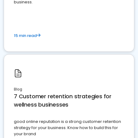
business.
15 min read
Blog
7 Customer retention strategies for
wellness businesses
good online reputation is a strong customer retention
strategy for your business. Know how to build this for
your brand