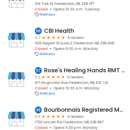
414 York St, Fredericton, NB, E3B 2P7
Closed
Opens 10:00 a.m. Tuesday
Wellness
CBI Health
56
4.7
6 reviews
1015 Regent St Suite 2, Fredericton, NB, E3B 6H5
Closed
Opens 9:00 a.m. Monday
Wellness
Rose's Healing Hands RMT Clinic
57
5.0
5 reviews
417 Kingsclear Ave, Fredericton, NB, E3E 1J4
Closed
Opens 10:00 a.m. Monday
Wellness
Bourbonnais Registered Massage Therapy Clinic
58
5.0
4 reviews
1756 Lincoln Rd, Fredericton, NB, E3B 8K7
Closed
Opens 5:30 p.m. Monday