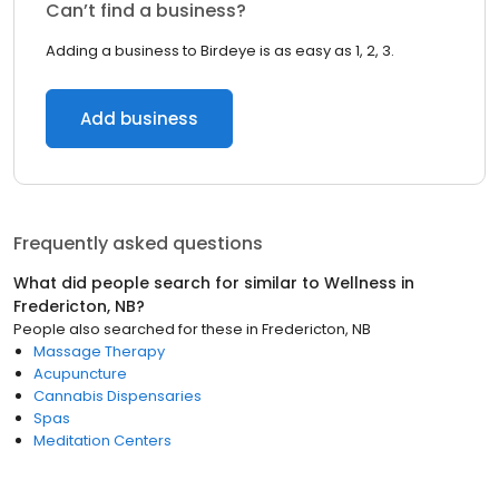
Can’t find a business?
Adding a business to Birdeye is as easy as 1, 2, 3.
Add business
Frequently asked questions
What did people search for similar to
Wellness
in
Fredericton, NB
?
People also searched for these
in
Fredericton, NB
Massage Therapy
Acupuncture
Cannabis Dispensaries
Spas
Meditation Centers