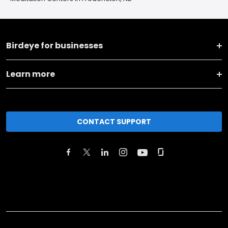
Birdeye for businesses
Learn more
CONTACT SUPPORT