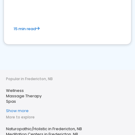
15 min read
Popular in Fredericton, NB
Wellness
Massage Therapy
Spas
Show more
More to explore
Naturopathic/Holistic in Fredericton, NB
Meditation Centers in Fredericton, NB