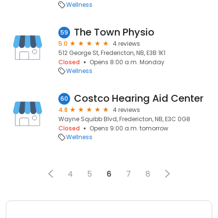
Wellness
The Town Physio
59
5.0
4 reviews
512 George St, Fredericton, NB, E3B 1K1
Closed
Opens 8:00 a.m. Monday
Wellness
Costco Hearing Aid Center
60
4.8
4 reviews
Wayne Squibb Blvd, Fredericton, NB, E3C 0G8
Closed
Opens 9:00 a.m. tomorrow
Wellness
4
5
6
7
8