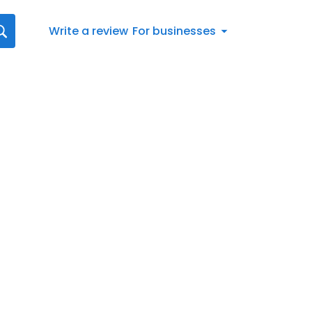
Write a review
For businesses