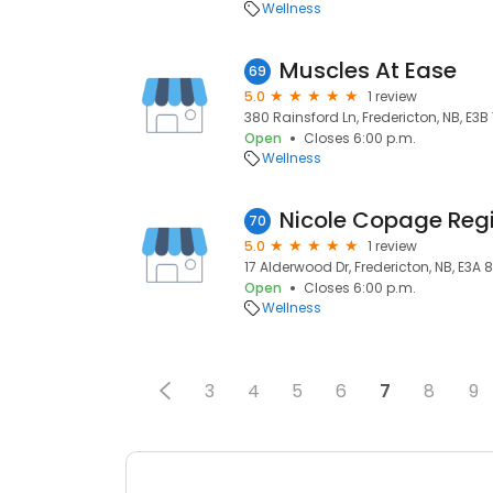
Wellness
Muscles At Ease
69
5.0
1 review
380 Rainsford Ln, Fredericton, NB, E3B
Open
Closes 6:00 p.m.
Wellness
70
5.0
1 review
17 Alderwood Dr, Fredericton, NB, E3A 
Open
Closes 6:00 p.m.
Wellness
3
4
5
6
7
8
9