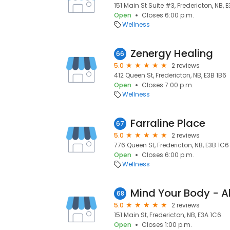
151 Main St Suite #3, Fredericton, NB, 
Open
Closes 6:00 p.m.
Wellness
Zenergy Healing
66
5.0
2 reviews
412 Queen St, Fredericton, NB, E3B 1B6
Open
Closes 7:00 p.m.
Wellness
Farraline Place
67
5.0
2 reviews
776 Queen St, Fredericton, NB, E3B 1C6
Open
Closes 6:00 p.m.
Wellness
Mind Your Body - Al
68
5.0
2 reviews
151 Main St, Fredericton, NB, E3A 1C6
Open
Closes 1:00 p.m.