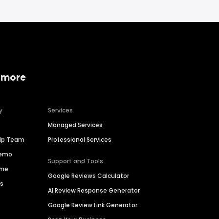
 more
y
Services
Managed Services
hip Team
Professional Services
Demo
Support and Tools
ime
Google Reviews Calculator
es
AI Review Response Generator
Google Review Link Generator