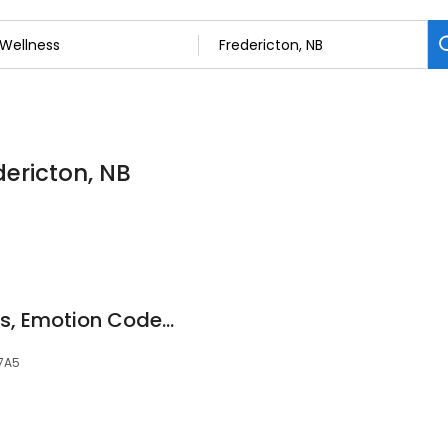
dericton, NB
Lynn Thier~ Hypnosis, Emotion Code, NLP Coaching
 7A5