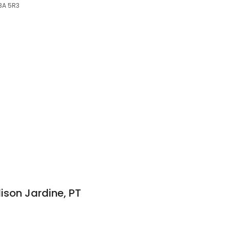
E3A 5R3
ison Jardine, PT