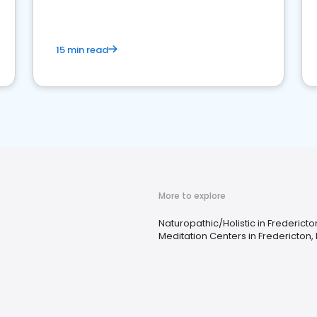
15 min read
More to explore
Naturopathic/Holistic in Fredericto
Meditation Centers in Fredericton,