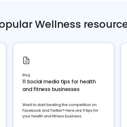
opular Wellness resourc
Blog
11 Social media tips for health
and fitness businesses
Want to start beating the competition on
Facebook and Twitter? Here are 11 tips for
your health and fitness business.