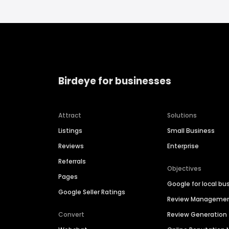
Birdeye for businesses
Attract
Solutions
Listings
Small Business
Reviews
Enterprise
Referrals
Objectives
Pages
Google for local bu
Google Seller Ratings
Review Manageme
Convert
Review Generation