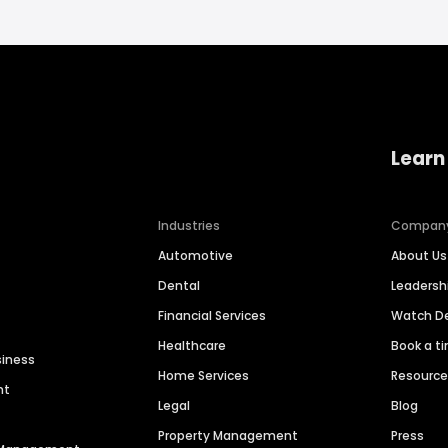
Learn
Industries
Compan
Automotive
About Us
Dental
Leaders
Financial Services
Watch 
Healthcare
Book a t
siness
Home Services
Resourc
nt
Legal
Blog
Property Management
Press