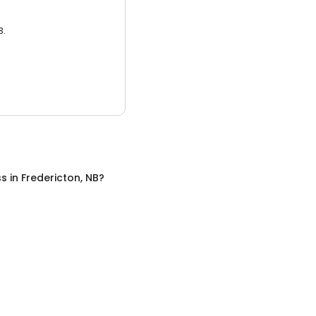
3.
ss
in
Fredericton, NB
?