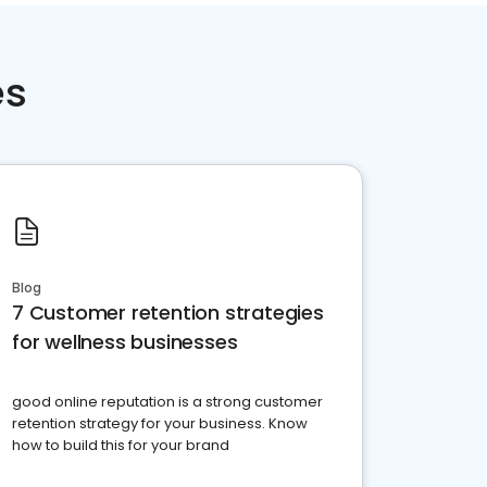
es
Blog
7 Customer retention strategies
for wellness businesses
good online reputation is a strong customer
retention strategy for your business. Know
how to build this for your brand