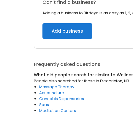
Can’t find a business?
Adding a business to Birdeye is as easy as 1, 2, 
Add business
Frequently asked questions
What did people search for similar to
Wellne
People also searched for these
in
Fredericton, NB
Massage Therapy
Acupuncture
Cannabis Dispensaries
Spas
Meditation Centers