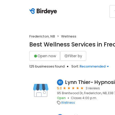
Fredericton, NB
Wellness
Best Wellness Services in Fre
Open now
Filter by
125 businesses found
Sort:
Recommended
61
5.0
3 reviews
95 Brentwood Dr, Fredericton, NB, E3B
Open
Closes 4:00 p.m.
Wellness