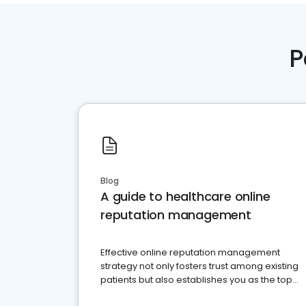
P
Blog
A guide to healthcare online
reputation management
Effective online reputation management
strategy not only fosters trust among existing
patients but also establishes you as the top
choice for potential ones.