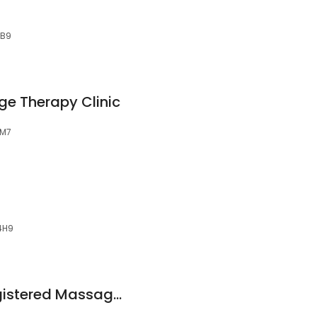
3B9
e Therapy Clinic
9M7
 4H9
Lisa David, RMT Registered Massage Therapy