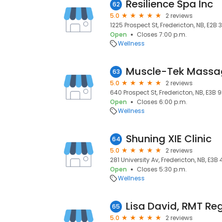
Resilience Spa Inc
62
5.0
2 reviews
1225 Prospect St, Fredericton, NB, E2B 
Open
Closes 7:00 p.m.
Wellness
Muscle-Tek Massag
63
5.0
2 reviews
640 Prospect St, Fredericton, NB, E3B 
Open
Closes 6:00 p.m.
Wellness
Shuning XIE Clinic
64
5.0
2 reviews
281 University Av, Fredericton, NB, E3B
Open
Closes 5:30 p.m.
Wellness
65
5.0
2 reviews