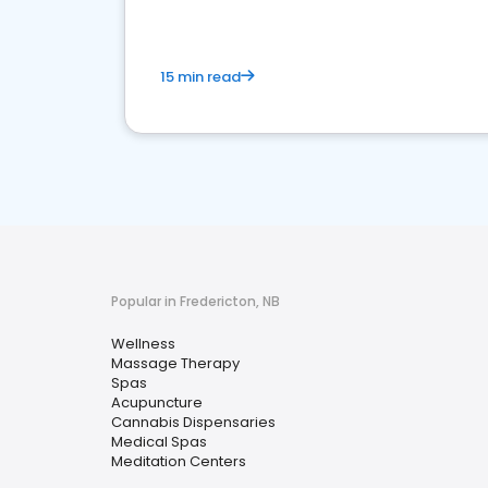
15 min read
Popular in Fredericton, NB
Wellness
Massage Therapy
Spas
Acupuncture
Cannabis Dispensaries
Medical Spas
Meditation Centers