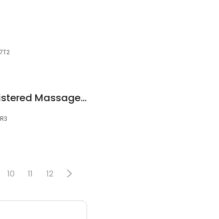
 7T2
Nicole Copage Registered Massage Therapist
8R3
10
11
12