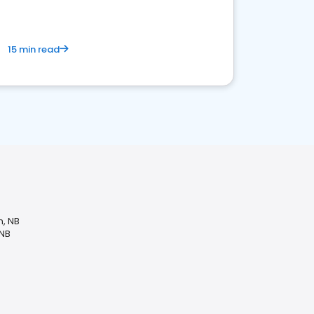
15 min read
n, NB
 NB