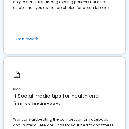
only fosters trust among existing patients but also
establishes you as the top choice for potential ones.
15 min read
Blog
11 Social media tips for health and
fitness businesses
Want to start beating the competition on Facebook
and Twitter? Here are 11 tips for your health and fitness