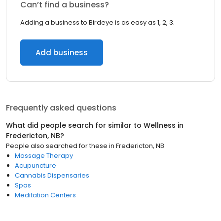
Can’t find a business?
Adding a business to Birdeye is as easy as 1, 2, 3.
Add business
Frequently asked questions
What did people search for similar to
Wellness
in
Fredericton, NB
?
People also searched for these
in
Fredericton, NB
Massage Therapy
Acupuncture
Cannabis Dispensaries
Spas
Meditation Centers