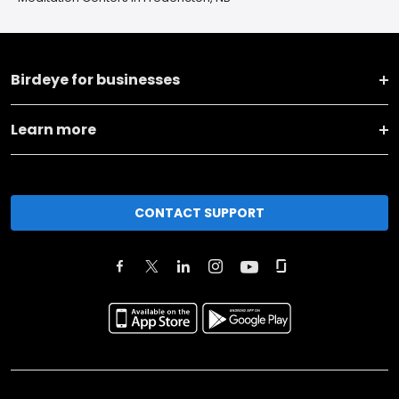
Birdeye for businesses
Learn more
CONTACT SUPPORT