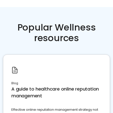
Popular Wellness
resources
Blog
A guide to healthcare online reputation
management
Effective online reputation management strategy not