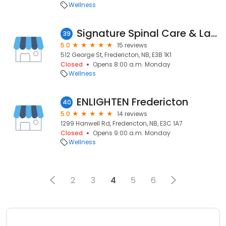
Wellness
Signature Spinal Care & Laser Therapy
39
5.0
15 reviews
512 George St, Fredericton, NB, E3B 1K1
Closed
Opens 8:00 a.m. Monday
Wellness
ENLIGHTEN Fredericton
40
5.0
14 reviews
1299 Hanwell Rd, Fredericton, NB, E3C 1A7
Closed
Opens 9:00 a.m. Monday
Wellness
2
3
4
5
6