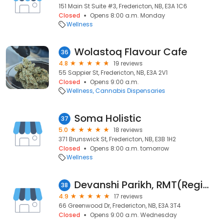
151 Main St Suite #3, Fredericton, NB, E3A 1C6
Closed
Opens 8:00 a.m. Monday
Wellness
Wolastoq Flavour Cafe
36
4.8
19 reviews
55 Sappier St, Fredericton, NB, E3A 2V1
Closed
Opens 9:00 a.m.
Wellness
Cannabis Dispensaries
Soma Holistic
37
5.0
18 reviews
371 Brunswick St, Fredericton, NB, E3B 1H2
Closed
Opens 8:00 a.m. tomorrow
Wellness
Devanshi Parikh, RMT(Registered Massage therapist)
38
4.9
17 reviews
66 Greenwood Dr, Fredericton, NB, E3A 3T4
Closed
Opens 9:00 a.m. Wednesday