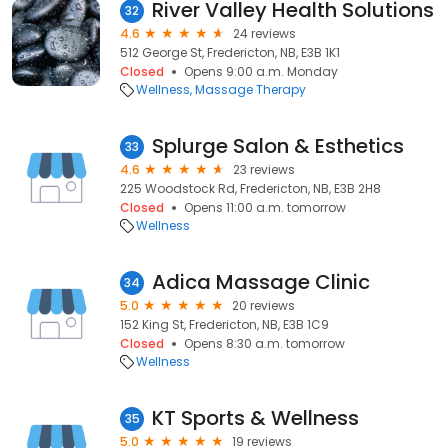
River Valley Health Solutions
32
4.6
24 reviews
512 George St, Fredericton, NB, E3B 1K1
Closed
Opens 9:00 a.m. Monday
Wellness
Massage Therapy
Splurge Salon & Esthetics
33
4.6
23 reviews
225 Woodstock Rd, Fredericton, NB, E3B 2H8
Closed
Opens 11:00 a.m. tomorrow
Wellness
Adica Massage Clinic
34
5.0
20 reviews
152 King St, Fredericton, NB, E3B 1C9
Closed
Opens 8:30 a.m. tomorrow
Wellness
KT Sports & Wellness
35
5.0
19 reviews