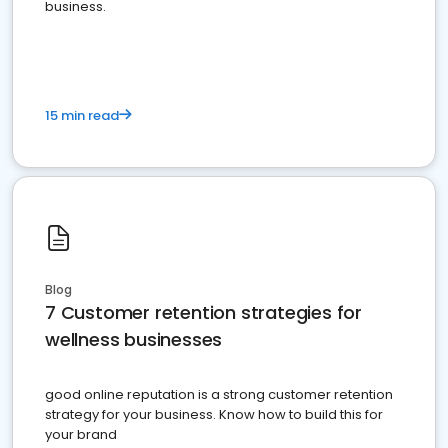
business.
15 min read
Blog
7 Customer retention strategies for
wellness businesses
good online reputation is a strong customer retention
strategy for your business. Know how to build this for
your brand