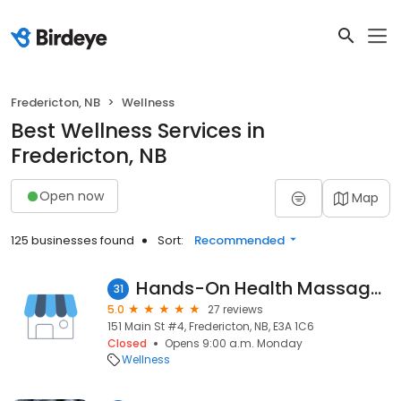
Fredericton, NB
Wellness
Best Wellness Services in
Fredericton, NB
Open now
Map
125 businesses found
Sort:
Recommended
Hands-On Health Massage Therapy Clinic
31
5.0
27 reviews
151 Main St #4, Fredericton, NB, E3A 1C6
Closed
Opens 9:00 a.m. Monday
Wellness