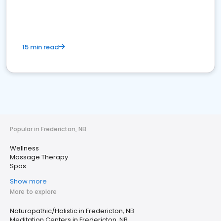
15 min read
Popular in Fredericton, NB
Wellness
Massage Therapy
Spas
Show more
More to explore
Naturopathic/Holistic in Fredericton, NB
Meditation Centers in Fredericton, NB