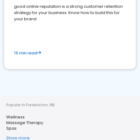
good online reputation is a strong customer retention
strategy for your business. Know how to build this for
your brand
15 min read
Popular in Fredericton, NB
Wellness
Massage Therapy
Spas
Show more