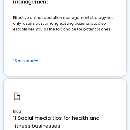
management
Effective online reputation management strategy not
only fosters trust among existing patients but also
establishes you as the top choice for potential ones.
15 min read
Blog
11 Social media tips for health and
fitness businesses