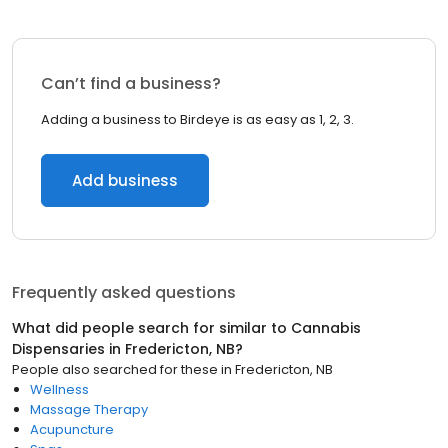
Can’t find a business?
Adding a business to Birdeye is as easy as 1, 2, 3.
Add business
Frequently asked questions
What did people search for similar to
Cannabis
Dispensaries
in
Fredericton, NB
?
People also searched for these
in
Fredericton, NB
Wellness
Massage Therapy
Acupuncture