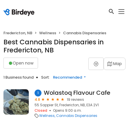
Fredericton, NB
Wellness
Cannabis Dispensaries
Best Cannabis Dispensaries in
Fredericton, NB
Open now
Map
1 Business found
Sort:
Recommended
Wolastoq Flavour Cafe
1
4.8
19 reviews
55 Sappier St, Fredericton, NB, E3A 2V1
Closed
Opens 9:00 a.m.
Wellness
Cannabis Dispensaries