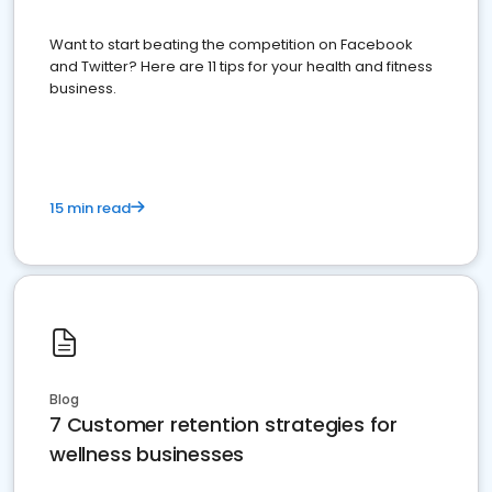
Want to start beating the competition on Facebook
and Twitter? Here are 11 tips for your health and fitness
business.
15 min read
Blog
7 Customer retention strategies for
wellness businesses