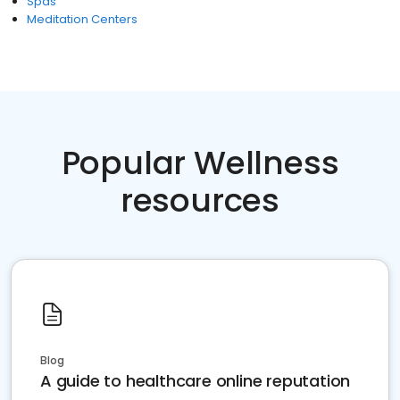
Spas
Meditation Centers
Popular Wellness
resources
Blog
A guide to healthcare online reputation