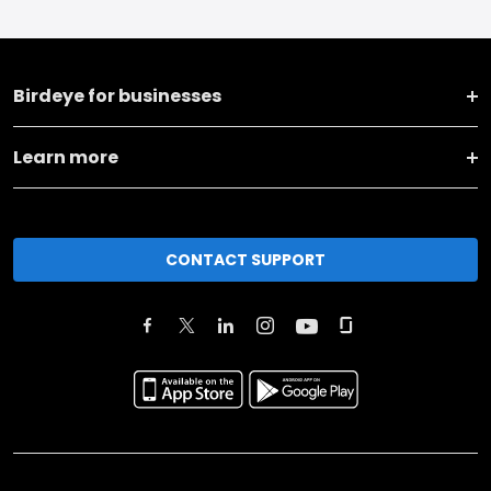
Birdeye for businesses
Learn more
CONTACT SUPPORT