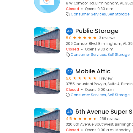
8 W Oxmoor Rd, Birmingham, AL, 352
Closed
Opens 9:30 a.m.
Consumer Services
Self Storage
Public Storage
46
5.0
3 reviews
209 Oxmoor Blvd, Birmingham, AL, 3
Closed
Opens 9:30 a.m.
Consumer Services
Self Storage
Mobile Attic
47
5.0
1 review
3755 Industrial Pkwy a, Suite A, Birmi
Closed
Opens 9:00 a.m.
Consumer Services
Self Storage
6th Avenue Super 
48
4.5
256 reviews
320 6th Avenue Southwest, Birmingha
Closed
Opens 9:00 a.m. Monday