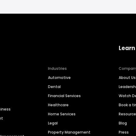
Learn
Industries
Compan
Automotive
About Us
Dental
Leaders
Financial Services
Watch 
Healthcare
Book a t
siness
Home Services
Resourc
nt
Legal
Blog
Property Management
Press