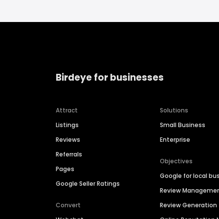
Birdeye for businesses
Attract
Solutions
Listings
Small Business
Reviews
Enterprise
Referrals
Objectives
Pages
Google for local bu
Google Seller Ratings
Review Manageme
Convert
Review Generation