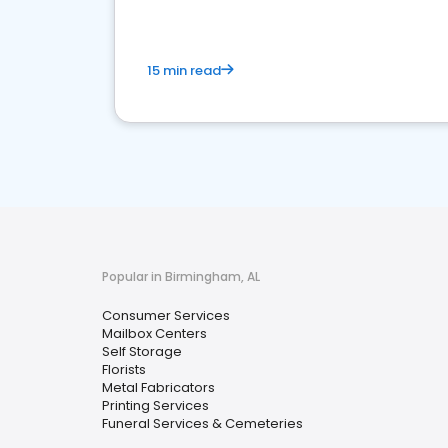
15 min read
Popular in Birmingham, AL
Consumer Services
Mailbox Centers
Self Storage
Florists
Metal Fabricators
Printing Services
Funeral Services & Cemeteries