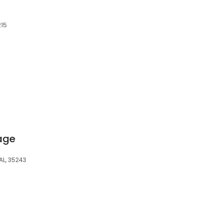
215
rage
L, 35243