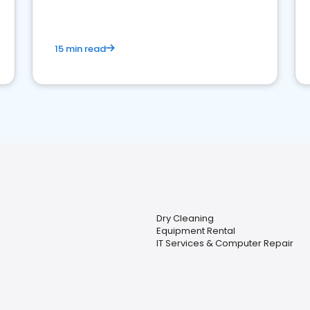
15 min read
Dry Cleaning
Equipment Rental
IT Services & Computer Repair