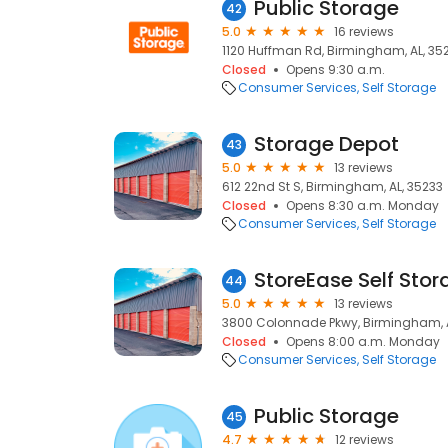
Public Storage
42
5.0
16 reviews
1120 Huffman Rd, Birmingham, AL, 35
Closed
Opens 9:30 a.m.
Consumer Services
Self Storage
Storage Depot
43
5.0
13 reviews
612 22nd St S, Birmingham, AL, 35233
Closed
Opens 8:30 a.m. Monday
Consumer Services
Self Storage
StoreEase Self Sto
44
5.0
13 reviews
3800 Colonnade Pkwy, Birmingham, A
Closed
Opens 8:00 a.m. Monday
Consumer Services
Self Storage
Public Storage
45
4.7
12 reviews