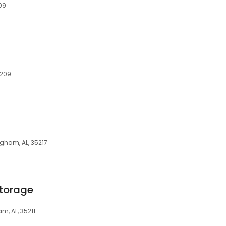
09
5209
ngham, AL, 35217
Storage
m, AL, 35211