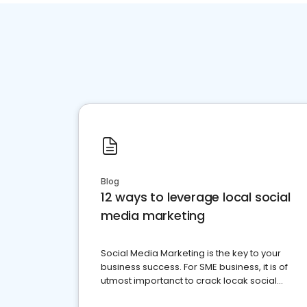
Blog
12 ways to leverage local social
media marketing
Social Media Marketing is the key to your
business success. For SME business, it is of
utmost importanct to crack locak social
media marketing.