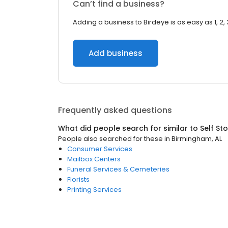
Can’t find a business?
Adding a business to Birdeye is as easy as 1, 2, 
Add business
Frequently asked questions
What did people search for similar to
Self St
People also searched for these
in
Birmingham, AL
Consumer Services
Mailbox Centers
Funeral Services & Cemeteries
Florists
Printing Services