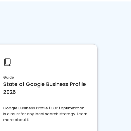
Guide
State of Google Business Profile
2026
Google Business Profile (GBP) optimization
is a must for any local search strategy. Learn
more about it.