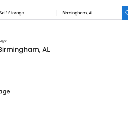
rage
n Birmingham, AL
rage