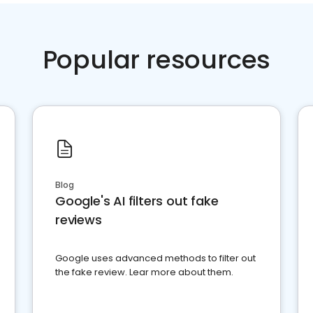
Popular resources
Blog
Google's AI filters out fake
reviews
Google uses advanced methods to filter out
the fake review. Lear more about them.