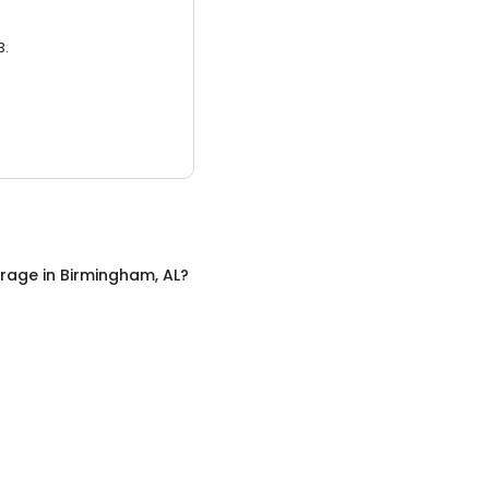
3.
orage
in
Birmingham, AL
?