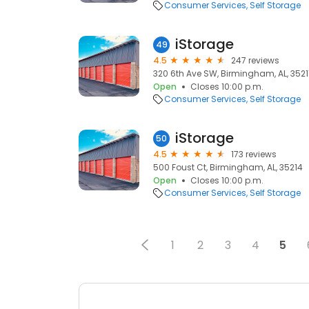
Consumer Services
Self Storage
iStorage
49
4.5
247 reviews
320 6th Ave SW, Birmingham, AL, 3521
Open
Closes 10:00 p.m.
Consumer Services
Self Storage
iStorage
50
4.5
173 reviews
500 Foust Ct, Birmingham, AL, 35214
Open
Closes 10:00 p.m.
Consumer Services
Self Storage
1
2
3
4
5