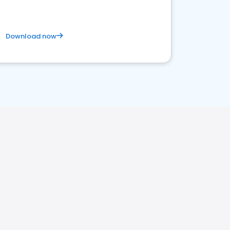
Download now