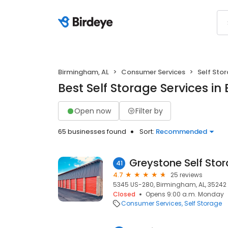
Birmingham, AL
Consumer Services
Self Sto
Best Self Storage Services i
Open now
Filter by
65 businesses found
Sort:
Recommended
Greystone Self Sto
41
4.7
25 reviews
5345 US-280, Birmingham, AL, 35242
Closed
Opens 9:00 a.m. Monday
Consumer Services
Self Storage