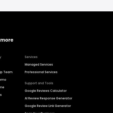
 more
y
Services
Managed Services
hip Team
Professional Services
Demo
Support and Tools
ime
Google Reviews Calculator
es
AI Review Response Generator
Google Review Link Generator