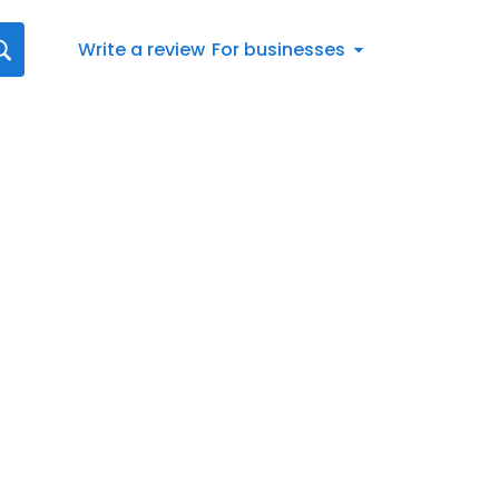
Write a review
For businesses