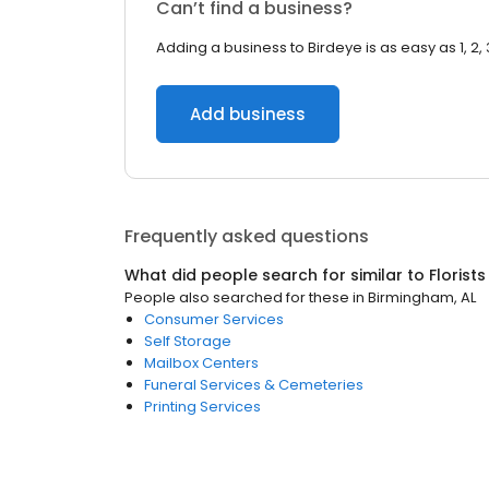
Can’t find a business?
Adding a business to Birdeye is as easy as 1, 2, 
Add business
Frequently asked questions
What did people search for similar to
Florists
People also searched for these
in
Birmingham, AL
Consumer Services
Self Storage
Mailbox Centers
Funeral Services & Cemeteries
Printing Services