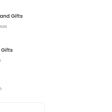
and Gifts
35210
 Gifts
3