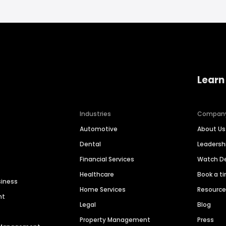
Learn
Industries
Compan
Automotive
About Us
Dental
Leaders
Financial Services
Watch 
Healthcare
Book a t
siness
Home Services
Resourc
nt
Legal
Blog
Property Management
Press