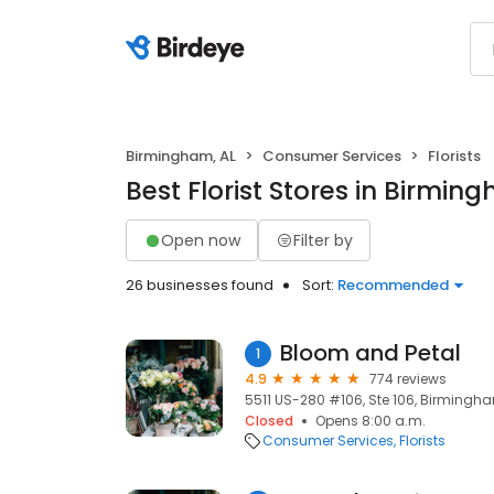
Birmingham, AL
Consumer Services
Florists
Best Florist Stores in Birmin
Open now
Filter by
26 businesses found
Sort:
Recommended
Bloom and Petal
1
4.9
774 reviews
5511 US-280 #106, Ste 106, Birmingha
Closed
Opens 8:00 a.m.
Consumer Services
Florists