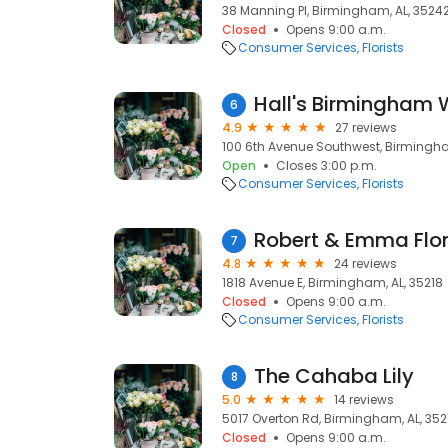
38 Manning Pl, Birmingham, AL, 3524
Closed
Opens 9:00 a.m.
Consumer Services
Florists
Hall's Birmingham W
6
4.9
27 reviews
100 6th Avenue Southwest, Birmingham
Open
Closes 3:00 p.m.
Consumer Services
Florists
Robert & Emma Flor
7
4.8
24 reviews
1818 Avenue E, Birmingham, AL, 35218
Closed
Opens 9:00 a.m.
Consumer Services
Florists
The Cahaba Lily
8
5.0
14 reviews
5017 Overton Rd, Birmingham, AL, 352
Closed
Opens 9:00 a.m.