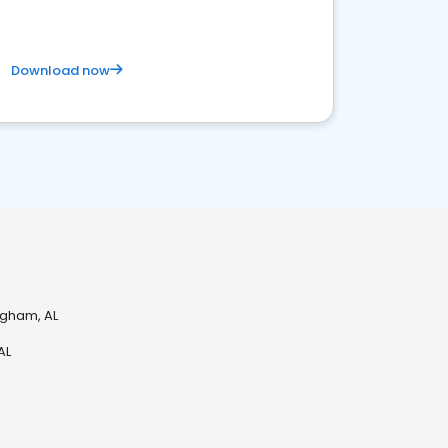
Download now
ngham, AL
AL