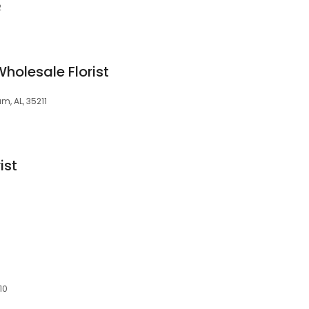
2
holesale Florist
, AL, 35211
ist
10