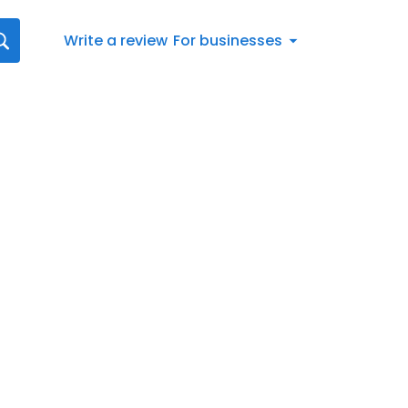
Write a review
For businesses