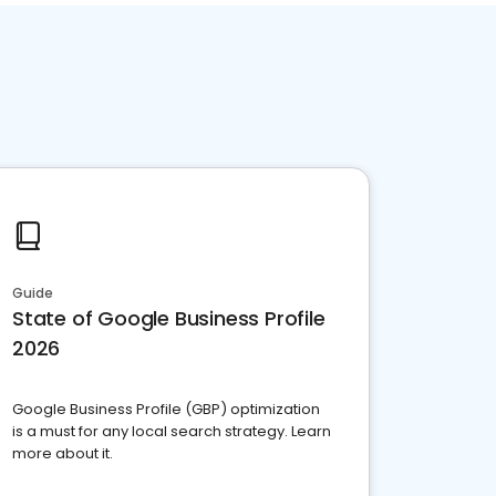
Guide
State of Google Business Profile
2026
Google Business Profile (GBP) optimization
is a must for any local search strategy. Learn
more about it.