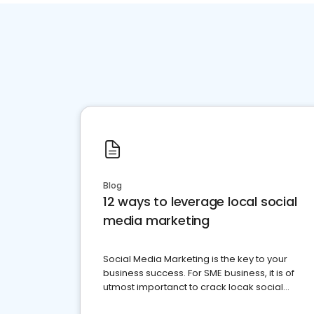
Blog
12 ways to leverage local social
media marketing
Social Media Marketing is the key to your
business success. For SME business, it is of
utmost importanct to crack locak social
media marketing.