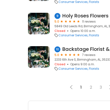
Consumer Services
Florists
Holy Roses Flowers 
9
5.0
11 reviews
5849 Old Leeds Rd, Birmingham, AL, 
Closed
Opens 10:00 a.m.
Consumer Services
Florists
Backstage Florist &
10
5.0
7 reviews
2233 6th Ave S, Birmingham, AL, 3523
Closed
Opens 9:00 a.m.
Consumer Services
Florists
1
2
3