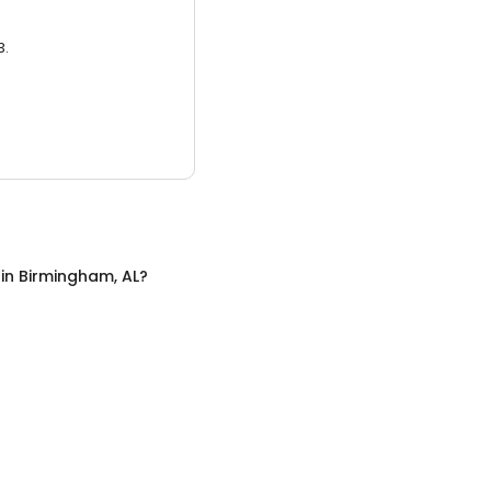
3.
in
Birmingham, AL
?