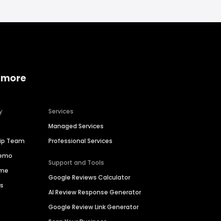
 more
y
Services
Managed Services
hip Team
Professional Services
Demo
Support and Tools
ime
Google Reviews Calculator
es
AI Review Response Generator
Google Review Link Generator