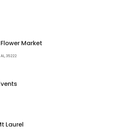
 Flower Market
AL, 35222
Events
Mt Laurel