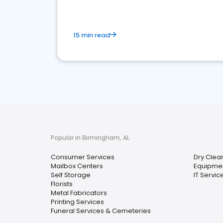
15 min read
Popular in Birmingham, AL
Consumer Services
Dry Clea
Mailbox Centers
Equipmen
Self Storage
IT Servi
Florists
Metal Fabricators
Printing Services
Funeral Services & Cemeteries