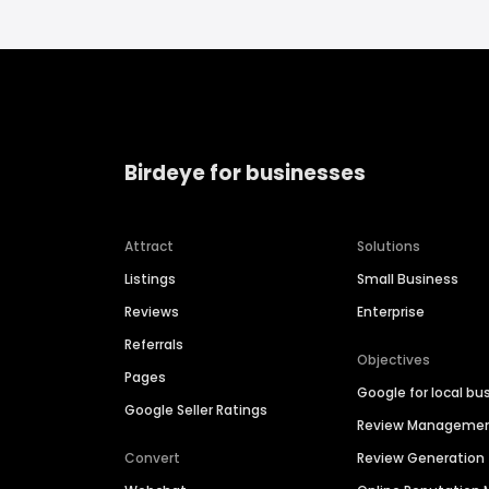
Birdeye for businesses
Attract
Solutions
Listings
Small Business
Reviews
Enterprise
Referrals
Objectives
Pages
Google for local bu
Google Seller Ratings
Review Manageme
Convert
Review Generation