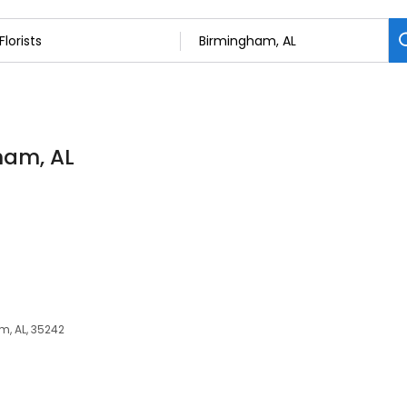
gham, AL
m, AL, 35242