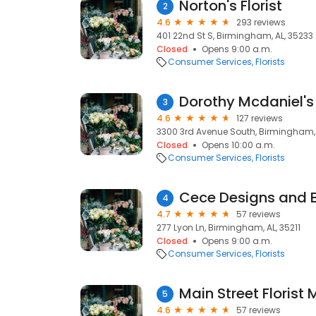
Norton's Florist
2
4.6
293 reviews
401 22nd St S, Birmingham, AL, 35233
Closed
Opens 9:00 a.m.
Consumer Services
Florists
Dorothy Mcdaniel's
3
4.6
127 reviews
3300 3rd Avenue South, Birmingham, 
Closed
Opens 10:00 a.m.
Consumer Services
Florists
Cece Designs and 
4
4.7
57 reviews
277 Lyon Ln, Birmingham, AL, 35211
Closed
Opens 9:00 a.m.
Consumer Services
Florists
Main Street Florist 
5
4.6
57 reviews