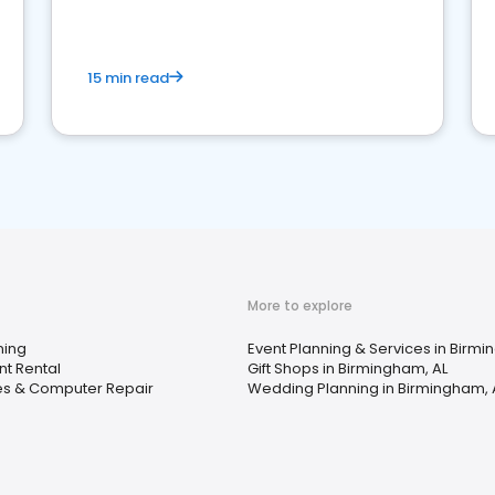
15 min read
More to explore
ning
Event Planning & Services in Birmi
t Rental
Gift Shops in Birmingham, AL
ces & Computer Repair
Wedding Planning in Birmingham, 