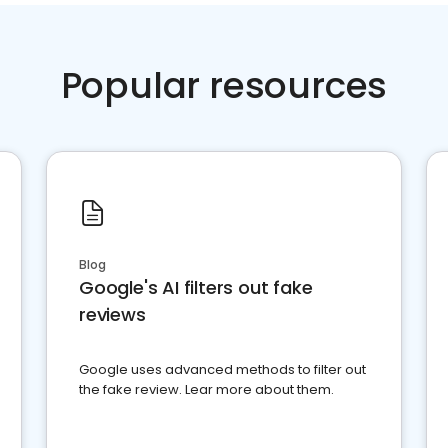
Popular resources
Blog
Google's AI filters out fake
reviews
Google uses advanced methods to filter out
the fake review. Lear more about them.