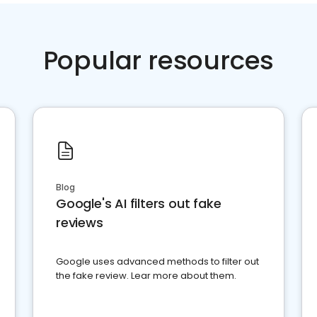
Popular resources
Blog
Google's AI filters out fake
reviews
Google uses advanced methods to filter out
the fake review. Lear more about them.