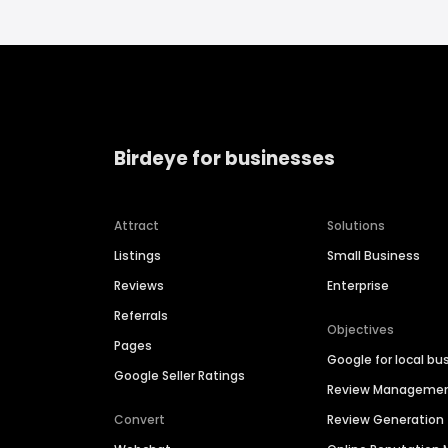
Birdeye for businesses
Attract
Solutions
Listings
Small Business
Reviews
Enterprise
Referrals
Objectives
Pages
Google for local bu
Google Seller Ratings
Review Manageme
Convert
Review Generation