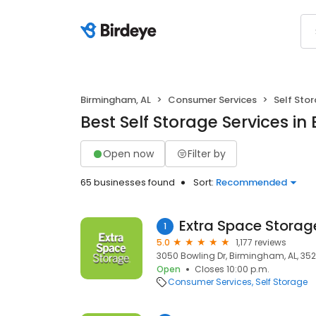
Birmingham, AL
Consumer Services
Self Sto
Best Self Storage Services i
Open now
Filter by
65 businesses found
Sort:
Recommended
Extra Space Storag
1
5.0
1,177 reviews
3050 Bowling Dr, Birmingham, AL, 35
Open
Closes 10:00 p.m.
Consumer Services
Self Storage