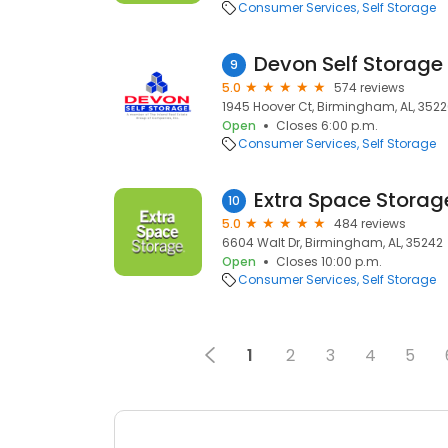
Consumer Services
Self Storage
9
5.0
574 reviews
1945 Hoover Ct, Birmingham, AL, 352
Open
Closes 6:00 p.m.
Consumer Services
Self Storage
Extra Space Storag
10
5.0
484 reviews
6604 Walt Dr, Birmingham, AL, 35242
Open
Closes 10:00 p.m.
Consumer Services
Self Storage
1
2
3
4
5