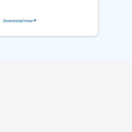
Download now