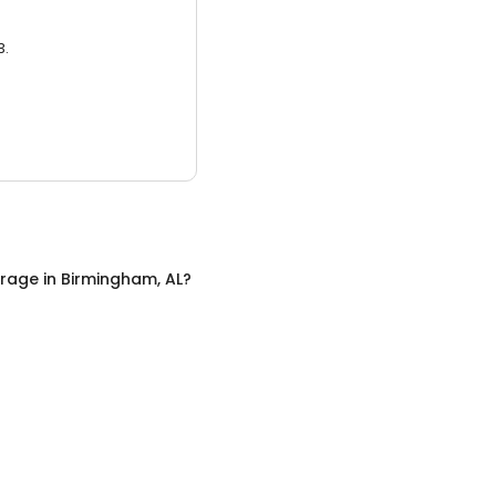
3.
orage
in
Birmingham, AL
?