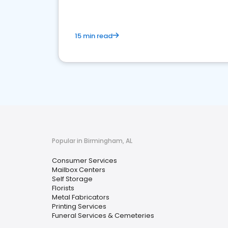
15 min read
Popular in Birmingham, AL
Consumer Services
Mailbox Centers
Self Storage
Florists
Metal Fabricators
Printing Services
Funeral Services & Cemeteries