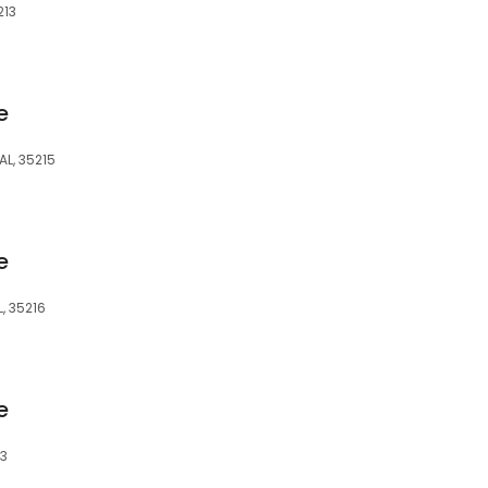
213
e
AL, 35215
e
, 35216
e
43