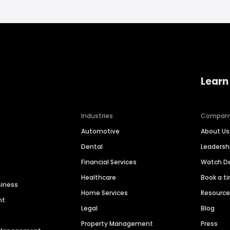
Learn
Industries
Compan
Automotive
About Us
Dental
Leaders
Financial Services
Watch 
Healthcare
Book a t
siness
Home Services
Resourc
nt
Legal
Blog
Property Management
Press