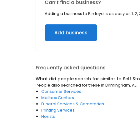
Can’t find a business?
Adding a business to Birdeye is as easy as 1, 2, 
Add business
Frequently asked questions
What did people search for similar to
Self St
People also searched for these
in
Birmingham, AL
Consumer Services
Mailbox Centers
Funeral Services & Cemeteries
Printing Services
Florists