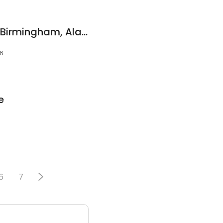
Devon Self Storage Birmingham, Alabama
26
e
6
7