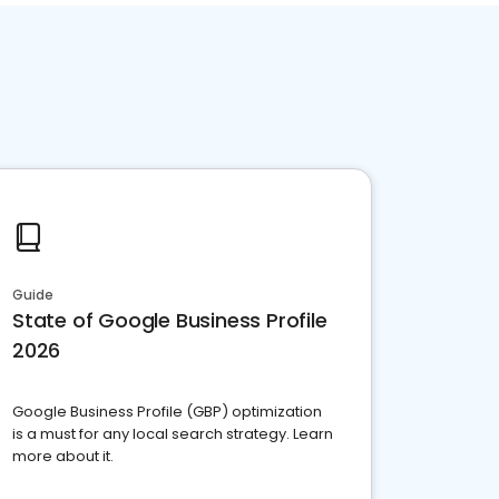
Guide
State of Google Business Profile
2026
Google Business Profile (GBP) optimization
is a must for any local search strategy. Learn
more about it.