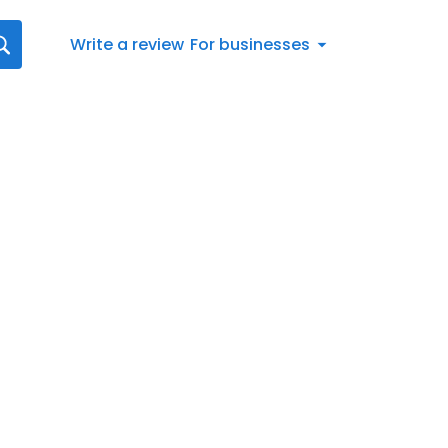
Write a review
For businesses