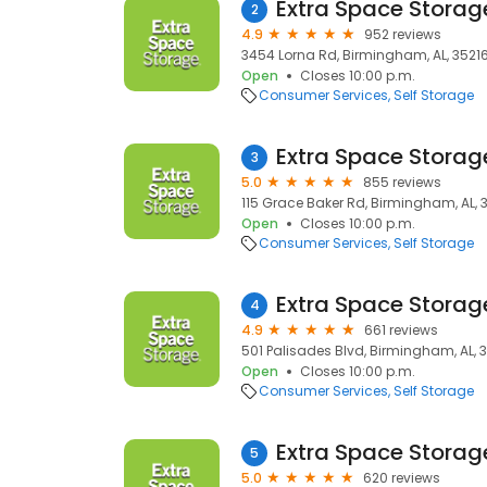
Extra Space Storag
2
4.9
952 reviews
3454 Lorna Rd, Birmingham, AL, 3521
Open
Closes 10:00 p.m.
Consumer Services
Self Storage
Extra Space Storag
3
5.0
855 reviews
115 Grace Baker Rd, Birmingham, AL, 
Open
Closes 10:00 p.m.
Consumer Services
Self Storage
Extra Space Storag
4
4.9
661 reviews
501 Palisades Blvd, Birmingham, AL, 
Open
Closes 10:00 p.m.
Consumer Services
Self Storage
Extra Space Storag
5
5.0
620 reviews