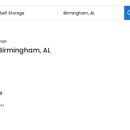
rage
n Birmingham, AL
e
242