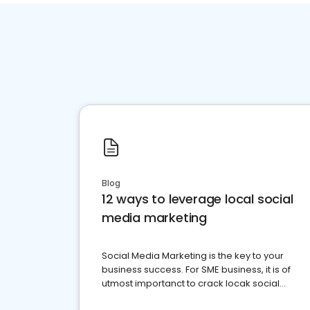
Blog
12 ways to leverage local social
media marketing
Social Media Marketing is the key to your
business success. For SME business, it is of
utmost importanct to crack locak social
media marketing.