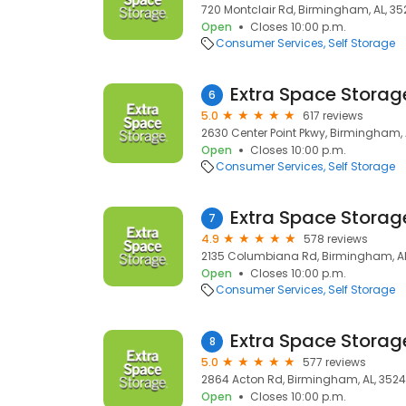
720 Montclair Rd, Birmingham, AL, 35
Open
Closes 10:00 p.m.
Consumer Services
Self Storage
Extra Space Storag
6
5.0
617 reviews
2630 Center Point Pkwy, Birmingham, 
Open
Closes 10:00 p.m.
Consumer Services
Self Storage
Extra Space Storag
7
4.9
578 reviews
2135 Columbiana Rd, Birmingham, AL
Open
Closes 10:00 p.m.
Consumer Services
Self Storage
Extra Space Storag
8
5.0
577 reviews
2864 Acton Rd, Birmingham, AL, 352
Open
Closes 10:00 p.m.