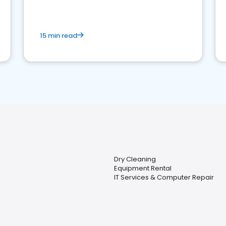
15 min read
Dry Cleaning
Equipment Rental
IT Services & Computer Repair