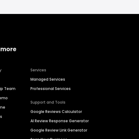
 more
y
Services
Managed Services
hip Team
Professional Services
Demo
Support and Tools
ime
Google Reviews Calculator
es
AI Review Response Generator
Google Review Link Generator