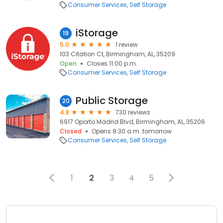
Consumer Services
Self Storage
iStorage
19
5.0
1 review
103 Citation Ct, Birmingham, AL, 35209
Open
Closes 11:00 p.m.
Consumer Services
Self Storage
Public Storage
20
4.8
730 reviews
6917 Oporto Madrid Blvd, Birmingham, AL, 35206
Closed
Opens 9:30 a.m. tomorrow
Consumer Services
Self Storage
1
2
3
4
5