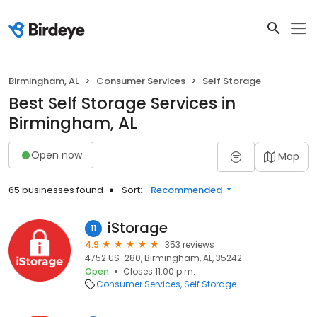
Birmingham, AL
Consumer Services
Self Storage
Best Self Storage Services in
Birmingham, AL
Open now
Map
65 businesses found
Sort:
Recommended
iStorage
11
4.9
353 reviews
4752 US-280, Birmingham, AL, 35242
Open
Closes 11:00 p.m.
Consumer Services
Self Storage