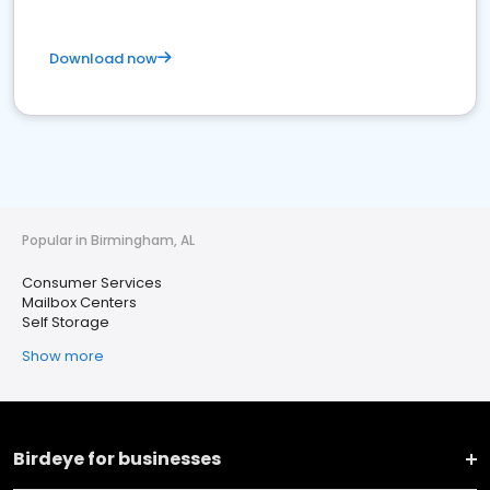
Download now
Popular in Birmingham, AL
Consumer Services
Mailbox Centers
Self Storage
Show more
Birdeye for businesses