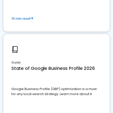
15 min read
Guide
State of Google Business Profile 2026
Google Business Profile (GBP) optimization is a must
for any local search strategy. Learn more about it.