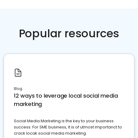
Popular resources
Blog
12 ways to leverage local social media
marketing
Social Media Marketing is the key to your business
success. For SME business, it is of utmost importanct to
crack locak social media marketing.