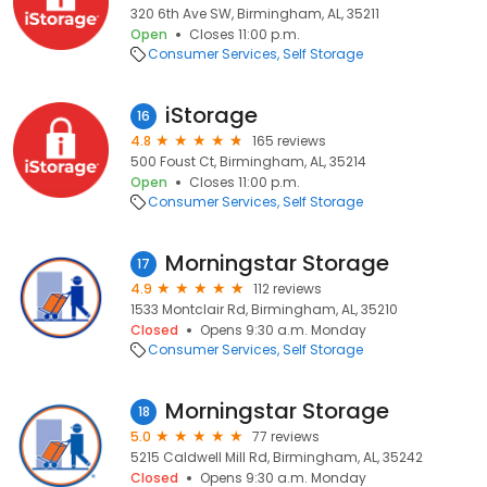
320 6th Ave SW, Birmingham, AL, 35211
Open
Closes 11:00 p.m.
Consumer Services
Self Storage
iStorage
16
4.8
165 reviews
500 Foust Ct, Birmingham, AL, 35214
Open
Closes 11:00 p.m.
Consumer Services
Self Storage
Morningstar Storage
17
4.9
112 reviews
1533 Montclair Rd, Birmingham, AL, 35210
Closed
Opens 9:30 a.m. Monday
Consumer Services
Self Storage
Morningstar Storage
18
5.0
77 reviews
5215 Caldwell Mill Rd, Birmingham, AL, 35242
Closed
Opens 9:30 a.m. Monday