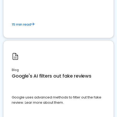
15 min read
Blog
Google's AI filters out fake reviews
Google uses advanced methods to filter out the fake
review. Lear more about them.