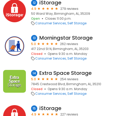
iStorage
12
4.9
279 reviews
50 Ward Way, Birmingham, AL, 35209
Open
Closes 11:00 p.m.
Consumer Services
Self Storage
Morningstar Storage
13
5.0
262 reviews
417 22nd St N, Birmingham, AL, 35203
Closed
Opens 9:30 a.m. Monday
Consumer Services
Self Storage
Extra Space Storage
14
5.0
254 reviews
7845 Crestwood Blvd, Birmingham, AL, 35210
Closed
Opens 9:30 a.m. Monday
Consumer Services
Self Storage
iStorage
15
4.9
227 reviews