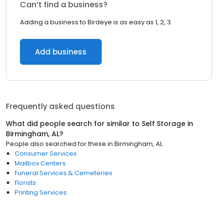
Can’t find a business?
Adding a business to Birdeye is as easy as 1, 2, 3.
Add business
Frequently asked questions
What did people search for similar to
Self Storage
in
Birmingham, AL
?
People also searched for these
in
Birmingham, AL
Consumer Services
Mailbox Centers
Funeral Services & Cemeteries
Florists
Printing Services