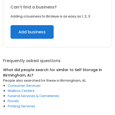
Can’t find a business?
Adding a business to Birdeye is as easy as 1, 2, 3.
Add business
Frequently asked questions
What did people search for similar to
Self Storage
in
Birmingham, AL
?
People also searched for these
in
Birmingham, AL
Consumer Services
Mailbox Centers
Funeral Services & Cemeteries
Florists
Printing Services