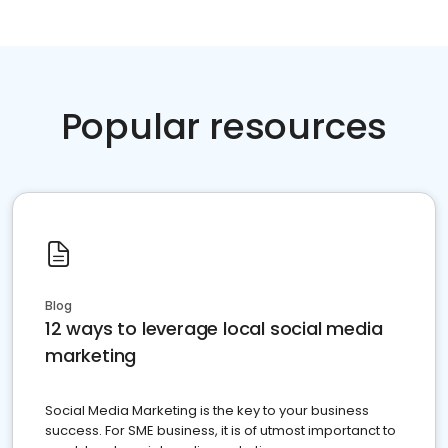
Popular resources
Blog
12 ways to leverage local social media
marketing
Social Media Marketing is the key to your business
success. For SME business, it is of utmost importanct to