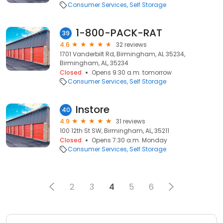
Consumer Services
Self Storage
1-800-PACK-RAT
39
4.6
32 reviews
1701 Vanderbilt Rd, Birmingham, AL 35234,
Birmingham, AL, 35234
Closed
Opens 9:30 a.m. tomorrow
Consumer Services
Self Storage
Instore
40
4.9
31 reviews
100 12th St SW, Birmingham, AL, 35211
Closed
Opens 7:30 a.m. Monday
Consumer Services
Self Storage
2
3
4
5
6