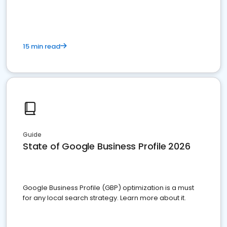
15 min read
Guide
State of Google Business Profile 2026
Google Business Profile (GBP) optimization is a must
for any local search strategy. Learn more about it.