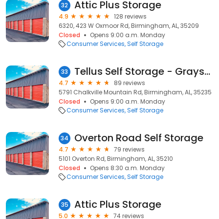
Attic Plus Storage
32
4.9
128 reviews
6320, 423 W Oxmoor Rd, Birmingham, AL, 35209
Closed
Opens 9:00 a.m. Monday
Consumer Services
Self Storage
Tellus Self Storage - Grayson Valley
33
4.7
89 reviews
5791 Chalkville Mountain Rd, Birmingham, AL, 35235
Closed
Opens 9:00 a.m. Monday
Consumer Services
Self Storage
Overton Road Self Storage
34
4.7
79 reviews
5101 Overton Rd, Birmingham, AL, 35210
Closed
Opens 8:30 a.m. Monday
Consumer Services
Self Storage
Attic Plus Storage
35
5.0
74 reviews