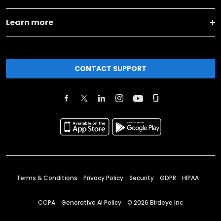
Learn more
CONTACT SUPPORT
Terms & Conditions
Privacy Policy
Security
GDPR
HIPAA
CCPA
Generative AI Policy
©
2026
Birdeye Inc