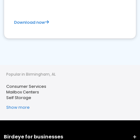
Download now
Popular in Birmingham, AL
Consumer Services
Mailbox Centers
Self Storage
Show more
Birdeye for businesses