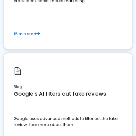
crack locak social media marketing.
15 min read
Blog
Google's AI filters out fake reviews
Google uses advanced methods to filter out the fake
review. Lear more about them.