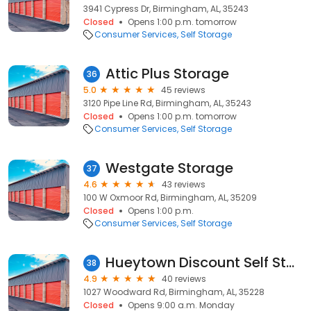
3941 Cypress Dr, Birmingham, AL, 35243
Closed
Opens 1:00 p.m. tomorrow
Consumer Services
Self Storage
Attic Plus Storage
36
5.0
45 reviews
3120 Pipe Line Rd, Birmingham, AL, 35243
Closed
Opens 1:00 p.m. tomorrow
Consumer Services
Self Storage
Westgate Storage
37
4.6
43 reviews
100 W Oxmoor Rd, Birmingham, AL, 35209
Closed
Opens 1:00 p.m.
Consumer Services
Self Storage
Hueytown Discount Self Storage
38
4.9
40 reviews
1027 Woodward Rd, Birmingham, AL, 35228
Closed
Opens 9:00 a.m. Monday