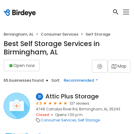
Birmingham, AL
Consumer Services
Self Storage
Best Self Storage Services in
Birmingham, AL
Open now
Map
65 businesses found
Sort:
Recommended
Attic Plus Storage
31
4.9
137 reviews
4748 Cahaba River Rd, Birmingham, AL, 35243
Closed
Opens 1:00 p.m.
Consumer Services
Self Storage