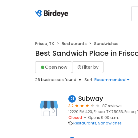
Frisco, TX
Restaurants
Sandwiches
Best Sandwich Place in Frisco
Open now
Filter by
26 businesses found
Sort:
Recommended
Subway
21
3.2
87 reviews
12220 FM 423, Frisco, TX 75033, Frisco,
Closed
Opens 9:00 a.m.
Restaurants
Sandwiches