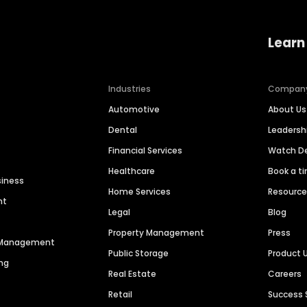
Learn
Industries
Compan
Automotive
About Us
Dental
Leaders
Financial Services
Watch 
Healthcare
Book a t
siness
Home Services
Resourc
nt
Legal
Blog
Property Management
Press
n Management
Public Storage
Product 
ng
Real Estate
Careers
Retail
Success 