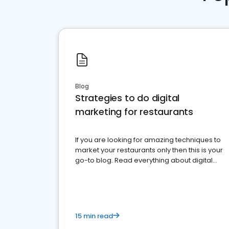
Blog
Strategies to do digital
marketing for restaurants
If you are looking for amazing techniques to
market your restaurants only then this is your
go-to blog. Read everything about digital
marketing for restaurants.
15 min read