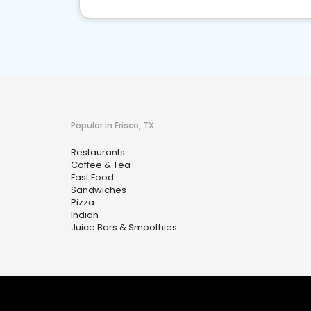
Popular in Frisco, TX
Restaurants
Coffee & Tea
Fast Food
Sandwiches
Pizza
Indian
Juice Bars & Smoothies