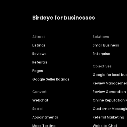
Birdeye for businesses
Attract
Solutions
Listings
Small Business
Reviews
Enterprise
Referrals
Objectives
Pages
Google for local bu
Google Seller Ratings
Review Manageme
Convert
Review Generation
Webchat
Online Reputatio
Social
Customer Messagi
Appointments
Referral Marketing
Mass Texting
Website Chat