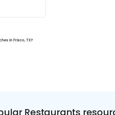
ches
in
Frisco, TX
?
pular Restaurants resour