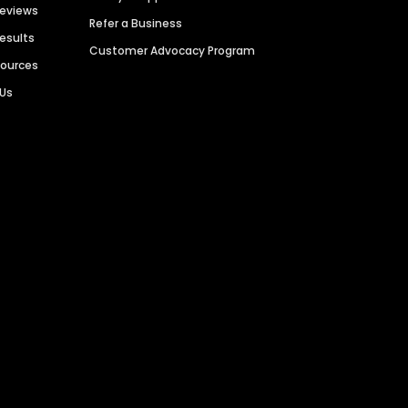
Reviews
Refer a Business
Results
Customer Advocacy Program
sources
 Us