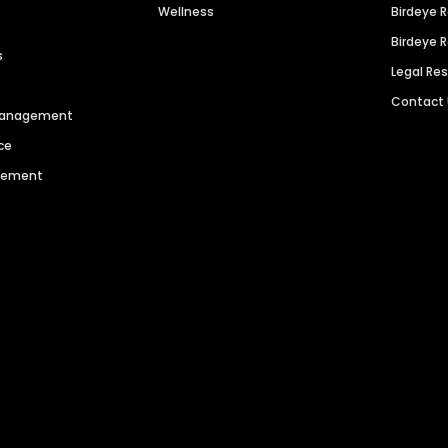
Wellness
Birdeye 
Birdeye 
s
Legal Re
Contact
 Management
ce
agement