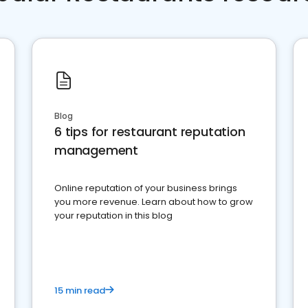
Blog
6 tips for restaurant reputation
management
Online reputation of your business brings
you more revenue. Learn about how to grow
your reputation in this blog
15 min read