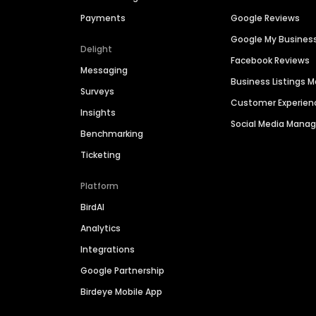
Payments
Google Reviews
Google My Busines
Delight
Facebook Reviews
Messaging
Business Listings
Surveys
Customer Experien
Insights
Social Media Man
Benchmarking
Ticketing
Platform
BirdAI
Analytics
Integrations
Google Partnership
Birdeye Mobile App