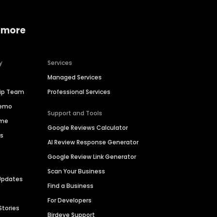
 more
y
Services
Managed Services
hip Team
Professional Services
Demo
Support and Tools
ime
Google Reviews Calculator
es
AI Review Response Generator
Google Review Link Generator
Scan Your Business
Updates
Find a Business
For Developers
Stories
Birdeye Support