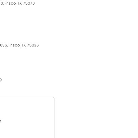
70, Frisco, TX, 75070
036, Frisco, TX, 75036
3.