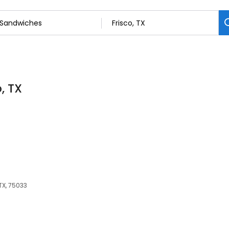
, TX
 TX, 75033