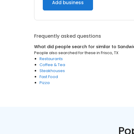
Add business
Frequently asked questions
What did people search for similar to
Sandwi
People also searched for these
in
Frisco, TX
Restaurants
Coffee & Tea
Steakhouses
Fast Food
Pizza
Po