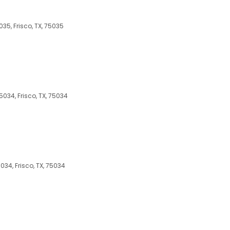
035, Frisco, TX, 75035
5034, Frisco, TX, 75034
5034, Frisco, TX, 75034