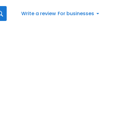
Write a review
For businesses