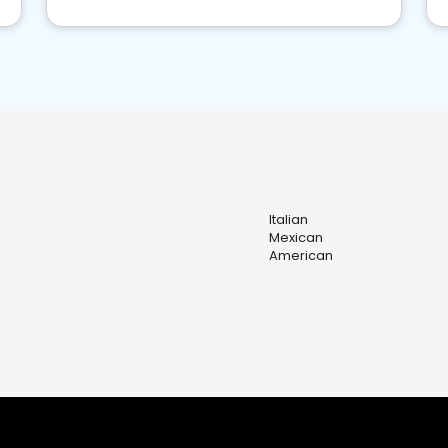
Italian
Mexican
American