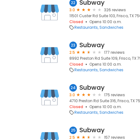
Subway
22
3.0
326 reviews
11501 Custer Rd Suite 103, Frisco, TX 75
Closed
Opens 10:00 a.m.
Restaurants
Sandwiches
Subway
23
2.5
177 reviews
8992 Preston Rd Suite 109, Frisco, TX 7
Closed
Opens 10:00 a.m.
Restaurants
Sandwiches
Subway
24
3.0
175 reviews
4710 Preston Rd Suite 316, Frisco, TX 7
Closed
Opens 10:00 a.m.
Restaurants
Sandwiches
Subway
25
2.5
157 reviews