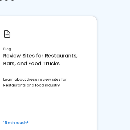
Blog
Review Sites for Restaurants,
Bars, and Food Trucks
Learn about these review sites for
Restaurants and food industry
15 min read