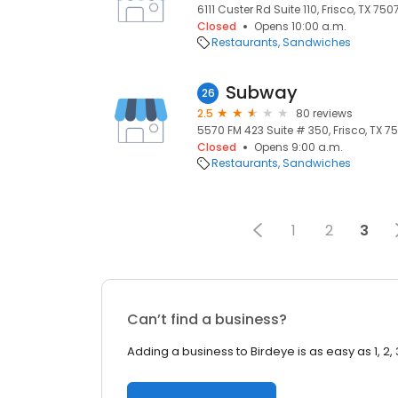
6111 Custer Rd Suite 110, Frisco, TX 750
Closed
Opens 10:00 a.m.
Restaurants
Sandwiches
Subway
26
2.5
80 reviews
5570 FM 423 Suite # 350, Frisco, TX 75
Closed
Opens 9:00 a.m.
Restaurants
Sandwiches
1
2
3
Can’t find a business?
Adding a business to Birdeye is as easy as 1, 2, 