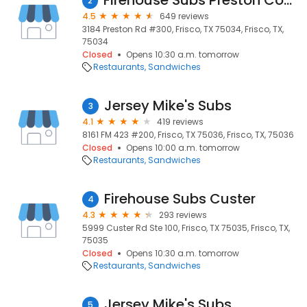
Firehouse Subs Preston Commons
2
4.5
649 reviews
3184 Preston Rd #300, Frisco, TX 75034, Frisco, TX,
75034
Closed
Opens 10:30 a.m. tomorrow
Restaurants
Sandwiches
Jersey Mike's Subs
3
4.1
419 reviews
8161 FM 423 #200, Frisco, TX 75036, Frisco, TX, 75036
Closed
Opens 10:00 a.m. tomorrow
Restaurants
Sandwiches
Firehouse Subs Custer
4
4.3
293 reviews
5999 Custer Rd Ste 100, Frisco, TX 75035, Frisco, TX,
75035
Closed
Opens 10:30 a.m. tomorrow
Restaurants
Sandwiches
Jersey Mike's Subs
5