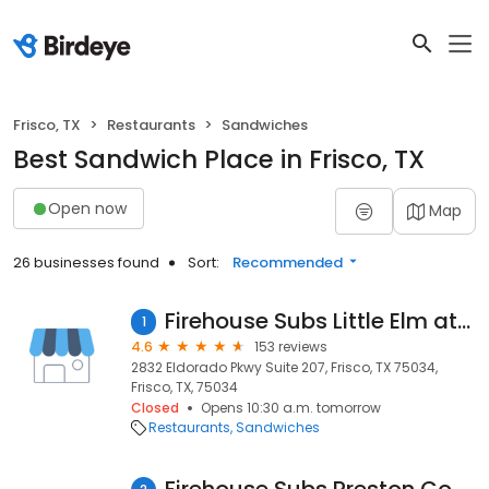
Frisco, TX
Restaurants
Sandwiches
Best Sandwich Place in Frisco, TX
Open now
Map
26 businesses found
Sort:
Recommended
Firehouse Subs Little Elm at 423
1
4.6
153 reviews
2832 Eldorado Pkwy Suite 207, Frisco, TX 75034,
Frisco, TX, 75034
Closed
Opens 10:30 a.m. tomorrow
Restaurants
Sandwiches