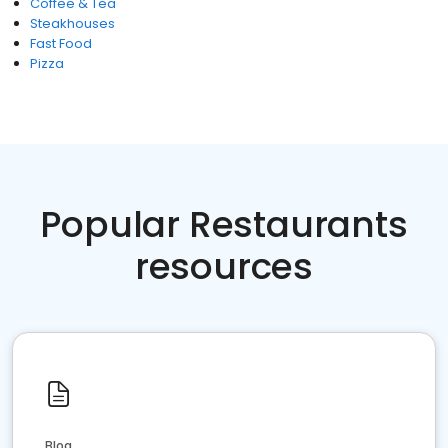
Coffee & Tea
Steakhouses
Fast Food
Pizza
Popular Restaurants
resources
Blog