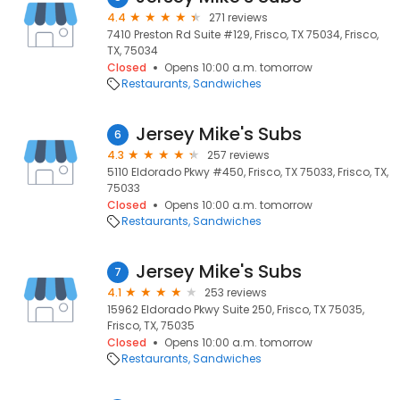
4.4
271 reviews
7410 Preston Rd Suite #129, Frisco, TX 75034, Frisco,
TX, 75034
Closed
Opens 10:00 a.m. tomorrow
Restaurants
Sandwiches
Jersey Mike's Subs
6
4.3
257 reviews
5110 Eldorado Pkwy #450, Frisco, TX 75033, Frisco, TX,
75033
Closed
Opens 10:00 a.m. tomorrow
Restaurants
Sandwiches
Jersey Mike's Subs
7
4.1
253 reviews
15962 Eldorado Pkwy Suite 250, Frisco, TX 75035,
Frisco, TX, 75035
Closed
Opens 10:00 a.m. tomorrow
Restaurants
Sandwiches