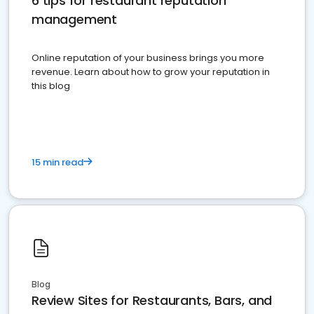
6 tips for restaurant reputation
management
Online reputation of your business brings you more
revenue. Learn about how to grow your reputation in
this blog
15 min read
Blog
Review Sites for Restaurants, Bars, and