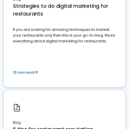
Strategies to do digital marketing for
restaurants
If you are looking for amazing techniques to market
your restaurants only then this is your go-to blog. Read
everything about digital marketing for restaurants.
15 min read
Blog