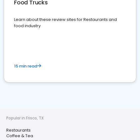
Food Trucks
Learn about these review sites for Restaurants and
food industry
15 min read
Popular in Frisco, TX
Restaurants
Coffee & Tea