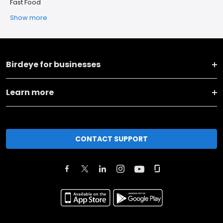
Fast Food
Show more
Birdeye for businesses
Learn more
CONTACT SUPPORT