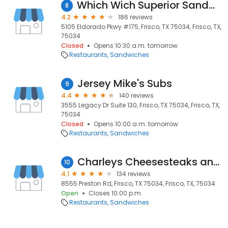
Which Wich Superior Sandwiches
8
4.2
186 reviews
5105 Eldorado Pkwy #175, Frisco, TX 75034, Frisco, TX,
75034
Closed
Opens 10:30 a.m. tomorrow
Restaurants
Sandwiches
Jersey Mike's Subs
9
4.4
140 reviews
3555 Legacy Dr Suite 130, Frisco, TX 75034, Frisco, TX,
75034
Closed
Opens 10:00 a.m. tomorrow
Restaurants
Sandwiches
Charleys Cheesesteaks and Wings
10
4.1
134 reviews
8555 Preston Rd, Frisco, TX 75034, Frisco, TX, 75034
Open
Closes 10:00 p.m.
Restaurants
Sandwiches