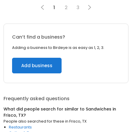
1
2
3
Can’t find a business?
Adding a business to Birdeye is as easy as 1, 2, 3.
Add business
Frequently asked questions
What did people search for similar to
Sandwiches
in
Frisco, TX
?
People also searched for these
in
Frisco, TX
Restaurants