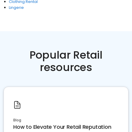
Clothing Rental
Lingerie
Popular Retail
resources
Blog
How to Elevate Your Retail Reputation