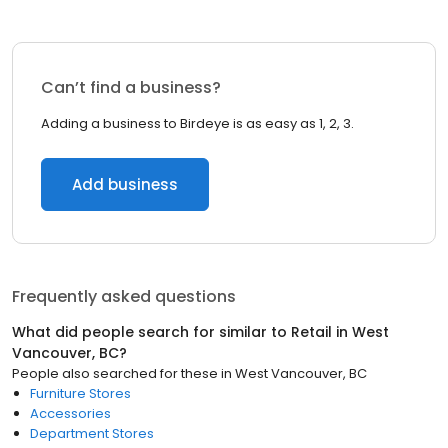
Can’t find a business?
Adding a business to Birdeye is as easy as 1, 2, 3.
Add business
Frequently asked questions
What did people search for similar to
Retail
in
West
Vancouver, BC
?
People also searched for these
in
West Vancouver, BC
Furniture Stores
Accessories
Department Stores