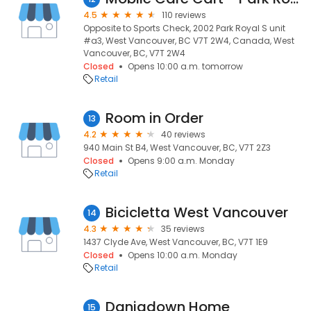
4.5
110 reviews
Opposite to Sports Check, 2002 Park Royal S unit
#a3, West Vancouver, BC V7T 2W4, Canada, West
Vancouver, BC, V7T 2W4
Closed
Opens 10:00 a.m. tomorrow
Retail
Room in Order
13
4.2
40 reviews
940 Main St B4, West Vancouver, BC, V7T 2Z3
Closed
Opens 9:00 a.m. Monday
Retail
Bicicletta West Vancouver
14
4.3
35 reviews
1437 Clyde Ave, West Vancouver, BC, V7T 1E9
Closed
Opens 10:00 a.m. Monday
Retail
Daniadown Home
15