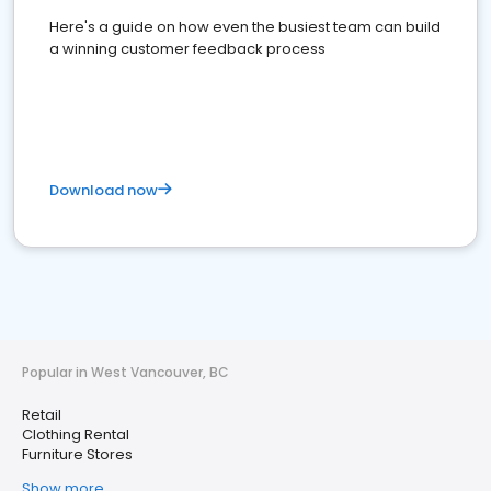
Here's a guide on how even the busiest team can build
a winning customer feedback process
Download now
Popular in West Vancouver, BC
Retail
Clothing Rental
Furniture Stores
Show more