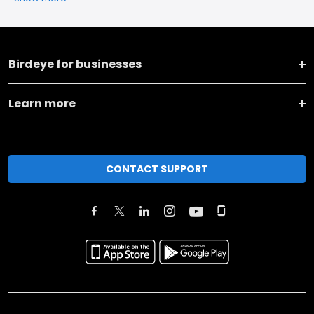
Birdeye for businesses
Learn more
CONTACT SUPPORT