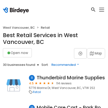
West Vancouver, BC
Retail
Best Retail Services in West
Vancouver, BC
Open now
Map
30 businesses found
Sort:
Recommended
Thunderbird Marine Supplies
11
4.5
114 reviews
5776 Marine Dr, West Vancouver, BC, V7W 2S2
Retail
Mobile Care Cart - Park Royal Mall - SmartPhone Repair Specialist
12