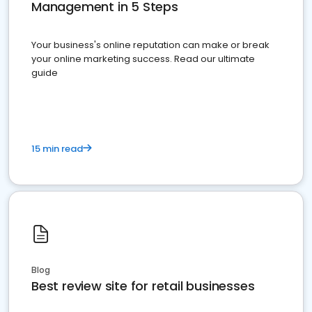
Management in 5 Steps
Your business's online reputation can make or break
your online marketing success. Read our ultimate
guide
15 min read
Blog
Best review site for retail businesses