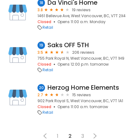
Da Vinci's Home
18
3.8
19 reviews
1461 Bellevue Ave, West Vancouver, BC, V7T 2X4
Closed
Opens 11:00 a.m. Monday
Retail
Saks OFF 5TH
19
3.5
206 reviews
755 Park Royal N, West Vancouver, BC, V7T 1H9
Closed
Opens 12:00 p.m. tomorrow
Retail
Herzog Home Elements
20
2.7
15 reviews
902 Park Royal S, West Vancouver, BC, V7T 1A1
Closed
Opens 11:00 a.m. tomorrow
Retail
1
2
3