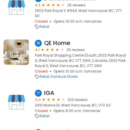
4.2
25 reviews
2002 Park Royal S #944, West Vancouver, BC, V7T
1A1
Closed
Opens 10:00 a.m. tomorrow
Retail
QE Home
16
4.1
25 reviews
Park Royal Shopping Centre (South, 2002 Park Royal
S, West Vancouver, BC V7T 2W4, Canada, 2002 Park
Royal S, West Vancouver, BC, V7T 2W4
Closed
Opens 10:00 a.m. tomorrow
Retail
Furniture Stores
IGA
17
4.0
322 reviews
2491 Marine Dr, West Vancouver, BC, V7V 1L3
Closed
Opens 8:00 a.m. tomorrow
Retail