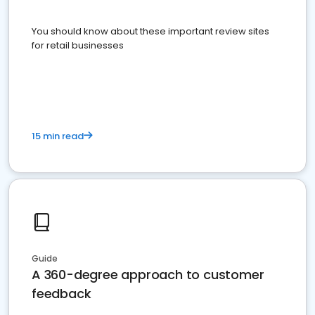
You should know about these important review sites
for retail businesses
15 min read
Guide
A 360-degree approach to customer
feedback