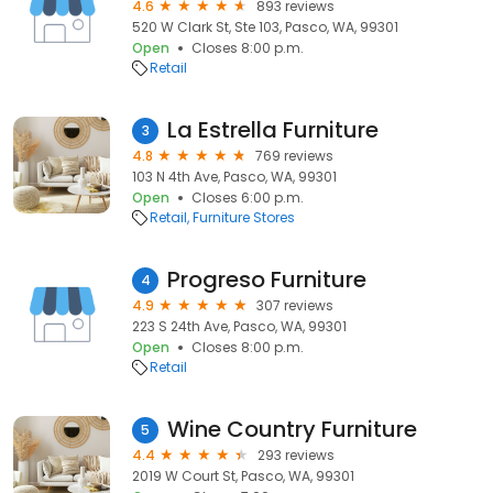
4.6
893 reviews
520 W Clark St, Ste 103, Pasco, WA, 99301
Open
Closes 8:00 p.m.
Retail
La Estrella Furniture
3
4.8
769 reviews
103 N 4th Ave, Pasco, WA, 99301
Open
Closes 6:00 p.m.
Retail
Furniture Stores
Progreso Furniture
4
4.9
307 reviews
223 S 24th Ave, Pasco, WA, 99301
Open
Closes 8:00 p.m.
Retail
Wine Country Furniture
5
4.4
293 reviews
2019 W Court St, Pasco, WA, 99301