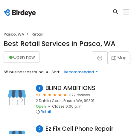
Pasco, WA
Retail
Best Retail Services in Pasco, WA
Open now
Map
65 businesses found
Sort:
Recommended
BLIND AMBITIONS
1
5.0
377 reviews
2 Dahlia Court, Pasco, WA, 99301
Open
Closes 6:00 p.m.
Retail
Ez Fix Cell Phone Repair
2