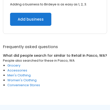
Adding a business to Birdeye is as easy as 1, 2, 3.
Add business
Frequently asked questions
What did people search for similar to
Retail
in
Pasco, WA
?
People also searched for these
in
Pasco, WA
Grocery
Accessories
Men's Clothing
Women's Clothing
Convenience Stores