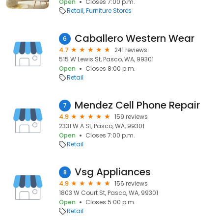
Open
Closes 7:00 p.m.
Retail
Furniture Stores
Caballero Western Wear
6
4.7
241 reviews
515 W Lewis St, Pasco, WA, 99301
Open
Closes 8:00 p.m.
Retail
Mendez Cell Phone Repair
7
4.9
159 reviews
2331 W A St, Pasco, WA, 99301
Open
Closes 7:00 p.m.
Retail
Vsg Appliances
8
4.9
156 reviews
1803 W Court St, Pasco, WA, 99301
Open
Closes 5:00 p.m.
Retail