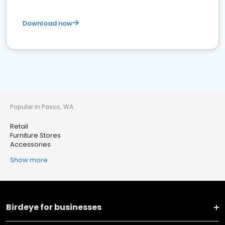
Download now
Popular in Pasco, WA
Retail
Furniture Stores
Accessories
Show more
Birdeye for businesses