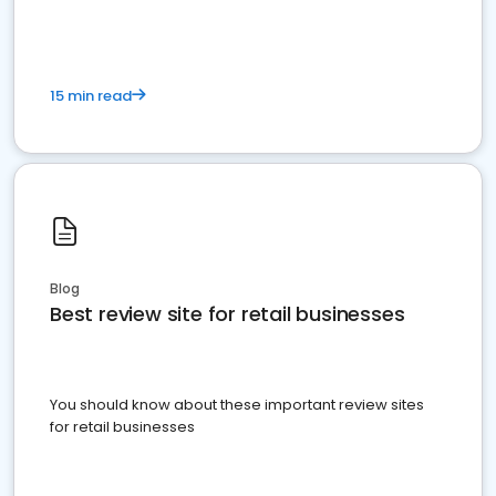
15 min read
Blog
Best review site for retail businesses
You should know about these important review sites
for retail businesses