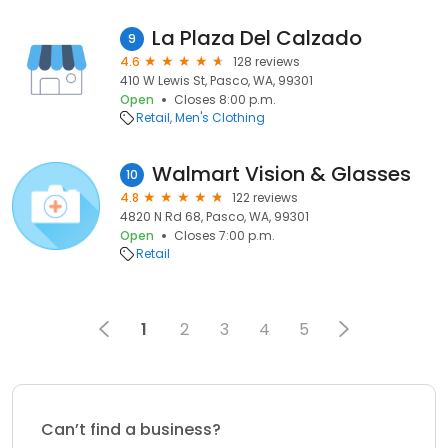
La Plaza Del Calzado
9
4.6
128 reviews
410 W Lewis St, Pasco, WA, 99301
Open
Closes 8:00 p.m.
Retail
Men's Clothing
Walmart Vision & Glasses
10
4.8
122 reviews
4820 N Rd 68, Pasco, WA, 99301
Open
Closes 7:00 p.m.
Retail
1
2
3
4
5
Can’t find a business?