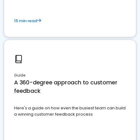
15 min read
Guide
A 360-degree approach to customer
feedback
Here's a guide on how even the busiest team can build
a winning customer feedback process