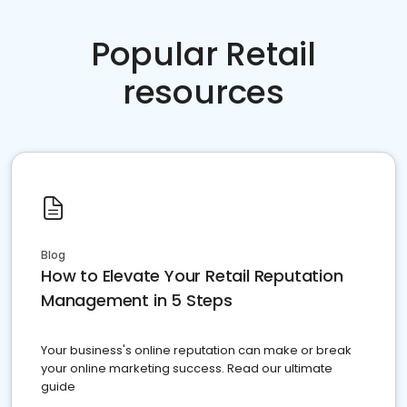
Popular Retail
resources
Blog
How to Elevate Your Retail Reputation
Management in 5 Steps
Your business's online reputation can make or break
your online marketing success. Read our ultimate
guide