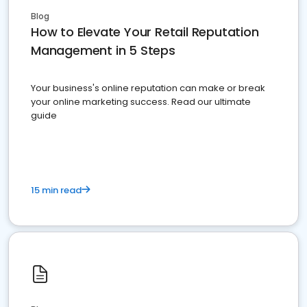
Blog
How to Elevate Your Retail Reputation
Management in 5 Steps
Your business's online reputation can make or break
your online marketing success. Read our ultimate
guide
15 min read