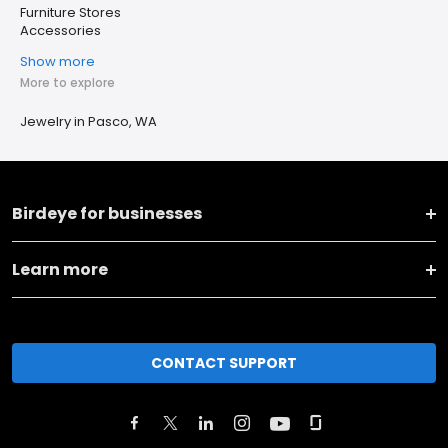
Furniture Stores
Accessories
Show more
More to explore
Jewelry in Pasco, WA
Birdeye for businesses
Learn more
CONTACT SUPPORT