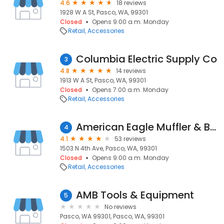
4.6
18 reviews
1928 W A St, Pasco, WA, 99301
Closed
Opens 9:00 a.m. Monday
Retail
Accessories
Columbia Electric Supply Co
3
4.8
14 reviews
1913 W A St, Pasco, WA, 99301
Closed
Opens 7:00 a.m. Monday
Retail
Accessories
American Eagle Muffler & Brake, Inc.
4
4.1
53 reviews
1503 N 4th Ave, Pasco, WA, 99301
Closed
Opens 9:00 a.m. Monday
Retail
Accessories
AMB Tools & Equipment
5
No reviews
Pasco, WA 99301, Pasco, WA, 99301