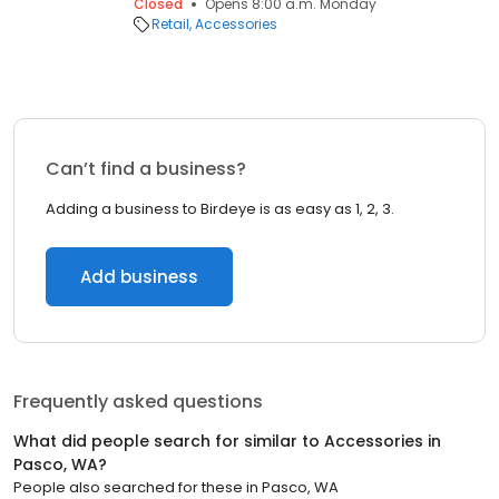
Closed
Opens 8:00 a.m. Monday
Retail
Accessories
Can’t find a business?
Adding a business to Birdeye is as easy as 1, 2, 3.
Add business
Frequently asked questions
What did people search for similar to
Accessories
in
Pasco, WA
?
People also searched for these
in
Pasco, WA