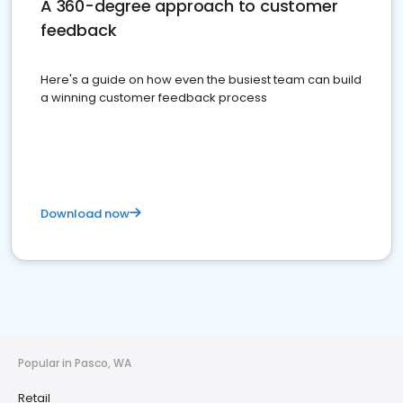
A 360-degree approach to customer
feedback
Here's a guide on how even the busiest team can build
a winning customer feedback process
Download now
Popular in Pasco, WA
Retail