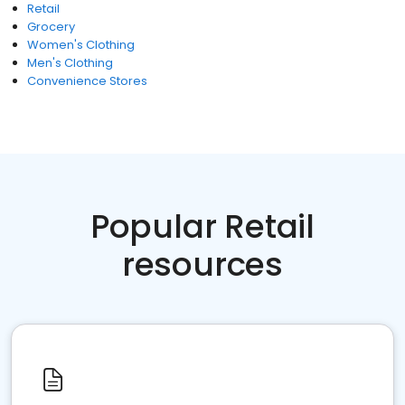
Retail
Grocery
Women's Clothing
Men's Clothing
Convenience Stores
Popular Retail
resources