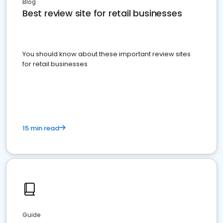
Blog
Best review site for retail businesses
You should know about these important review sites
for retail businesses
15 min read
Guide