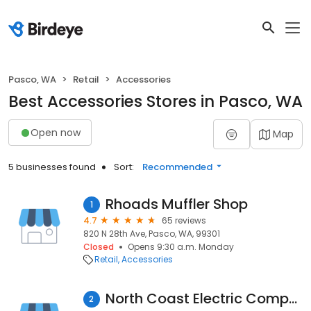
Pasco, WA
Retail
Accessories
Best Accessories Stores in Pasco, WA
Open now
Map
5 businesses found
Sort:
Recommended
Rhoads Muffler Shop
1
4.7
65 reviews
820 N 28th Ave, Pasco, WA, 99301
Closed
Opens 9:30 a.m. Monday
Retail
Accessories
North Coast Electric Company
2