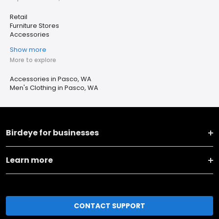
Retail
Furniture Stores
Accessories
Show more
More to explore
Accessories in Pasco, WA
Men's Clothing in Pasco, WA
Birdeye for businesses
Learn more
CONTACT SUPPORT