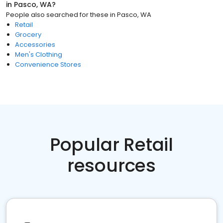
in
Pasco, WA
?
People also searched for these
in
Pasco, WA
Retail
Grocery
Accessories
Men's Clothing
Convenience Stores
Popular Retail
resources