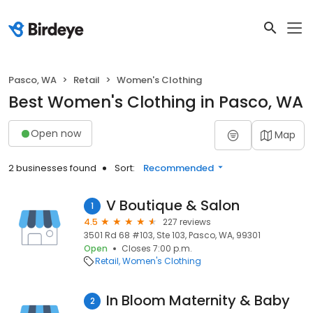
Pasco, WA
Retail
Women's Clothing
Best Women's Clothing in Pasco, WA
Open now
Map
2 businesses found
Sort:
Recommended
V Boutique & Salon
1
4.5
227 reviews
3501 Rd 68 #103, Ste 103, Pasco, WA, 99301
Open
Closes 7:00 p.m.
Retail
Women's Clothing
In Bloom Maternity & Baby
2