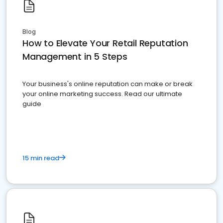
Blog
How to Elevate Your Retail Reputation
Management in 5 Steps
Your business's online reputation can make or break
your online marketing success. Read our ultimate
guide
15 min read