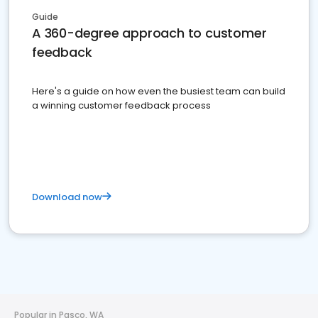
Guide
A 360-degree approach to customer
feedback
Here's a guide on how even the busiest team can build
a winning customer feedback process
Download now
Popular in Pasco, WA