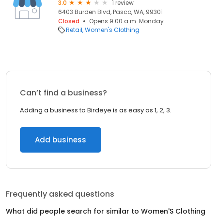
3.0
1 review
6403 Burden Blvd, Pasco, WA, 99301
Closed
Opens 9:00 a.m. Monday
Retail
Women's Clothing
Can’t find a business?
Adding a business to Birdeye is as easy as 1, 2, 3.
Add business
Frequently asked questions
What did people search for similar to
Women'S Clothing