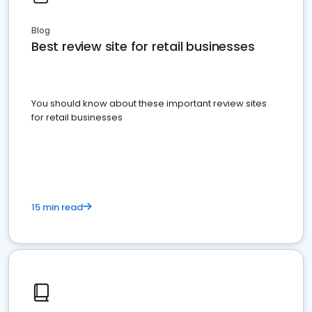
Blog
Best review site for retail businesses
You should know about these important review sites
for retail businesses
15 min read