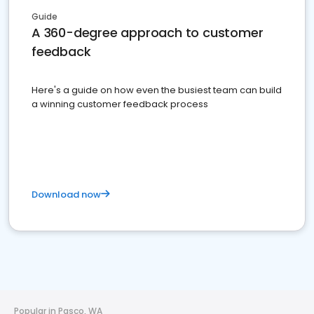
Guide
A 360-degree approach to customer
feedback
Here's a guide on how even the busiest team can build
a winning customer feedback process
Download now
Popular in Pasco, WA