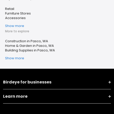
Retail
Furniture Stores
Accessories
Show more
More to explore
Construction in Pasco, WA
Home & Garden in Pasco, WA
Building Supplies in Pasco, WA
Show more
Birdeye for businesses
Learn more