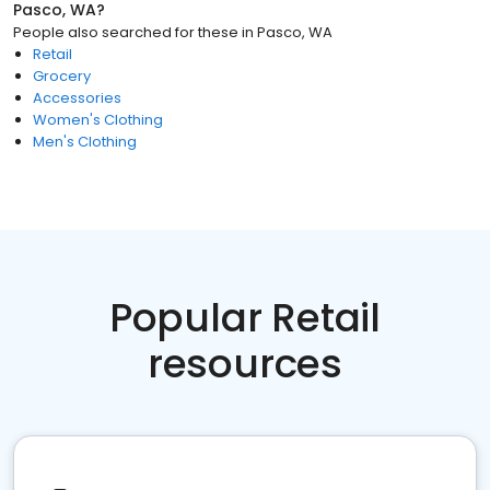
Pasco, WA
?
People also searched for these
in
Pasco, WA
Retail
Grocery
Accessories
Women's Clothing
Men's Clothing
Popular Retail
resources