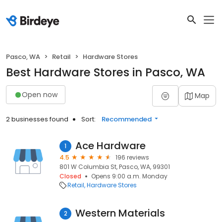
Pasco, WA
Retail
Hardware Stores
Best Hardware Stores in Pasco, WA
Open now
Map
2 businesses found
Sort:
Recommended
Ace Hardware
1
4.5
196 reviews
801 W Columbia St, Pasco, WA, 99301
Closed
Opens 9:00 a.m. Monday
Retail
Hardware Stores
Western Materials
2