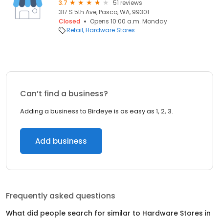
3.7
51 reviews
317 S 5th Ave, Pasco, WA, 99301
Closed
Opens 10:00 a.m. Monday
Retail
Hardware Stores
Can’t find a business?
Adding a business to Birdeye is as easy as 1, 2, 3.
Add business
Frequently asked questions
What did people search for similar to
Hardware Stores
in