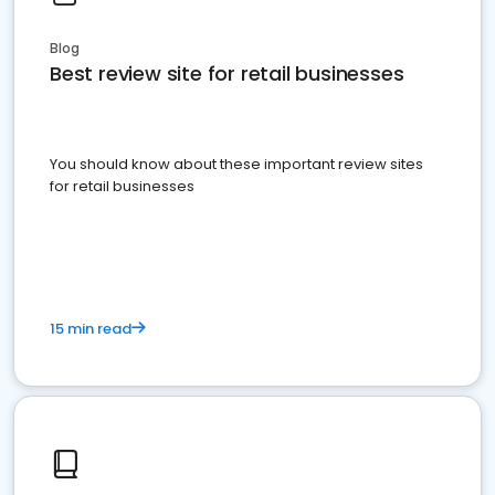
Blog
Best review site for retail businesses
You should know about these important review sites
for retail businesses
15 min read