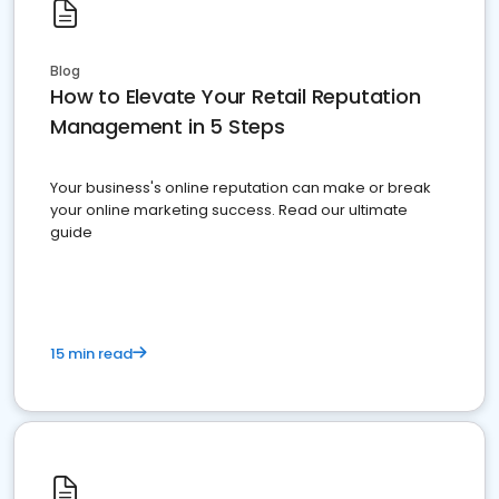
Blog
How to Elevate Your Retail Reputation
Management in 5 Steps
Your business's online reputation can make or break
your online marketing success. Read our ultimate
guide
15 min read