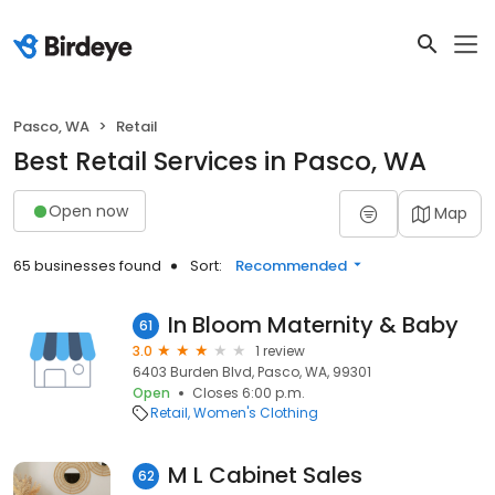
Pasco, WA
Retail
Best Retail Services in Pasco, WA
Open now
Map
65 businesses found
Sort:
Recommended
In Bloom Maternity & Baby
61
3.0
1 review
6403 Burden Blvd, Pasco, WA, 99301
Open
Closes 6:00 p.m.
Retail
Women's Clothing
M L Cabinet Sales
62