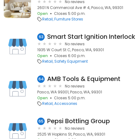
No reviews
2601 N Commercial Ave # 4, Pasco, WA, 99301
Open
Closes 5:00 p.m.
Retail
Furniture Stores
Smart Start Ignition Interlock
63
No reviews
1935 W Court St C, Pasco, WA, 99301
Open
Closes 6:00 p.m.
Retail
Safety Equipment
AMB Tools & Equipment
64
No reviews
Pasco, WA 99301, Pasco, WA, 99301
Open
Closes 5:00 p.m.
Retail
Accessories
Pepsi Bottling Group
65
No reviews
2525 W Hopkins St, Pasco, WA, 99301