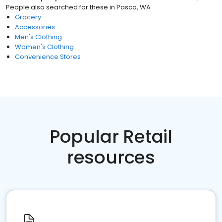
People also searched for these
in
Pasco, WA
Grocery
Accessories
Men's Clothing
Women's Clothing
Convenience Stores
Popular Retail
resources