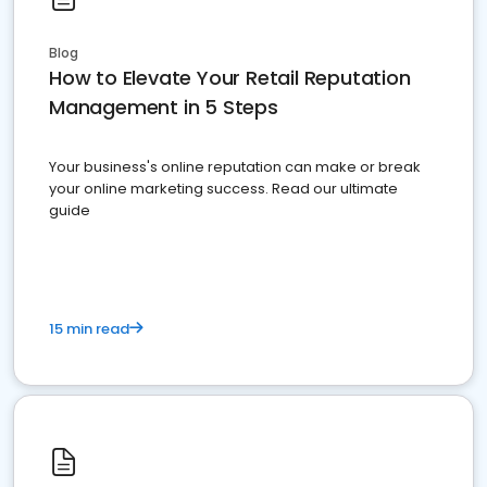
Blog
How to Elevate Your Retail Reputation
Management in 5 Steps
Your business's online reputation can make or break
your online marketing success. Read our ultimate
guide
15 min read