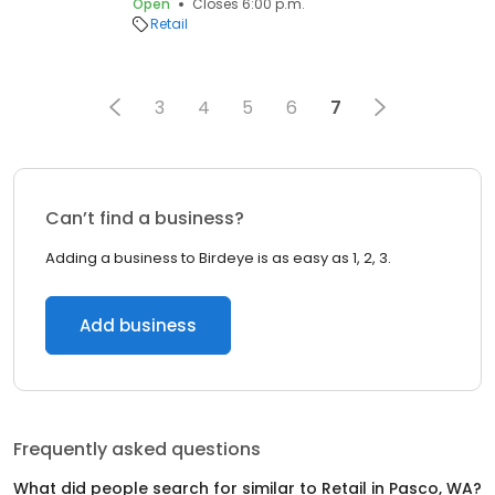
Open
Closes 6:00 p.m.
Retail
3
4
5
6
7
Can’t find a business?
Adding a business to Birdeye is as easy as 1, 2, 3.
Add business
Frequently asked questions
What did people search for similar to
Retail
in
Pasco, WA
?