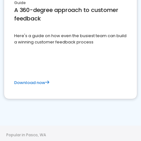
Guide
A 360-degree approach to customer
feedback
Here's a guide on how even the busiest team can build
a winning customer feedback process
Download now
Popular in Pasco, WA