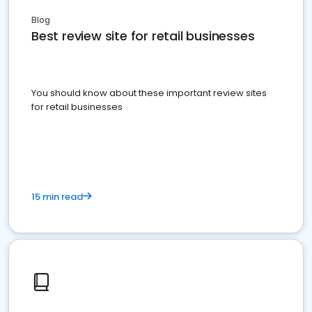
Blog
Best review site for retail businesses
You should know about these important review sites
for retail businesses
15 min read