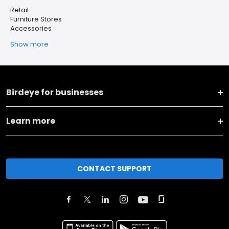
Retail
Furniture Stores
Accessories
Show more
Birdeye for businesses
Learn more
CONTACT SUPPORT