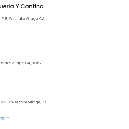
ueria Y Cantina
 B, Westlake Village, CA,
tlake Village, CA, 91362
91361, Westlake Village, CA,
ogurt