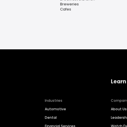
Breweries
Cafes
Learn
Industries
Compan
Automotive
About Us
Dental
Leaders
Financial Services
Watch 