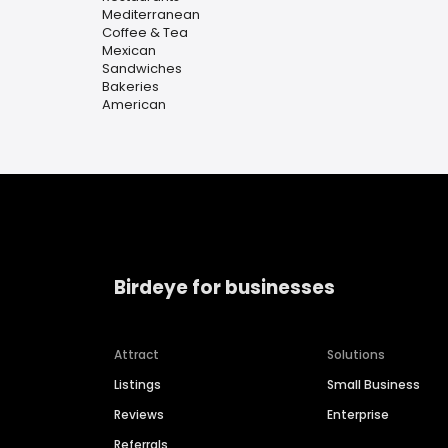
Mediterranean
Coffee & Tea
Mexican
Sandwiches
Bakeries
American
Birdeye for businesses
Attract
Solutions
Listings
Small Business
Reviews
Enterprise
Referrals