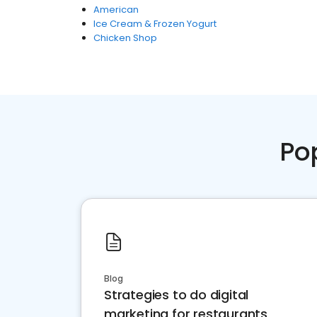
American
Ice Cream & Frozen Yogurt
Chicken Shop
Po
Blog
Strategies to do digital
marketing for restaurants