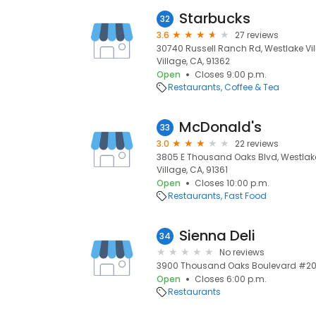
Starbucks
32
3.6
27 reviews
30740 Russell Ranch Rd, Westlake Vil
Village, CA, 91362
Open
Closes 9:00 p.m.
Restaurants
Coffee & Tea
McDonald's
33
3.0
22 reviews
3805 E Thousand Oaks Blvd, Westlake 
Village, CA, 91361
Open
Closes 10:00 p.m.
Restaurants
Fast Food
Sienna Deli
34
No reviews
3900 Thousand Oaks Boulevard #205,
Open
Closes 6:00 p.m.
Restaurants