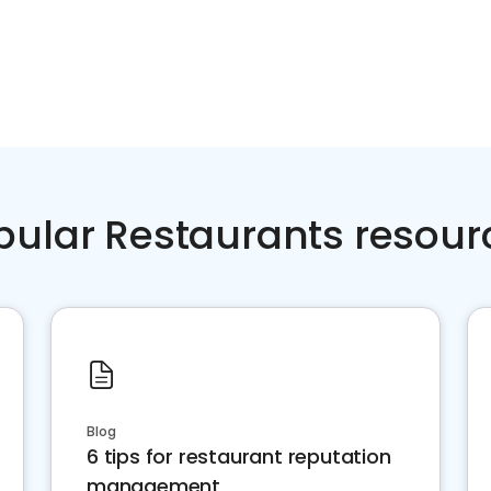
pular Restaurants resour
Blog
6 tips for restaurant reputation
management