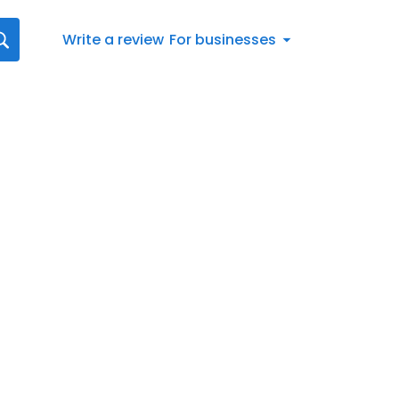
Write a review
For businesses