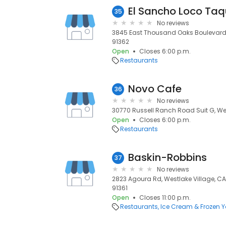
El Sancho Loco Taq
35
No reviews
3845 East Thousand Oaks Boulevard #
91362
Open
Closes 6:00 p.m.
Restaurants
Novo Cafe
36
No reviews
30770 Russell Ranch Road Suit G, Wes
Open
Closes 6:00 p.m.
Restaurants
Baskin-Robbins
37
No reviews
2823 Agoura Rd, Westlake Village, CA 
91361
Open
Closes 11:00 p.m.
Restaurants
Ice Cream & Frozen Y