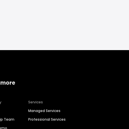
 more
y
Services
Managed Services
hip Team
Professional Services
Demo