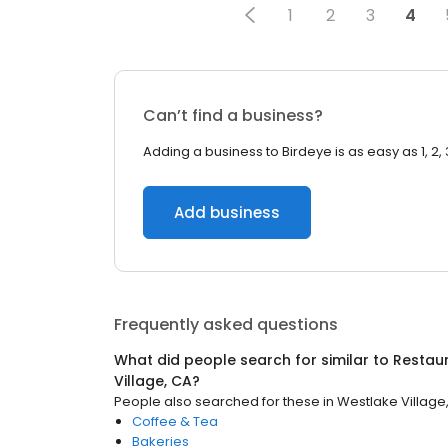
1
2
3
4
Can’t find a business?
Adding a business to Birdeye is as easy as 1, 2, 
Add business
Frequently asked questions
What did people search for similar to
Restau
Village, CA
?
People also searched for these
in
Westlake Village
Coffee & Tea
Bakeries