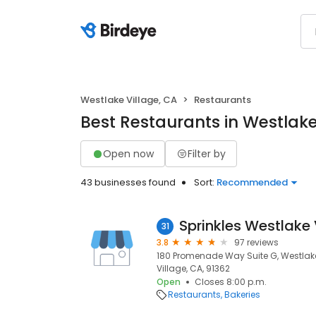
Westlake Village, CA
Restaurants
Best Restaurants in Westlake
Open now
Filter by
43 businesses found
Sort:
Recommended
Sprinkles Westlake 
31
3.8
97 reviews
180 Promenade Way Suite G, Westlake
Village, CA, 91362
Open
Closes 8:00 p.m.
Restaurants
Bakeries