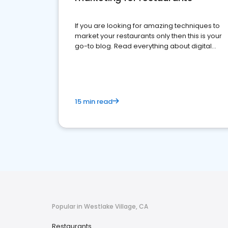
If you are looking for amazing techniques to
market your restaurants only then this is your
go-to blog. Read everything about digital
marketing for restaurants.
15 min read
Popular in Westlake Village, CA
Restaurants