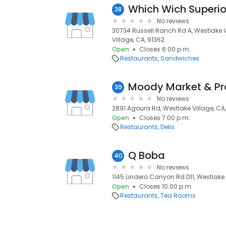
Which Wich Superi
38
No reviews
30734 Russell Ranch Rd A, Westlake V
Village, CA, 91362
Open
Closes 6:00 p.m.
Restaurants
Sandwiches
Moody Market & Pr
39
No reviews
2891 Agoura Rd, Westlake Village, CA,
Open
Closes 7:00 p.m.
Restaurants
Delis
Q Boba
40
No reviews
1145 Lindero Canyon Rd D11, Westlake 
Open
Closes 10:00 p.m.
Restaurants
Tea Rooms