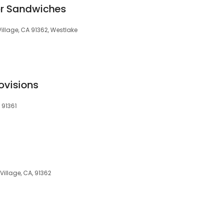
or Sandwiches
illage, CA 91362, Westlake
ovisions
 91361
Village, CA, 91362