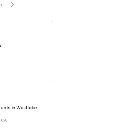
5
3.
rants
in
Westlake
, CA