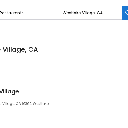
 Village, CA
Village
 Village, CA 91362, Westlake