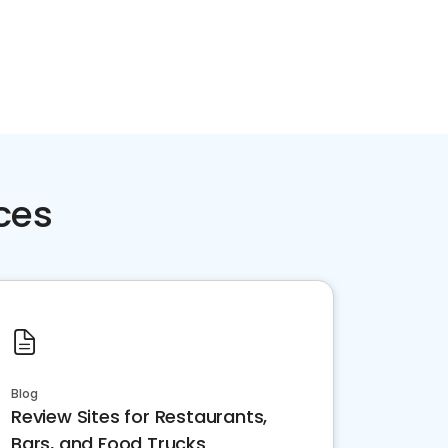
ces
Blog
Review Sites for Restaurants,
Bars, and Food Trucks