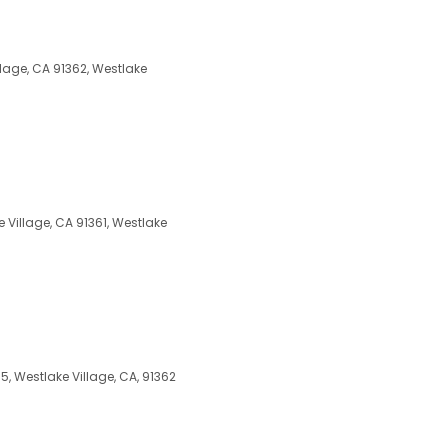
lage, CA 91362, Westlake
Village, CA 91361, Westlake
 Westlake Village, CA, 91362