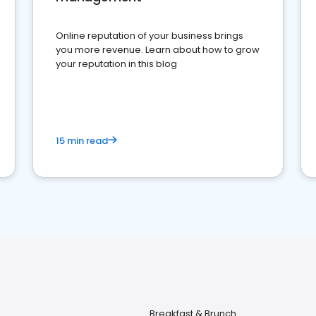
Online reputation of your business brings
you more revenue. Learn about how to grow
your reputation in this blog
15 min read
Breakfast & Brunch