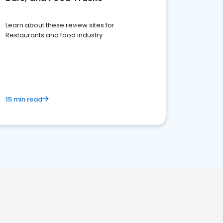
Learn about these review sites for
Restaurants and food industry
15 min read