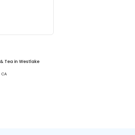
 & Tea
in
Westlake
, CA