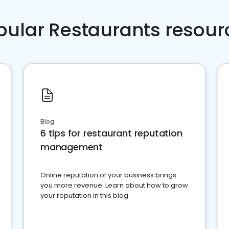
pular Restaurants resour
Blog
6 tips for restaurant reputation
management
Online reputation of your business brings
you more revenue. Learn about how to grow
your reputation in this blog