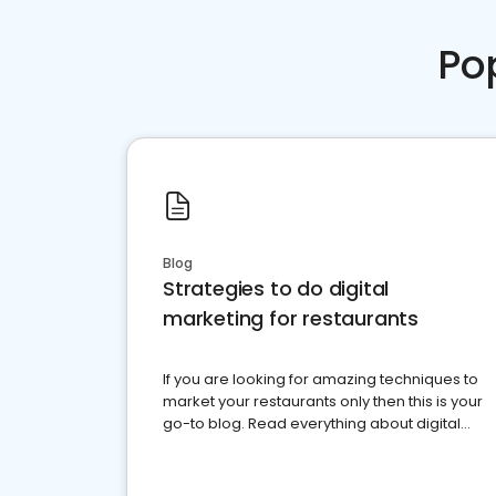
Po
Blog
Strategies to do digital
marketing for restaurants
If you are looking for amazing techniques to
market your restaurants only then this is your
go-to blog. Read everything about digital
marketing for restaurants.