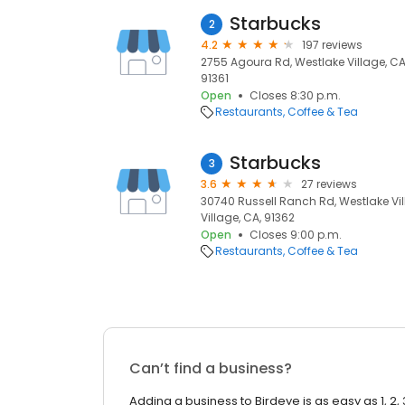
Starbucks
2
4.2
197 reviews
2755 Agoura Rd, Westlake Village, CA 
91361
Open
Closes 8:30 p.m.
Restaurants
Coffee & Tea
Starbucks
3
3.6
27 reviews
30740 Russell Ranch Rd, Westlake Vil
Village, CA, 91362
Open
Closes 9:00 p.m.
Restaurants
Coffee & Tea
Can’t find a business?
Adding a business to Birdeye is as easy as 1, 2, 