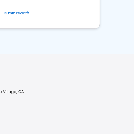
15 min read
e Village, CA
A