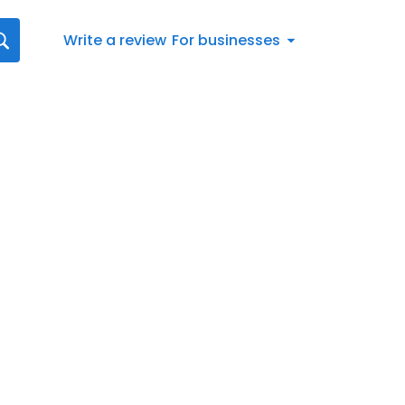
Write a review
For businesses