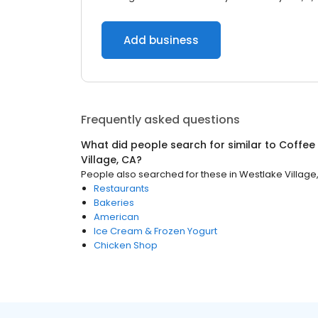
Add business
Frequently asked questions
What did people search for similar to
Coffee
Village, CA
?
People also searched for these
in
Westlake Village
Restaurants
Bakeries
American
Ice Cream & Frozen Yogurt
Chicken Shop