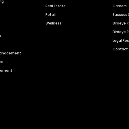
ng
Real Estate
Careers
Retail
Success 
Wellness
Birdeye 
Birdeye 
s
Legal Re
Contact
 Management
ce
agement