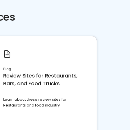
ces
Blog
Review Sites for Restaurants,
Bars, and Food Trucks
Learn about these review sites for
Restaurants and food industry