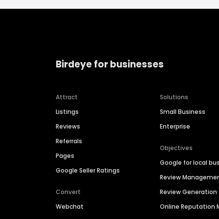
Birdeye for businesses
Attract
Solutions
Listings
Small Business
Reviews
Enterprise
Referrals
Objectives
Pages
Google for local bu
Google Seller Ratings
Review Manageme
Convert
Review Generation
Webchat
Online Reputatio