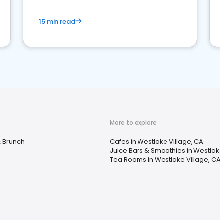
15 min read
More to explore
& Brunch
Cafes in Westlake Village, CA
Juice Bars & Smoothies in Westlak
Tea Rooms in Westlake Village, C