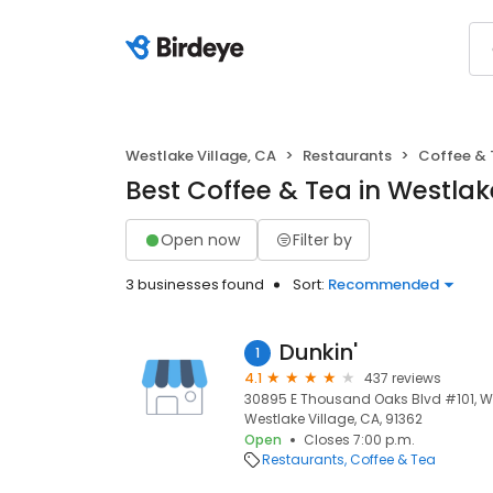
Westlake Village, CA
Restaurants
Coffee & 
Best Coffee & Tea in Westlak
Open now
Filter by
3 businesses found
Sort:
Recommended
Dunkin'
1
4.1
437 reviews
30895 E Thousand Oaks Blvd #101, Wes
Westlake Village, CA, 91362
Open
Closes 7:00 p.m.
Restaurants
Coffee & Tea