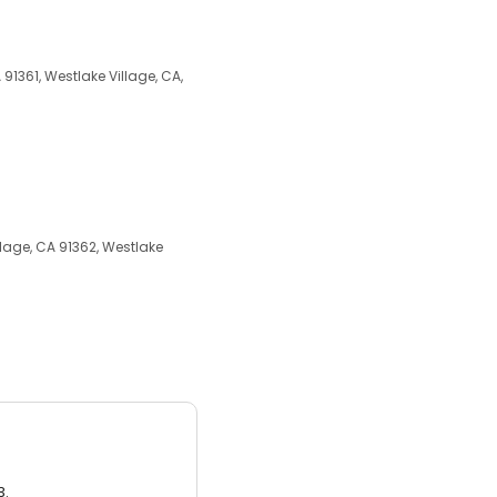
91361, Westlake Village, CA,
lage, CA 91362, Westlake
3.