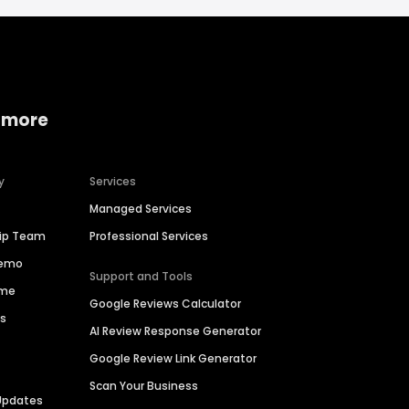
 more
y
Services
Managed Services
hip Team
Professional Services
Demo
Support and Tools
ime
Google Reviews Calculator
es
AI Review Response Generator
Google Review Link Generator
Scan Your Business
Updates