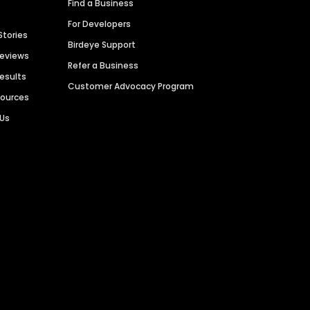
Find a Business
For Developers
Stories
Birdeye Support
Reviews
Refer a Business
Results
Customer Advocacy Program
sources
 Us