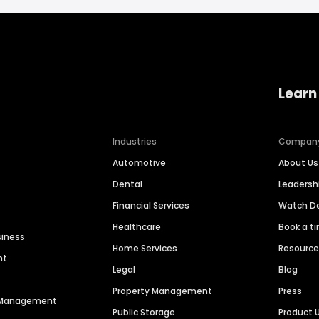
Learn
Industries
Compan
Automotive
About Us
Dental
Leaders
Financial Services
Watch 
Healthcare
Book a t
siness
Home Services
Resourc
nt
Legal
Blog
Property Management
Press
n Management
Public Storage
Product 