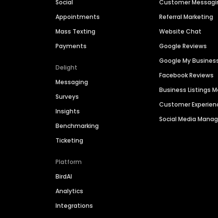
Social
Customer Messagi
Appointments
Referral Marketing
Mass Texting
Website Chat
Payments
Google Reviews
Google My Busines
Delight
Facebook Reviews
Messaging
Business Listings
Surveys
Customer Experien
Insights
Social Media Man
Benchmarking
Ticketing
Platform
BirdAI
Analytics
Integrations