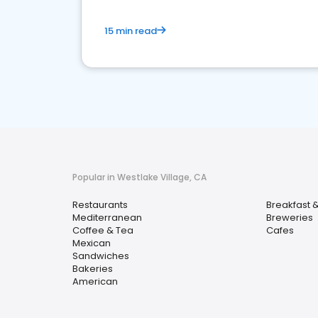
15 min read
Popular in Westlake Village, CA
Restaurants
Breakfast 
Mediterranean
Breweries
Coffee & Tea
Cafes
Mexican
Sandwiches
Bakeries
American