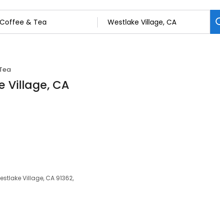
Tea
e Village, CA
tlake Village, CA 91362,