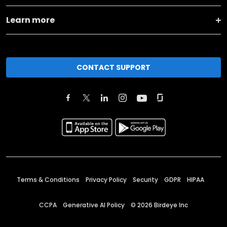
Learn more
CONTACT SUPPORT
Terms & Conditions
Privacy Policy
Security
GDPR
HIPAA
CCPA
Generative AI Policy
©
2026
Birdeye Inc