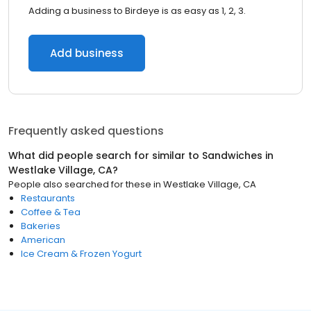
Adding a business to Birdeye is as easy as 1, 2, 3.
Add business
Frequently asked questions
What did people search for similar to
Sandwiches
in
Westlake Village, CA
?
People also searched for these
in
Westlake Village, CA
Restaurants
Coffee & Tea
Bakeries
American
Ice Cream & Frozen Yogurt