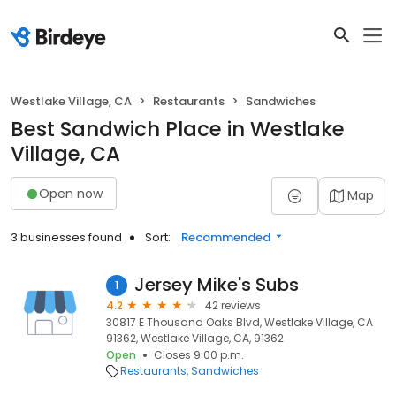
Westlake Village, CA
Restaurants
Sandwiches
Best Sandwich Place in Westlake
Village, CA
Open now
Map
3 businesses found
Sort:
Recommended
Jersey Mike's Subs
1
4.2
42 reviews
30817 E Thousand Oaks Blvd, Westlake Village, CA
91362, Westlake Village, CA, 91362
Open
Closes 9:00 p.m.
Restaurants
Sandwiches