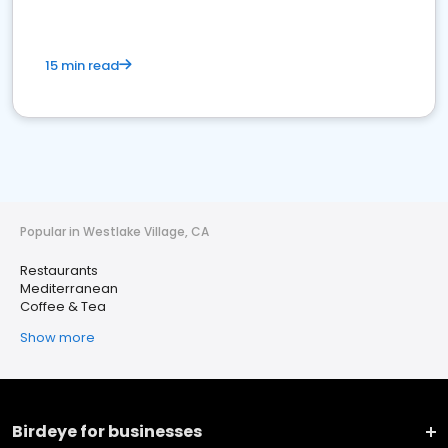
15 min read
Popular in Westlake Village, CA
Restaurants
Mediterranean
Coffee & Tea
Show more
Birdeye for businesses