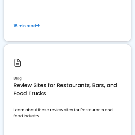
15 min read
Blog
Review Sites for Restaurants, Bars, and
Food Trucks
Learn about these review sites for Restaurants and
food industry