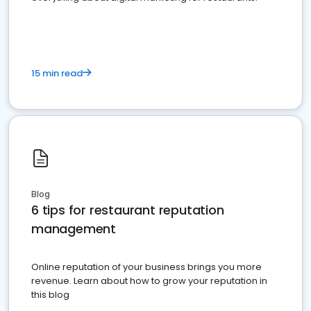
15 min read
Blog
6 tips for restaurant reputation
management
Online reputation of your business brings you more
revenue. Learn about how to grow your reputation in
this blog