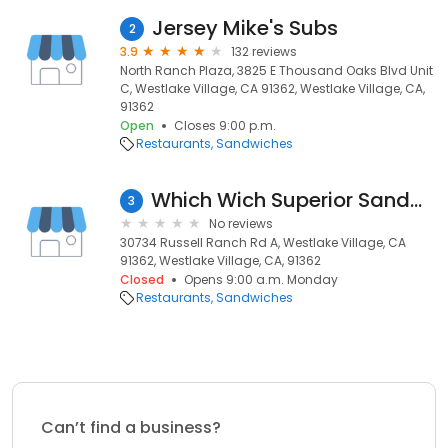
Jersey Mike's Subs
2
3.9
132 reviews
North Ranch Plaza, 3825 E Thousand Oaks Blvd Unit
C, Westlake Village, CA 91362, Westlake Village, CA,
91362
Open
Closes 9:00 p.m.
Restaurants
Sandwiches
Which Wich Superior Sandwiches
3
No reviews
30734 Russell Ranch Rd A, Westlake Village, CA
91362, Westlake Village, CA, 91362
Closed
Opens 9:00 a.m. Monday
Restaurants
Sandwiches
Can’t find a business?