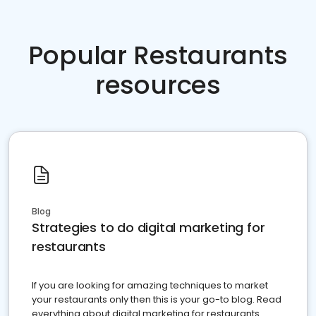
Popular Restaurants
resources
Blog
Strategies to do digital marketing for
restaurants
If you are looking for amazing techniques to market
your restaurants only then this is your go-to blog. Read
everything about digital marketing for restaurants.