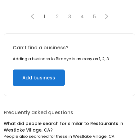
1
2
3
4
5
Can’t find a business?
Adding a business to Birdeye is as easy as 1, 2, 3.
Add business
Frequently asked questions
What did people search for similar to
Restaurants
in
Westlake Village, CA
?
People also searched for these
in
Westlake Village, CA