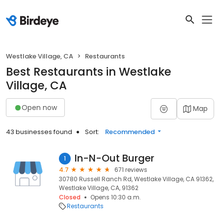
Westlake Village, CA
Restaurants
Best Restaurants in Westlake
Village, CA
Open now
Map
43 businesses found
Sort:
Recommended
In-N-Out Burger
1
4.7
671 reviews
30780 Russell Ranch Rd, Westlake Village, CA 91362,
Westlake Village, CA, 91362
Closed
Opens 10:30 a.m.
Restaurants