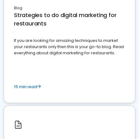
Blog
Strategies to do digital marketing for
restaurants
If you are looking for amazing techniques to market
your restaurants only then this is your go-to blog. Read
everything about digital marketing for restaurants.
15 min read