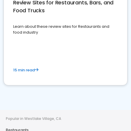
Review Sites for Restaurants, Bars, and
Food Trucks
Learn about these review sites for Restaurants and
food industry
15 min read
Popular in Westlake Village, CA
Restaurants