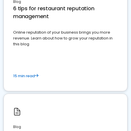
Blog
6 tips for restaurant reputation
management
Online reputation of your business brings you more
revenue. Learn about how to grow your reputation in
this blog
15 min read
Blog