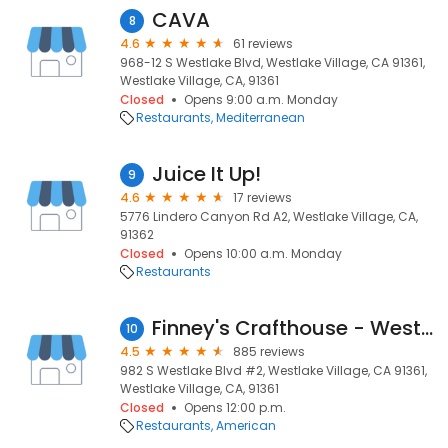
CAVA
8
4.6
61 reviews
968-12 S Westlake Blvd, Westlake Village, CA 91361,
Westlake Village, CA, 91361
Closed
Opens 9:00 a.m. Monday
Restaurants
Mediterranean
Juice It Up!
9
4.6
17 reviews
5776 Lindero Canyon Rd A2, Westlake Village, CA,
91362
Closed
Opens 10:00 a.m. Monday
Restaurants
Finney's Crafthouse - Westlake Village
10
4.5
885 reviews
982 S Westlake Blvd #2, Westlake Village, CA 91361,
Westlake Village, CA, 91361
Closed
Opens 12:00 p.m.
Restaurants
American