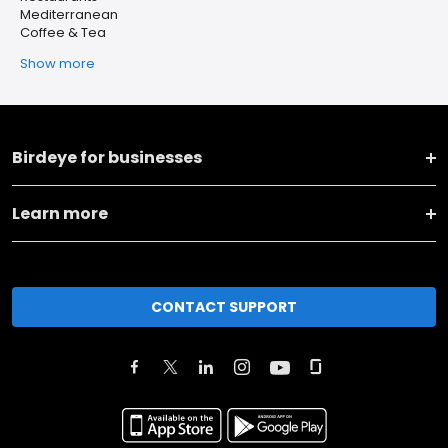
Mediterranean
Coffee & Tea
Show more
Birdeye for businesses
Learn more
CONTACT SUPPORT