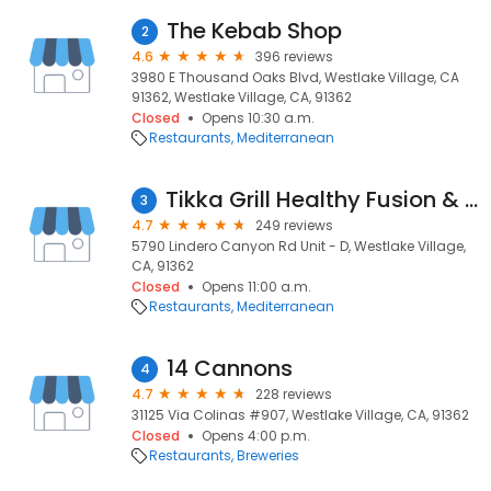
The Kebab Shop
2
4.6
396 reviews
3980 E Thousand Oaks Blvd, Westlake Village, CA
91362, Westlake Village, CA, 91362
Closed
Opens 10:30 a.m.
Restaurants
Mediterranean
Tikka Grill Healthy Fusion & Catering
3
4.7
249 reviews
5790 Lindero Canyon Rd Unit - D, Westlake Village,
CA, 91362
Closed
Opens 11:00 a.m.
Restaurants
Mediterranean
14 Cannons
4
4.7
228 reviews
31125 Via Colinas #907, Westlake Village, CA, 91362
Closed
Opens 4:00 p.m.
Restaurants
Breweries