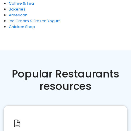
Coffee & Tea
Bakeries
American
Ice Cream & Frozen Yogurt
Chicken Shop
Popular Restaurants
resources