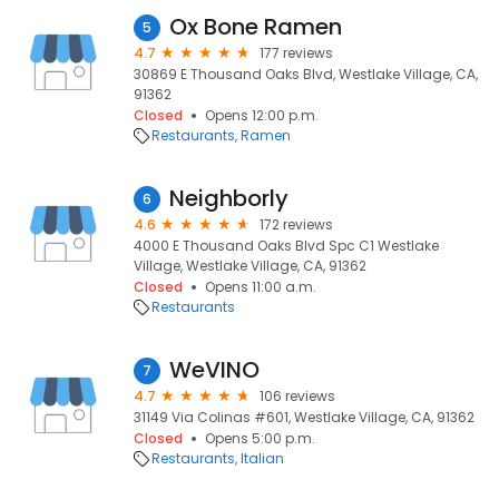
Ox Bone Ramen
5
4.7
177 reviews
30869 E Thousand Oaks Blvd, Westlake Village, CA,
91362
Closed
Opens 12:00 p.m.
Restaurants
Ramen
Neighborly
6
4.6
172 reviews
4000 E Thousand Oaks Blvd Spc C1 Westlake
Village, Westlake Village, CA, 91362
Closed
Opens 11:00 a.m.
Restaurants
WeVINO
7
4.7
106 reviews
31149 Via Colinas #601, Westlake Village, CA, 91362
Closed
Opens 5:00 p.m.
Restaurants
Italian