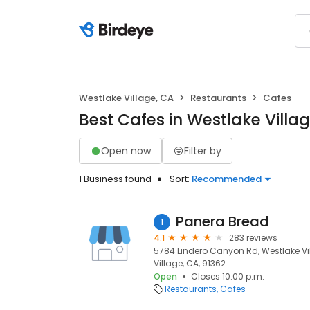
Westlake Village, CA
Restaurants
Cafes
Best Cafes in Westlake Villa
Open now
Filter by
1 Business found
Sort:
Recommended
Panera Bread
1
4.1
283 reviews
5784 Lindero Canyon Rd, Westlake Vil
Village, CA, 91362
Open
Closes 10:00 p.m.
Restaurants
Cafes