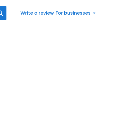
Write a review
For businesses