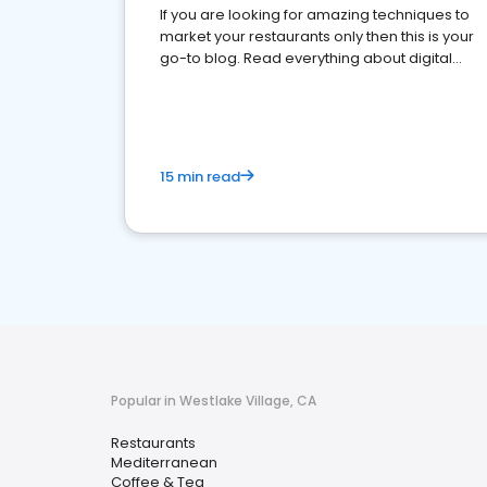
If you are looking for amazing techniques to
market your restaurants only then this is your
go-to blog. Read everything about digital
marketing for restaurants.
15 min read
Popular in Westlake Village, CA
Restaurants
Mediterranean
Coffee & Tea