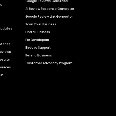
Google Reviews Calculator
es
AI Review Response Generator
Google Review Link Generator
Scan Your Business
Updates
Find a Business
For Developers
Stories
Birdeye Support
Reviews
Refer a Business
Results
Customer Advocacy Program
sources
 Us