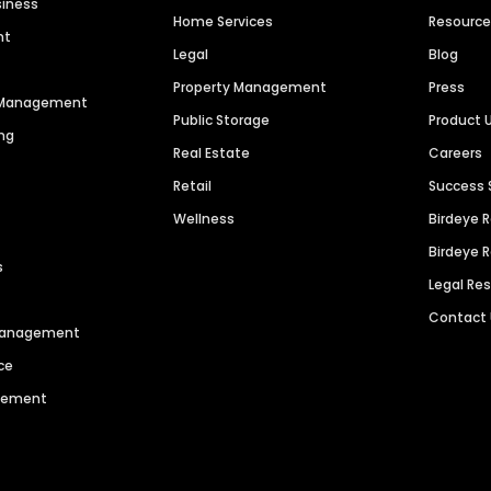
siness
Home Services
Resourc
nt
Legal
Blog
Property Management
Press
n Management
Public Storage
Product 
ng
Real Estate
Careers
Retail
Success 
Wellness
Birdeye 
Birdeye 
s
Legal Re
Contact
 Management
ce
agement