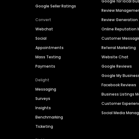
Google for local bu
Google Seller Ratings
Review Manageme
Convert
Review Generation
Webchat
Online Reputatio
Social
Customer Messagi
Appointments
Referral Marketing
Mass Texting
Website Chat
Payments
Google Reviews
Google My Busines
Delight
Facebook Reviews
Messaging
Business Listings
Surveys
Customer Experien
Insights
Social Media Man
Benchmarking
Ticketing