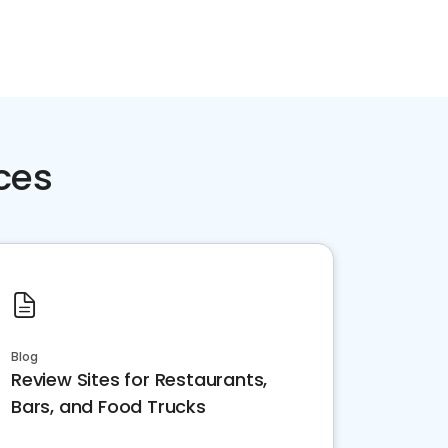
ces
Blog
Review Sites for Restaurants,
Bars, and Food Trucks