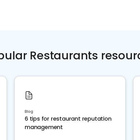
pular Restaurants resour
Blog
6 tips for restaurant reputation
management