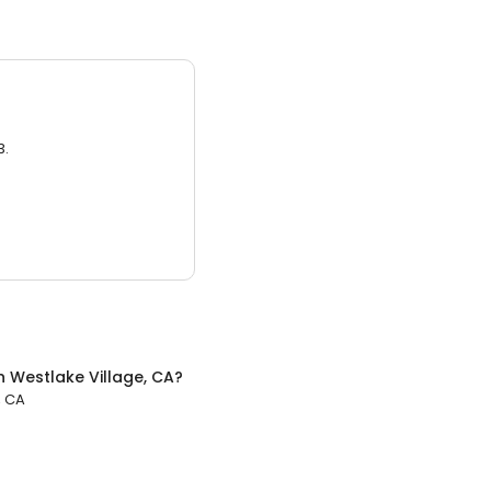
3.
n
Westlake Village, CA
?
, CA