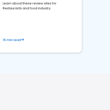
Learn about these review sites for
Restaurants and food industry
15 min read