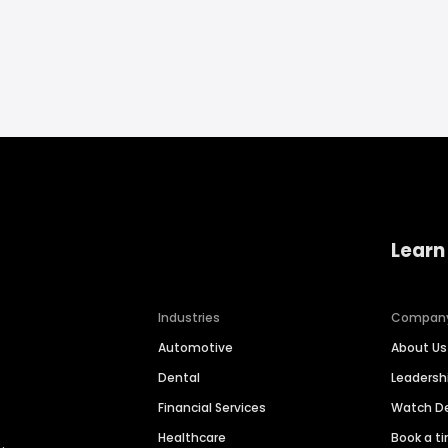
Learn
Industries
Compan
Automotive
About Us
Dental
Leaders
Financial Services
Watch 
Healthcare
Book a t