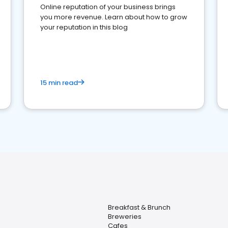
Online reputation of your business brings
you more revenue. Learn about how to grow
your reputation in this blog
15 min read
Breakfast & Brunch
Breweries
Cafes