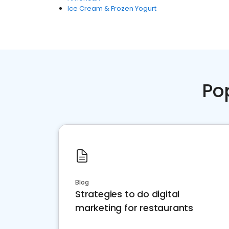
Ice Cream & Frozen Yogurt
Po
Blog
Strategies to do digital
marketing for restaurants