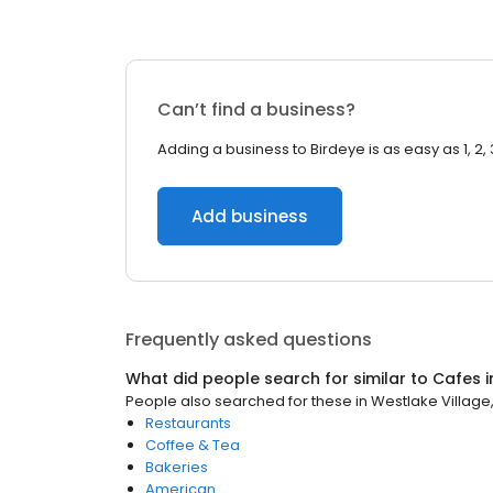
Can’t find a business?
Adding a business to Birdeye is as easy as 1, 2, 
Add business
Frequently asked questions
What did people search for similar to
Cafes
i
People also searched for these
in
Westlake Village
Restaurants
Coffee & Tea
Bakeries
American