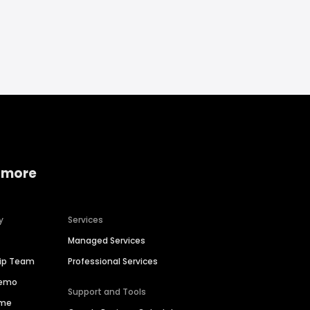
 more
y
Services
Managed Services
hip Team
Professional Services
Demo
Support and Tools
ime