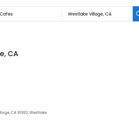
ge, CA
lage, CA 91362, Westlake