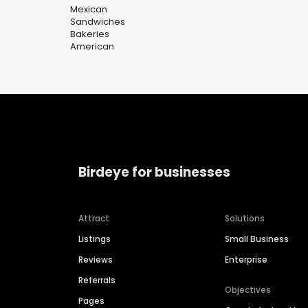
Mexican
Sandwiches
Bakeries
American
Birdeye for businesses
Attract
Solutions
Listings
Small Business
Reviews
Enterprise
Referrals
Objectives
Pages