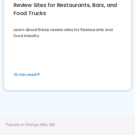
Review Sites for Restaurants, Bars, and
Food Trucks
Learn about these review sites for Restaurants and
food industry
15 min read
Popular in Owings Mills, MD