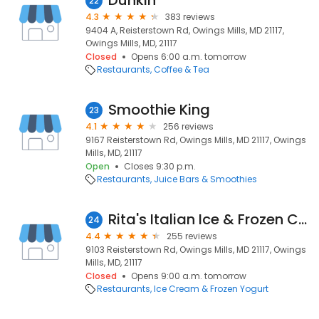
Dunkin'
22
4.3
383 reviews
9404 A, Reisterstown Rd, Owings Mills, MD 21117,
Owings Mills, MD, 21117
Closed
Opens 6:00 a.m. tomorrow
Restaurants
Coffee & Tea
Smoothie King
23
4.1
256 reviews
9167 Reisterstown Rd, Owings Mills, MD 21117, Owings
Mills, MD, 21117
Open
Closes 9:30 p.m.
Restaurants
Juice Bars & Smoothies
Rita's Italian Ice & Frozen Custard
24
4.4
255 reviews
9103 Reisterstown Rd, Owings Mills, MD 21117, Owings
Mills, MD, 21117
Closed
Opens 9:00 a.m. tomorrow
Restaurants
Ice Cream & Frozen Yogurt