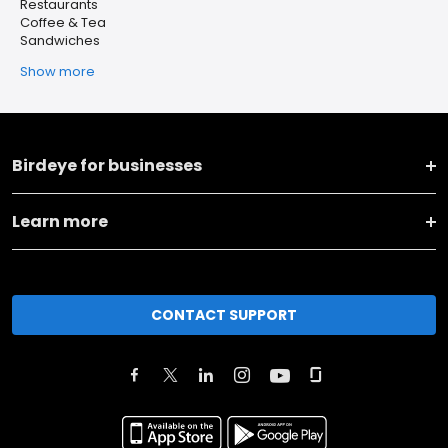
Restaurants
Coffee & Tea
Sandwiches
Show more
Birdeye for businesses
Learn more
CONTACT SUPPORT