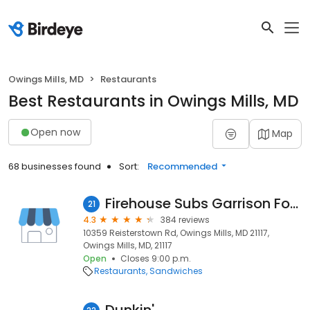
Owings Mills, MD
Restaurants
Best Restaurants in Owings Mills, MD
Open now
Map
68 businesses found
Sort:
Recommended
Firehouse Subs Garrison Forest
21
4.3
384 reviews
10359 Reisterstown Rd, Owings Mills, MD 21117,
Owings Mills, MD, 21117
Open
Closes 9:00 p.m.
Restaurants
Sandwiches