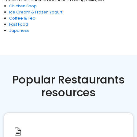
Chicken Shop
Ice Cream & Frozen Yogurt
Coffee & Tea
Fast Food
Japanese
Popular Restaurants
resources