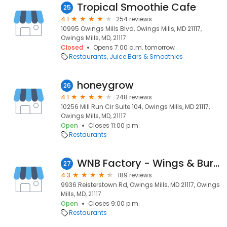
Tropical Smoothie Cafe
25
4.1
254 reviews
10995 Owings Mills Blvd, Owings Mills, MD 21117,
Owings Mills, MD, 21117
Closed
Opens 7:00 a.m. tomorrow
Restaurants
Juice Bars & Smoothies
honeygrow
26
4.1
248 reviews
10256 Mill Run Cir Suite 104, Owings Mills, MD 21117,
Owings Mills, MD, 21117
Open
Closes 11:00 p.m.
Restaurants
WNB Factory - Wings & Burger
27
4.3
189 reviews
9936 Reisterstown Rd, Owings Mills, MD 21117, Owings
Mills, MD, 21117
Open
Closes 9:00 p.m.
Restaurants