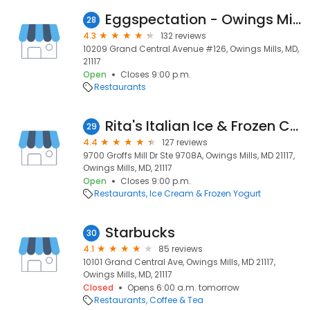
Eggspectation - Owings Mills
28
4.3
132 reviews
10209 Grand Central Avenue #126, Owings Mills, MD,
21117
Open
Closes 9:00 p.m.
Restaurants
Rita's Italian Ice & Frozen Custard
29
4.4
127 reviews
9700 Groffs Mill Dr Ste 9708A, Owings Mills, MD 21117,
Owings Mills, MD, 21117
Open
Closes 9:00 p.m.
Restaurants
Ice Cream & Frozen Yogurt
Starbucks
30
4.1
85 reviews
10101 Grand Central Ave, Owings Mills, MD 21117,
Owings Mills, MD, 21117
Closed
Opens 6:00 a.m. tomorrow
Restaurants
Coffee & Tea