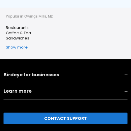
Popular in Owings Mills, MD
Restaurants
Coffee & Tea
Sandwiches
Show more
Birdeye for businesses
Learn more
CONTACT SUPPORT