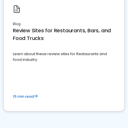
Blog
Review Sites for Restaurants, Bars, and
Food Trucks
Learn about these review sites for Restaurants and
food industry
15 min read