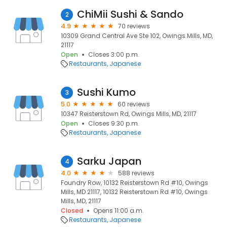
ChiMii Sushi & Sando
2
4.9
70 reviews
10309 Grand Central Ave Ste 102, Owings Mills, MD,
21117
Open
Closes 3:00 p.m.
Restaurants
Japanese
Sushi Kumo
3
5.0
60 reviews
10347 Reisterstown Rd, Owings Mills, MD, 21117
Open
Closes 9:30 p.m.
Restaurants
Japanese
Sarku Japan
4
4.0
588 reviews
Foundry Row, 10132 Reisterstown Rd #10, Owings
Mills, MD 21117, 10132 Reisterstown Rd #10, Owings
Mills, MD, 21117
Closed
Opens 11:00 a.m.
Restaurants
Japanese