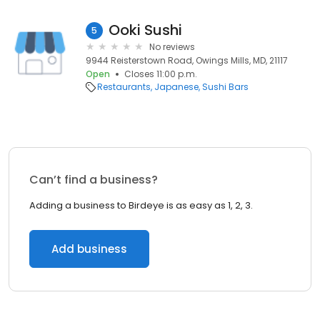
Ooki Sushi
5
No reviews
9944 Reisterstown Road, Owings Mills, MD, 21117
Open
Closes 11:00 p.m.
Restaurants
Japanese
Sushi Bars
Can’t find a business?
Adding a business to Birdeye is as easy as 1, 2, 3.
Add business