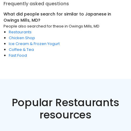
Frequently asked questions
What did people search for similar to
Japanese
in
Owings Mills, MD
?
People also searched for these
in
Owings Mills, MD
Restaurants
Chicken Shop
Ice Cream & Frozen Yogurt
Coffee & Tea
Fast Food
Popular Restaurants
resources