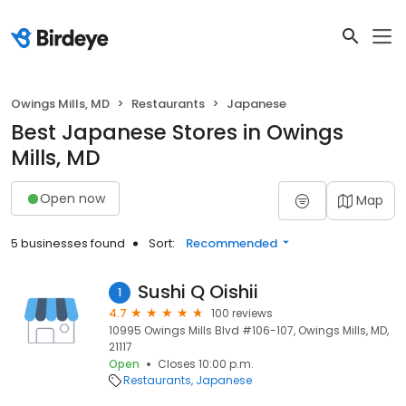
Owings Mills, MD
Restaurants
Japanese
Best Japanese Stores in Owings
Mills, MD
Open now
Map
5 businesses found
Sort:
Recommended
Sushi Q Oishii
1
4.7
100 reviews
10995 Owings Mills Blvd #106-107, Owings Mills, MD,
21117
Open
Closes 10:00 p.m.
Restaurants
Japanese