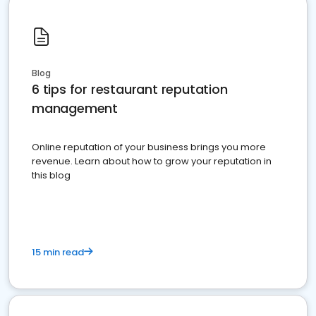
Blog
6 tips for restaurant reputation
management
Online reputation of your business brings you more
revenue. Learn about how to grow your reputation in
this blog
15 min read