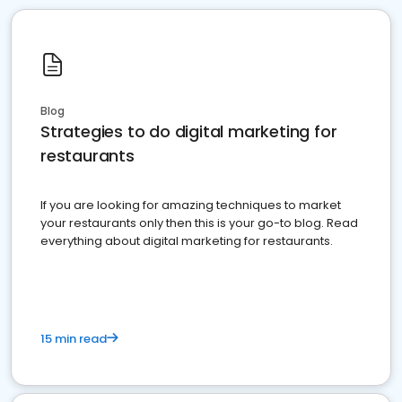
Blog
Strategies to do digital marketing for
restaurants
If you are looking for amazing techniques to market
your restaurants only then this is your go-to blog. Read
everything about digital marketing for restaurants.
15 min read