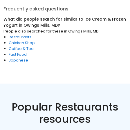
Frequently asked questions
What did people search for similar to
Ice Cream & Frozen
Yogurt
in
Owings Mills, MD
?
People also searched for these
in
Owings Mills, MD
Restaurants
Chicken Shop
Coffee & Tea
Fast Food
Japanese
Popular Restaurants
resources