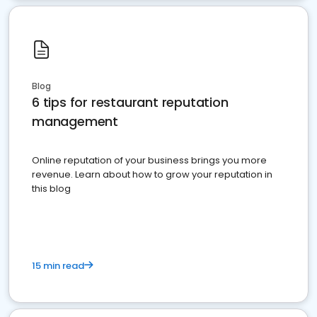
Blog
6 tips for restaurant reputation
management
Online reputation of your business brings you more
revenue. Learn about how to grow your reputation in
this blog
15 min read