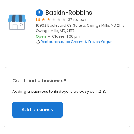
Baskin-Robbins
5
1.9
37 reviews
10902 Boulevard Cir Suite 5, Owings Mills, MD 21117,
Owings Mills, MD, 21117
Open
Closes 11:00 p.m.
Restaurants
Ice Cream & Frozen Yogurt
Can’t find a business?
Adding a business to Birdeye is as easy as 1, 2, 3.
Add business