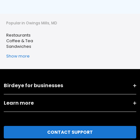
Popular in Owings Mills, MD
Restaurants
Coffee & Tea
Sandwiches
Show more
Birdeye for businesses
Learn more
CONTACT SUPPORT