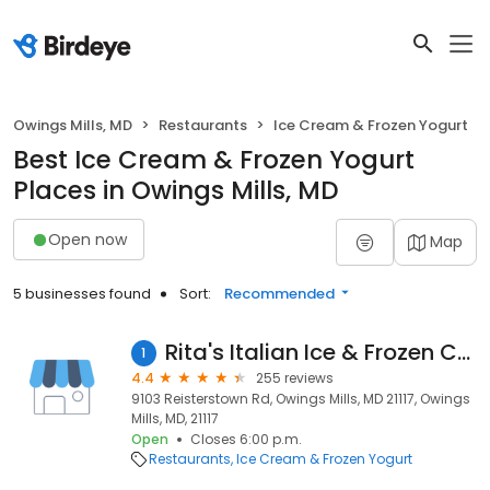
Owings Mills, MD
Restaurants
Ice Cream & Frozen Yogurt
Best Ice Cream & Frozen Yogurt
Places in Owings Mills, MD
Open now
Map
5 businesses found
Sort:
Recommended
Rita's Italian Ice & Frozen Custard
1
4.4
255 reviews
9103 Reisterstown Rd, Owings Mills, MD 21117, Owings
Mills, MD, 21117
Open
Closes 6:00 p.m.
Restaurants
Ice Cream & Frozen Yogurt