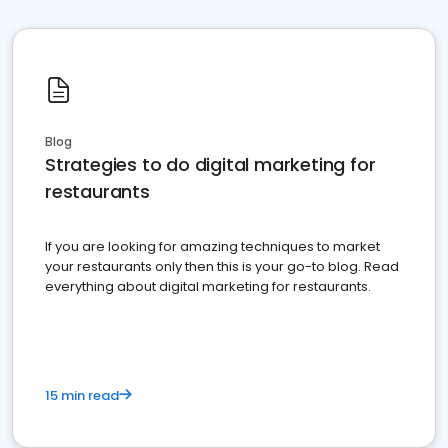
Blog
Strategies to do digital marketing for
restaurants
If you are looking for amazing techniques to market
your restaurants only then this is your go-to blog. Read
everything about digital marketing for restaurants.
15 min read