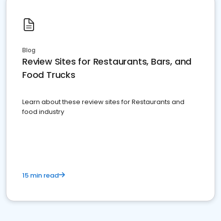
Blog
Review Sites for Restaurants, Bars, and
Food Trucks
Learn about these review sites for Restaurants and
food industry
15 min read