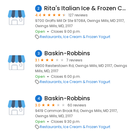
Rita's Italian Ice & Frozen Custard
2
4.4
127 reviews
9700 Groffs Mill Dr Ste 9708A, Owings Mills, MD 21117,
Owings Mills, MD, 21117
Open
Closes 9:00 p.m.
Restaurants
Ice Cream & Frozen Yogurt
Baskin-Robbins
3
3.1
7 reviews
9900 Reisterstown Rd, Owings Mills, MD 21117, Owings
Mills, MD, 21117
Open
Closes 6:00 p.m.
Restaurants
Ice Cream & Frozen Yogurt
Baskin-Robbins
4
3.0
60 reviews
9419 Common Brook Rd, Owings Mills, MD 21117,
Owings Mills, MD, 21117
Open
Closes 9:30 p.m.
Restaurants
Ice Cream & Frozen Yogurt