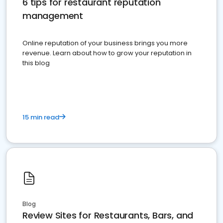
6 tips for restaurant reputation
management
Online reputation of your business brings you more
revenue. Learn about how to grow your reputation in
this blog
15 min read
Blog
Review Sites for Restaurants, Bars, and