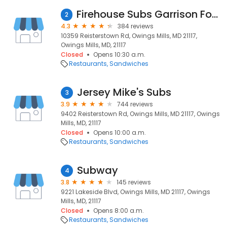
Firehouse Subs Garrison Forest
2
4.3
384 reviews
10359 Reisterstown Rd, Owings Mills, MD 21117,
Owings Mills, MD, 21117
Closed
Opens 10:30 a.m.
Restaurants
Sandwiches
Jersey Mike's Subs
3
3.9
744 reviews
9402 Reisterstown Rd, Owings Mills, MD 21117, Owings
Mills, MD, 21117
Closed
Opens 10:00 a.m.
Restaurants
Sandwiches
Subway
4
3.8
145 reviews
9221 Lakeside Blvd, Owings Mills, MD 21117, Owings
Mills, MD, 21117
Closed
Opens 8:00 a.m.
Restaurants
Sandwiches