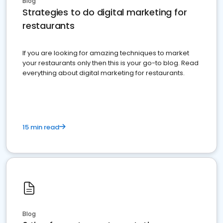
Blog
Strategies to do digital marketing for
restaurants
If you are looking for amazing techniques to market
your restaurants only then this is your go-to blog. Read
everything about digital marketing for restaurants.
15 min read
Blog