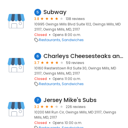
Subway
5
3.8
138 reviews
10995 Owings Mills Blvd Suite 102, Owings Mills, MD
21117, Owings Mills, MD, 21117
Closed
Opens 8:00 a.m.
Restaurants
Sandwiches
Charleys Cheesesteaks and Wings
6
3.7
59 reviews
10160 Reisterstown Rd Suite 30, Owings Mills, MD
21117, Owings Mills, MD, 21117
Closed
Opens 11:00 a.m.
Restaurants
Sandwiches
Jersey Mike's Subs
7
3.2
226 reviews
10200 Mill Run Cir, Owings Mills, MD 21117, Owings
Mills, MD, 21117
Closed
Opens 10:00 a.m.
Restaurants
Sandwiches