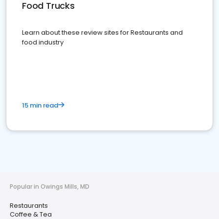
Food Trucks
Learn about these review sites for Restaurants and
food industry
15 min read
Popular in Owings Mills, MD
Restaurants
Coffee & Tea