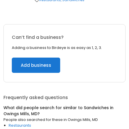
Can’t find a business?
Adding a business to Birdeye is as easy as 1, 2, 3.
Add business
Frequently asked questions
What did people search for similar to
Sandwiches
in
Owings Mills, MD
?
People also searched for these
in
Owings Mills, MD
Restaurants