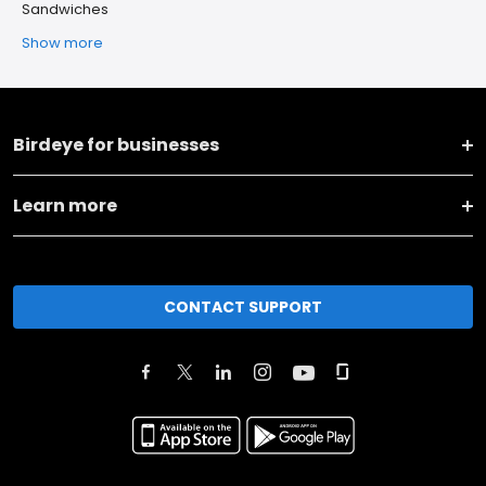
Sandwiches
Show more
Birdeye for businesses
Learn more
CONTACT SUPPORT