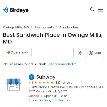
Owings Mills, MD
Restaurants
Sandwiches
Best Sandwich Place in Owings Mills,
MD
Open now
Map
7 businesses found
Sort:
Recommended
Subway
1
4.8
827 reviews
10209 Grand Central Ave Suite 106, Owings Mills, MD
21117, Owings Mills, MD, 21117
Closed
Opens 8:00 a.m.
Restaurants
Sandwiches