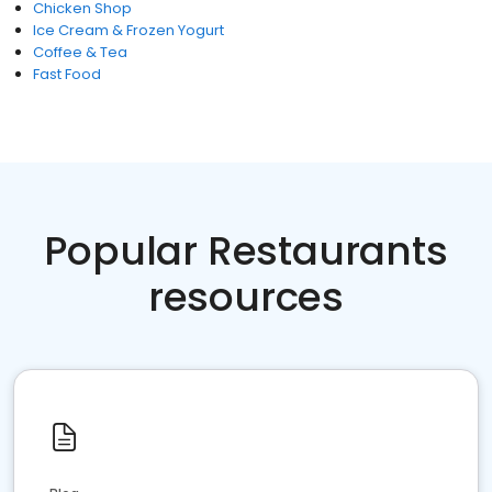
Chicken Shop
Ice Cream & Frozen Yogurt
Coffee & Tea
Fast Food
Popular Restaurants
resources