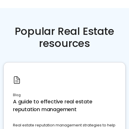
Popular Real Estate
resources
Blog
A guide to effective real estate
reputation management
Real estate reputation management strategies to help