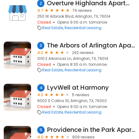
Overture Highlands Apartments
2
4.7
74 reviews
250 W Arbrook Blvd, Arlington, TX, 76014
Closed
Opens 9:00 a.m. tomorrow
Real Estate
Residential Leasing
The Arbors of Arlington Apartments
3
4.2
292 reviews
1010 E Arkansas Ln, Arlington, TX, 76014
Closed
Opens 8:30 a.m. tomorrow
Real Estate
Residential Leasing
LyvWell at Harmony
4
4.2
5 reviews
9002 S Collins St, Arlington, TX, 76002
Closed
Opens 9:00 a.m. tomorrow
Real Estate
Residential Leasing
Providence in the Park Apartment Homes
5
4.0
809 reviews