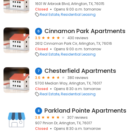
1601 W Arbrook Blvd, Arlington, TX, 76015
Closed
Opens 9:00 a.m. tomorrow
Real Estate
Residential Leasing
Cinnamon Park Apartments
6
3.9
430 reviews
2612 Cinnamon Park Cir, Arlington, TX, 76016
Closed
Opens 9:00 a.m. tomorrow
Real Estate
Residential Leasing
Chesterfield Apartments
7
3.6
380 reviews
5700 Median Way, Arlington, TX, 76017
Closed
Opens 8:30 a.m. tomorrow
Real Estate
Residential Leasing
Parkland Pointe Apartments
8
3.8
307 reviews
907 Pinion Dr, Arlington, TX, 76017
Closed
Opens 8:30 a.m. tomorrow