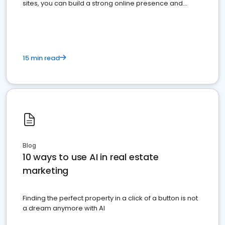
sites, you can build a strong online presence and
dominate the competition.
15 min read
Blog
10 ways to use AI in real estate
marketing
Finding the perfect property in a click of a button is not
a dream anymore with AI