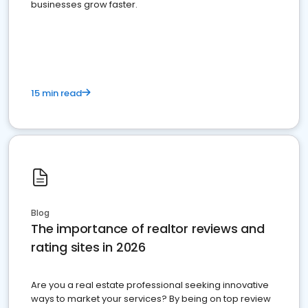
businesses grow faster.
15 min read
Blog
The importance of realtor reviews and
rating sites in 2026
Are you a real estate professional seeking innovative
ways to market your services? By being on top review