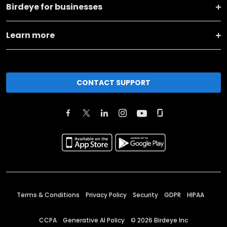
Birdeye for businesses
Learn more
CONTACT SUPPORT
Terms & Conditions
Privacy Policy
Security
GDPR
HIPAA
CCPA
Generative AI Policy
©
2026
Birdeye Inc