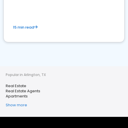
15 min read
Popular in Arlington, TX
Real Estate
Real Estate Agents
Apartments
Show more