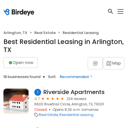
Arlington, TX
Real Estate
Residential Leasing
Best Residential Leasing in Arlington,
TX
Open now
Map
18 businesses found
Sort:
Recommended
Riverside Apartments
1
4.7
224 reviews
6600 Rivertrail Circle, Arlington, TX, 76001
Closed
Opens 8:30 a.m. tomorrow
Real Estate
Residential Leasing