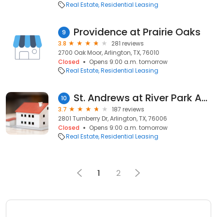
Real Estate
Residential Leasing
Providence at Prairie Oaks
9
3.8
281 reviews
2700 Oak Moor, Arlington, TX, 76010
Closed
Opens 9:00 a.m. tomorrow
Real Estate
Residential Leasing
St. Andrews at River Park Apartments
10
3.7
187 reviews
2801 Turnberry Dr, Arlington, TX, 76006
Closed
Opens 9:00 a.m. tomorrow
Real Estate
Residential Leasing
1
2