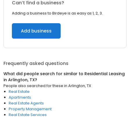
Can’t find a business?
Adding a business to Birdeye is as easy as 1, 2, 3.
Add business
Frequently asked questions
What did people search for similar to
Residential Leasing
in
Arlington, TX
?
People also searched for these
in
Arlington, TX
Real Estate
Apartments
Real Estate Agents
Property Management
Real Estate Services