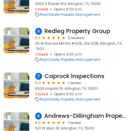
4303 S Bowen Rd, Arlington, TX, 76016
Closed
Opens 8:00 a.m.
Real Estate
Property Management
Redleg Property Group
6
5.0
3 reviews
110 W Randol Mill Rd #120b, Ste 120B, Arlington, TX,
76011
Closed
Opens 9:00 a.m.
Real Estate
Property Management
Caprock Inspections
7
5.0
1 review
6506 Impala Dr, Arlington, TX, 76001
Closed
Opens 9:00 a.m.
Real Estate
Property Management
Andrews-Dillingham Properties: 501 W. Main Medical
8
5.0
1 review
501 W Main St, Arlington, TX, 76010