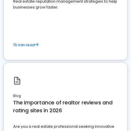
Real estate reputation management strategies to help
businesses grow faster.
15 min read
Blog
The importance of realtor reviews and
rating sites in 2026
Are you a real estate professional seeking innovative