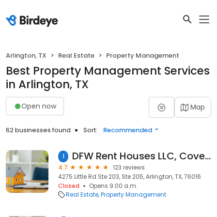
Arlington, TX
Real Estate
Property Management
Best Property Management Services
in Arlington, TX
Open now
Map
62 businesses found
Sort:
Recommended
DFW Rent Houses LLC, Covenant Sevices LLC
1
4.7
123 reviews
4275 Little Rd Ste 203, Ste 205, Arlington, TX, 76016
Closed
Opens 9:00 a.m.
Real Estate
Property Management