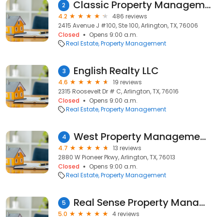
Classic Property Management
2
4.2
486 reviews
2415 Avenue J #100, Ste 100, Arlington, TX, 76006
Closed
Opens 9:00 a.m.
Real Estate
Property Management
English Realty LLC
3
4.6
19 reviews
2315 Roosevelt Dr # C, Arlington, TX, 76016
Closed
Opens 9:00 a.m.
Real Estate
Property Management
West Property Management Services
4
4.7
13 reviews
2880 W Pioneer Pkwy, Arlington, TX, 76013
Closed
Opens 9:00 a.m.
Real Estate
Property Management
Real Sense Property Management
5
5.0
4 reviews