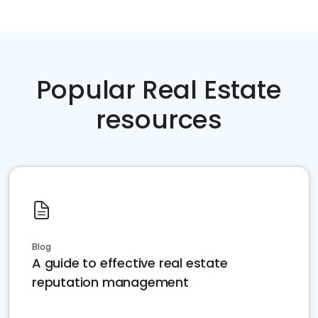
Popular Real Estate
resources
Blog
A guide to effective real estate
reputation management