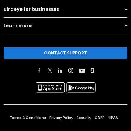
Birdeye for businesses
Learn more
CONTACT SUPPORT
Terms & Conditions
Privacy Policy
Security
GDPR
HIPAA