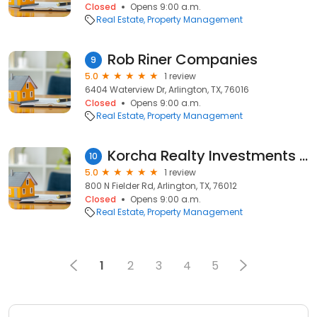
Closed
Opens 9:00 a.m.
Real Estate
Property Management
Rob Riner Companies
9
5.0
1 review
6404 Waterview Dr, Arlington, TX, 76016
Closed
Opens 9:00 a.m.
Real Estate
Property Management
Korcha Realty Investments & Management L.L.C.
10
5.0
1 review
800 N Fielder Rd, Arlington, TX, 76012
Closed
Opens 9:00 a.m.
Real Estate
Property Management
1
2
3
4
5