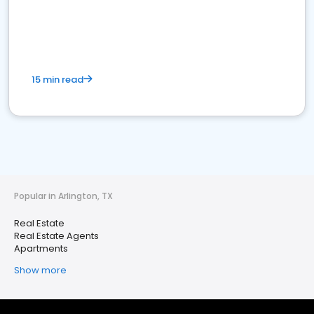
15 min read
Popular in Arlington, TX
Real Estate
Real Estate Agents
Apartments
Show more