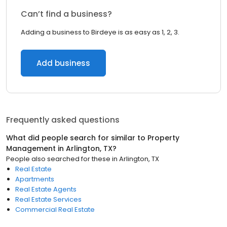
Can’t find a business?
Adding a business to Birdeye is as easy as 1, 2, 3.
Add business
Frequently asked questions
What did people search for similar to
Property
Management
in
Arlington, TX
?
People also searched for these
in
Arlington, TX
Real Estate
Apartments
Real Estate Agents
Real Estate Services
Commercial Real Estate