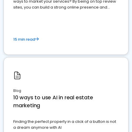
ways to market your services? By being on top review
sites, you can build a strong online presence and
dominate the competition.
15 min read
Blog
10 ways to use AI in real estate
marketing
Finding the perfect property in a click of a button is not
a dream anymore with AI