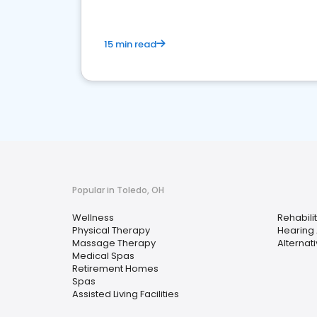
15 min read
Popular in Toledo, OH
Wellness
Rehabili
Physical Therapy
Hearing 
Massage Therapy
Alternat
Medical Spas
Retirement Homes
Spas
Assisted Living Facilities