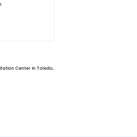
3.
itation Center
in
Toledo,