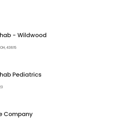
ehab - Wildwood
 OH, 43615
hab Pediatrics
23
re Company