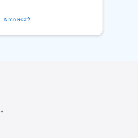
15 min read
OH