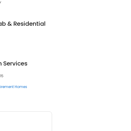
w
b & Residential
 Services
15
tirement Homes