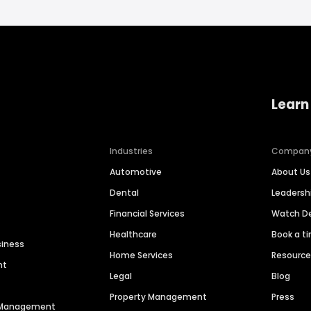
Learn
Industries
Compan
Automotive
About Us
Dental
Leaders
Financial Services
Watch 
Healthcare
Book a t
siness
Home Services
Resourc
nt
Legal
Blog
Property Management
Press
n Management