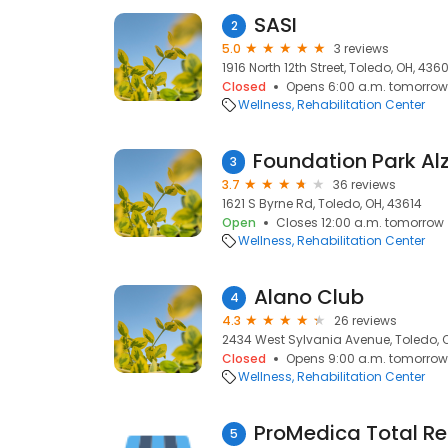
SASI
2
5.0
3 reviews
1916 North 12th Street, Toledo, OH, 436
Closed
Opens 6:00 a.m. tomorrow
Wellness
Rehabilitation Center
3
3.7
36 reviews
1621 S Byrne Rd, Toledo, OH, 43614
Open
Closes 12:00 a.m. tomorrow
Wellness
Rehabilitation Center
Alano Club
4
4.3
26 reviews
2434 West Sylvania Avenue, Toledo, O
Closed
Opens 9:00 a.m. tomorrow
Wellness
Rehabilitation Center
ProMedica Total Re
5