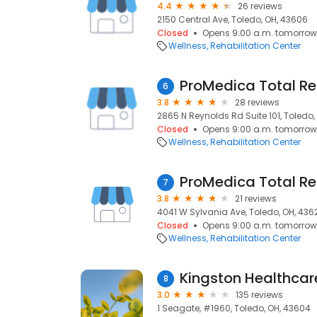
4.4
26 reviews
2150 Central Ave, Toledo, OH, 43606
Closed
Opens 9:00 a.m. tomorrow
Wellness
Rehabilitation Center
ProMedica Total R
6
3.8
28 reviews
2865 N Reynolds Rd Suite 101, Toledo,
Closed
Opens 9:00 a.m. tomorrow
Wellness
Rehabilitation Center
ProMedica Total Re
7
3.8
21 reviews
4041 W Sylvania Ave, Toledo, OH, 436
Closed
Opens 9:00 a.m. tomorrow
Wellness
Rehabilitation Center
Kingston Healthca
8
3.0
135 reviews
1 Seagate, #1960, Toledo, OH, 43604