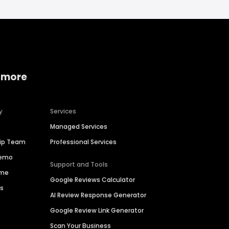
 more
y
Services
Managed Services
hip Team
Professional Services
Demo
Support and Tools
ime
Google Reviews Calculator
es
AI Review Response Generator
Google Review Link Generator
Scan Your Business