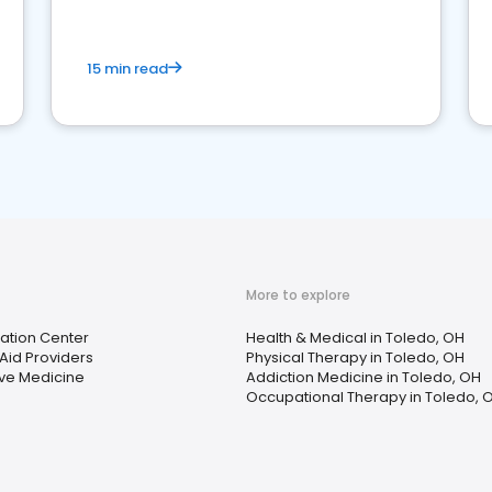
15 min read
More to explore
tation Center
Health & Medical in Toledo, OH
Aid Providers
Physical Therapy in Toledo, OH
ive Medicine
Addiction Medicine in Toledo, OH
Occupational Therapy in Toledo, 