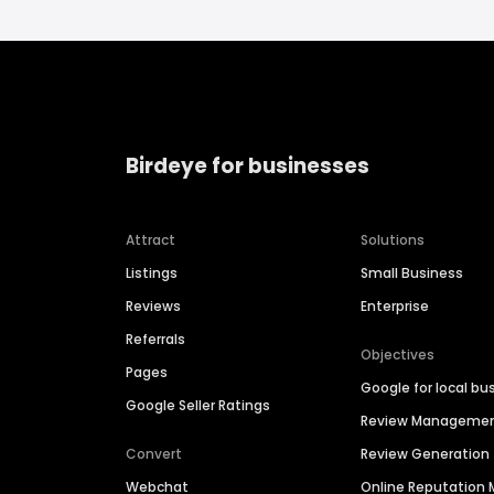
Birdeye for businesses
Attract
Solutions
Listings
Small Business
Reviews
Enterprise
Referrals
Objectives
Pages
Google for local bu
Google Seller Ratings
Review Manageme
Convert
Review Generation
Webchat
Online Reputatio