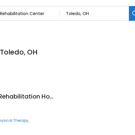
 Toledo, OH
Encompass Health Rehabilitation Hospital of Toledo
hysical Therapy