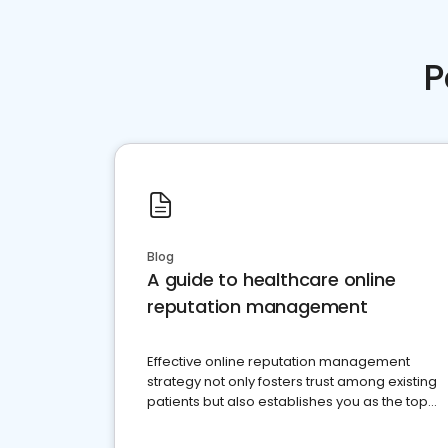
P
Blog
A guide to healthcare online
reputation management
Effective online reputation management
strategy not only fosters trust among existing
patients but also establishes you as the top
choice for potential ones.