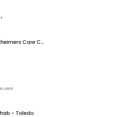
04
Foundation Park Alzheimers Care Center
H, 43613
hab - Toledo