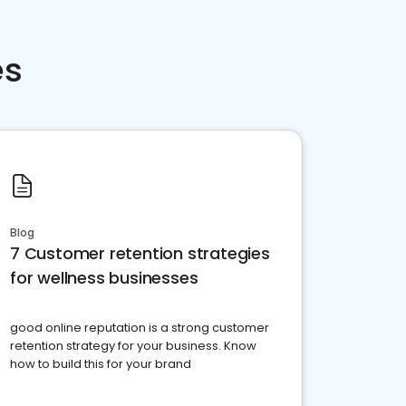
es
Blog
7 Customer retention strategies
for wellness businesses
good online reputation is a strong customer
retention strategy for your business. Know
how to build this for your brand