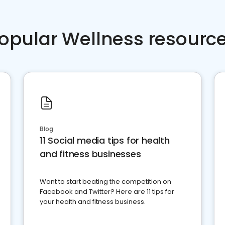
opular Wellness resourc
Blog
11 Social media tips for health
and fitness businesses
Want to start beating the competition on
Facebook and Twitter? Here are 11 tips for
your health and fitness business.