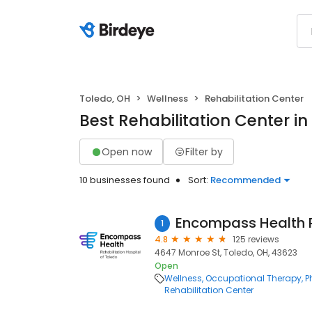
Toledo, OH
Wellness
Rehabilitation Center
Best Rehabilitation Center in
Open now
Filter by
10 businesses found
Sort:
Recommended
1
4.8
125 reviews
4647 Monroe St, Toledo, OH, 43623
Open
Wellness
Occupational Therapy
P
Rehabilitation Center