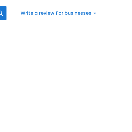
Write a review
For businesses