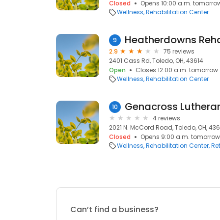
Closed
Opens 10:00 a.m. tomorro
Wellness
Rehabilitation Center
Heatherdowns Reha
9
2.9
75 reviews
2401 Cass Rd, Toledo, OH, 43614
Open
Closes 12:00 a.m. tomorrow
Wellness
Rehabilitation Center
Genacross Lutheran
10
4 reviews
2021 N. McCord Road, Toledo, OH, 436
Closed
Opens 9:00 a.m. tomorrow
Wellness
Rehabilitation Center
Re
Can’t find a business?