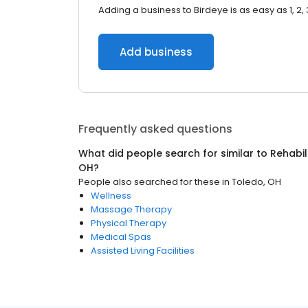
Adding a business to Birdeye is as easy as 1, 2, 
Add business
Frequently asked questions
What did people search for similar to
Rehabil
OH
?
People also searched for these
in
Toledo, OH
Wellness
Massage Therapy
Physical Therapy
Medical Spas
Assisted Living Facilities