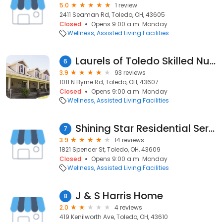
5.0
1 review
2411 Seaman Rd, Toledo, OH, 43605
Closed
Opens 9:00 a.m. Monday
Wellness
Assisted Living Facilities
Laurels of Toledo Skilled Nursing and Rehabilitation
6
3.9
93 reviews
1011 N Byrne Rd, Toledo, OH, 43607
Closed
Opens 9:00 a.m. Monday
Wellness
Assisted Living Facilities
Shining Star Residential Services, LLC
7
3.9
14 reviews
1821 Spencer St, Toledo, OH, 43609
Closed
Opens 9:00 a.m. Monday
Wellness
Assisted Living Facilities
J & S Harris Home
8
2.0
4 reviews
419 Kenilworth Ave, Toledo, OH, 43610