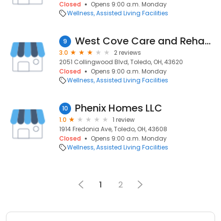
Closed
Opens 9:00 a.m. Monday
Wellness
Assisted Living Facilities
West Cove Care and Rehabilitation Center
9
3.0
2 reviews
2051 Collingwood Blvd, Toledo, OH, 43620
Closed
Opens 9:00 a.m. Monday
Wellness
Assisted Living Facilities
Phenix Homes LLC
10
1.0
1 review
1914 Fredonia Ave, Toledo, OH, 43608
Closed
Opens 9:00 a.m. Monday
Wellness
Assisted Living Facilities
1
2