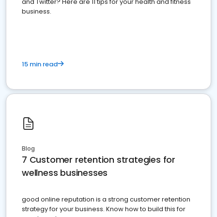
and Twitter? Here are 11 tips for your health and fitness
business.
15 min read
Blog
7 Customer retention strategies for
wellness businesses
good online reputation is a strong customer retention
strategy for your business. Know how to build this for