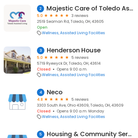
Majestic Care of Toledo Assisted Living
2
5.0
3 reviews
2519 Seaman Rd, Toledo, OH, 43605
Open
Wellness
Assisted Living Facilities
Henderson House
3
5.0
5 reviews
5719 Ryewyck Dr, Toledo, OH, 43614
Closed
Opens 9:00 a.m.
Wellness
Assisted Living Facilities
Neco
4
4.8
5 reviews
3303 South Ave, Ohio 43609, Toledo, OH, 43609
Closed
Opens 9:00 a.m. Monday
Wellness
Assisted Living Facilities
Housing & Community Services
5