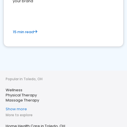
your brand
15 min read
Popular in Toledo, OH
Wellness
Physical Therapy
Massage Therapy
Show more
More to explore
Home Health Care in Toledo, OH