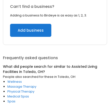
Can’t find a business?
Adding a business to Birdeye is as easy as 1, 2, 3.
Add business
Frequently asked questions
What did people search for similar to
Assisted Living
Facilities
in
Toledo, OH
?
People also searched for these
in
Toledo, OH
Wellness
Massage Therapy
Physical Therapy
Medical Spas
Spas