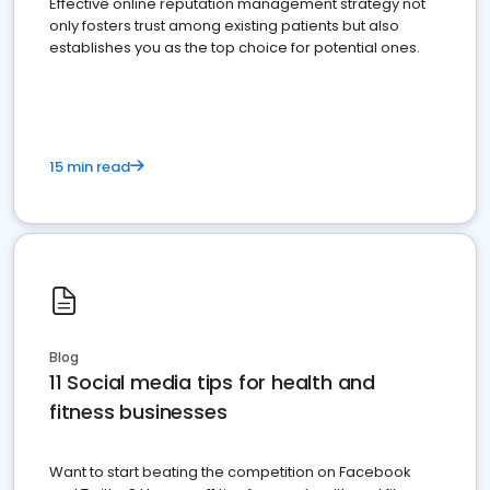
Effective online reputation management strategy not
only fosters trust among existing patients but also
establishes you as the top choice for potential ones.
15 min read
Blog
11 Social media tips for health and
fitness businesses
Want to start beating the competition on Facebook