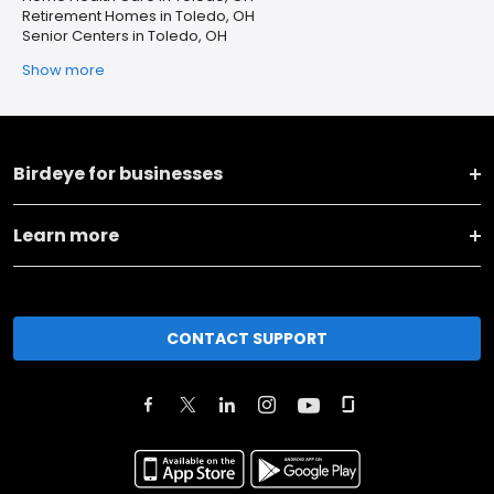
Retirement Homes in Toledo, OH
Senior Centers in Toledo, OH
Show more
Birdeye for businesses
Learn more
CONTACT SUPPORT