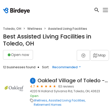
Toledo, OH
Wellness
Assisted Living Facilities
Best Assisted Living Facilities in
Toledo, OH
Open now
Map
12 businesses found
Sort:
Recommended
Oakleaf Village of Toledo - Sylvania
1
4.7
63 reviews
4220 N Holland Sylvania Rd, Toledo, OH, 43623
Open
Wellness
Assisted Living Facilities
Retirement Homes