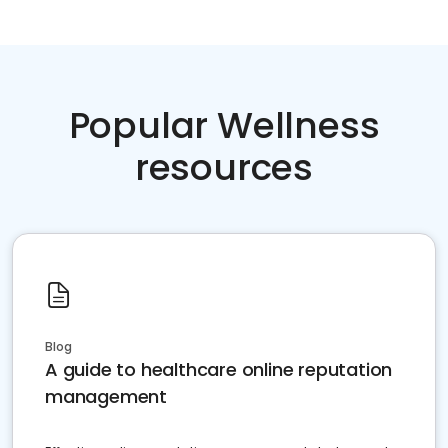
Popular Wellness
resources
Blog
A guide to healthcare online reputation
management