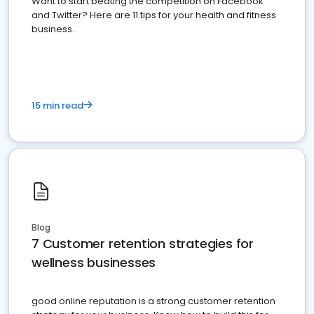
Want to start beating the competition on Facebook
and Twitter? Here are 11 tips for your health and fitness
business.
15 min read
Blog
7 Customer retention strategies for
wellness businesses
good online reputation is a strong customer retention