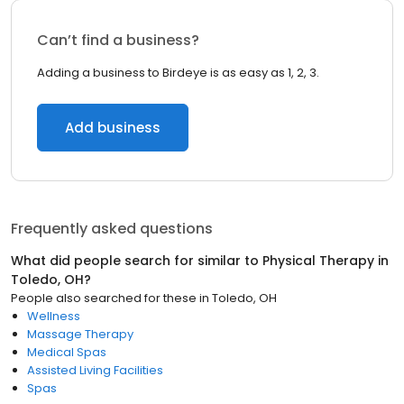
Can’t find a business?
Adding a business to Birdeye is as easy as 1, 2, 3.
Add business
Frequently asked questions
What did people search for similar to
Physical Therapy
in
Toledo, OH
?
People also searched for these
in
Toledo, OH
Wellness
Massage Therapy
Medical Spas
Assisted Living Facilities
Spas