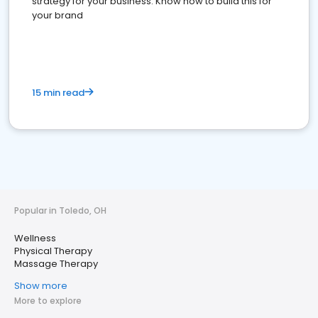
strategy for your business. Know how to build this for
your brand
15 min read
Popular in Toledo, OH
Wellness
Physical Therapy
Massage Therapy
Show more
More to explore