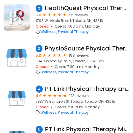
HealthQuest Physical Therapy – Toledo
2
5.0
55 reviews
1708 W. Alexis Road, Toledo, OH, 43613
Closed
Opens 7:00 a.m. Monday
Wellness
Physical Therapy
PhysioSource Physical Therapy
3
5.0
198 reviews
3840 Woodley Rd d, Toledo, OH, 43623
Closed
Opens 7:30 a.m. Monday
Wellness
Physical Therapy
PT Link Physical Therapy and Aquatics
4
4.9
123 reviews
7337 W Bancroft St Toledo, Toledo, OH, 43615
Closed
Opens 7:30 a.m. Monday
Wellness
Physical Therapy
PT Link Physical Therapy Miracle Mile
5