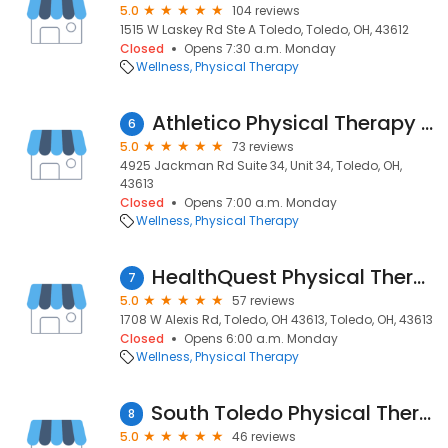
5.0
104 reviews
1515 W Laskey Rd Ste A Toledo, Toledo, OH, 43612
Closed
Opens 7:30 a.m. Monday
Wellness
Physical Therapy
Athletico Physical Therapy - Toledo
6
5.0
73 reviews
4925 Jackman Rd Suite 34, Unit 34, Toledo, OH,
43613
Closed
Opens 7:00 a.m. Monday
Wellness
Physical Therapy
HealthQuest Physical Therapy – Toledo
7
5.0
57 reviews
1708 W Alexis Rd, Toledo, OH 43613, Toledo, OH, 43613
Closed
Opens 6:00 a.m. Monday
Wellness
Physical Therapy
South Toledo Physical Therapy
8
5.0
46 reviews