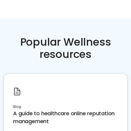
Popular Wellness
resources
Blog
A guide to healthcare online reputation
management