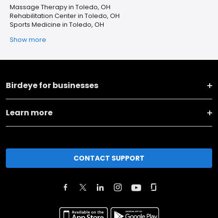
Massage Therapy in Toledo, OH
Rehabilitation Center in Toledo, OH
Sports Medicine in Toledo, OH
Show more
Birdeye for businesses
Learn more
CONTACT SUPPORT