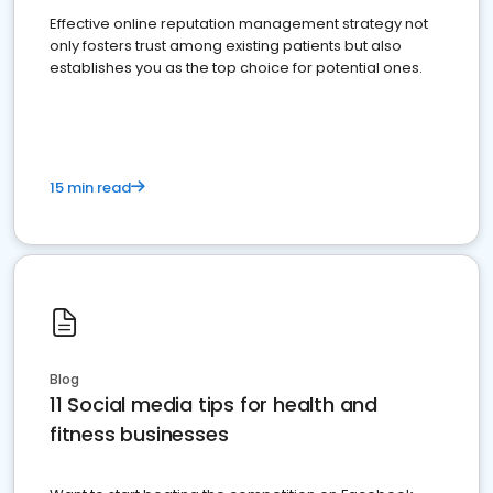
Effective online reputation management strategy not
only fosters trust among existing patients but also
establishes you as the top choice for potential ones.
15 min read
Blog
11 Social media tips for health and
fitness businesses