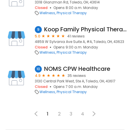
3318 Glanzman Rd, Toledo, OH, 43614
Closed
Opens 8:00 a.m. Monday
Wellness
Physical Therapy
Koop Family Physical Therapy
9
5.0
41 reviews
4859 W Sylvania Ave Suite A, #A, Toledo, OH, 43623
Closed
Opens 9:00 a.m. Monday
Wellness
Physical Therapy
NOMS CPW Healthcare
10
4.9
35 reviews
3130 Central Park West, Ste A, Toledo, OH, 43617
Closed
Opens 7:00 a.m. Monday
Wellness
Physical Therapy
1
2
3
4