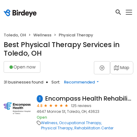
Toledo, OH
Wellness
Physical Therapy
Best Physical Therapy Services in
Toledo, OH
Open now
Map
31 businesses found
Sort:
Recommended
Encompass Health Rehabilitation Hospital of Toledo
1
4.8
125 reviews
4647 Monroe St, Toledo, OH, 43623
Open
Wellness
Occupational Therapy
Physical Therapy
Rehabilitation Center