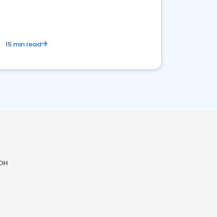
15 min read
 OH