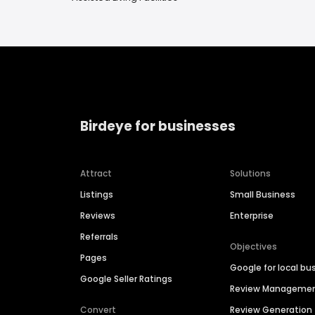
Birdeye for businesses
Attract
Solutions
Listings
Small Business
Reviews
Enterprise
Referrals
Objectives
Pages
Google for local bu
Google Seller Ratings
Review Manageme
Convert
Review Generation