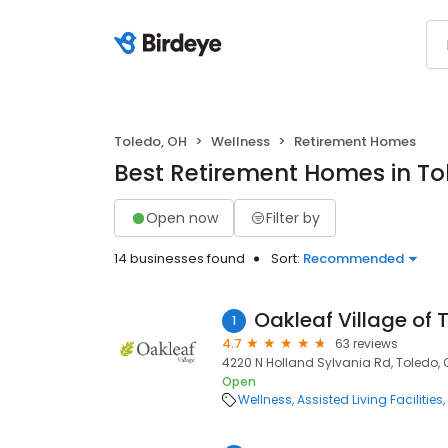
Toledo, OH
Wellness
Retirement Homes
Best Retirement Homes in To
Open now
Filter by
14 businesses found
Sort:
Recommended
Oakleaf Village of 
1
4.7
63 reviews
4220 N Holland Sylvania Rd, Toledo, 
Open
Wellness
Assisted Living Facilities