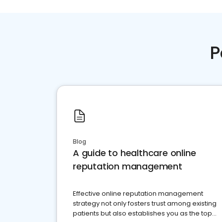
P
Blog
A guide to healthcare online
reputation management
Effective online reputation management
strategy not only fosters trust among existing
patients but also establishes you as the top