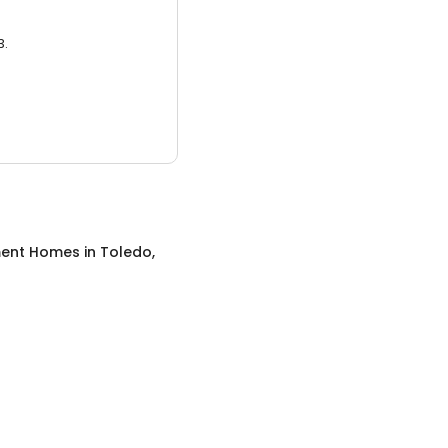
3.
ment Homes
in
Toledo,