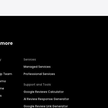
 more
y
Services
Managed Services
hip Team
Professional Services
Demo
Support and Tools
ime
Google Reviews Calculator
es
AI Review Response Generator
Google Review Link Generator