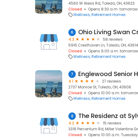
4560 W Alexis Rd, Toledo, OH, 43623
Closed
Opens 8:30 a.m. tomorrow
Wellness
Retirement Homes
Ohio Living Swan C
6
4.3
58 reviews
5916 Cresthaven Ln, Toledo, OH, 4361
Closed
Opens 9:00 a.m. tomorrow
Wellness
Retirement Homes
Englewood Senior 
7
4.1
27 reviews
2737 Monroe St, Toledo, OH, 43606
Closed
Opens 10:00 a.m. tomorro
Wellness
Retirement Homes
The Residenz at Sy
8
4.2
15 reviews
3316 Percentum Rd, Miller Valentine G
Closed
Opens 10:00 a.m. Tuesday