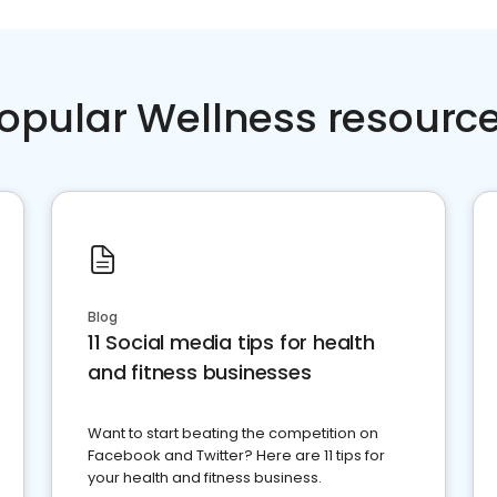
opular Wellness resourc
Blog
11 Social media tips for health
and fitness businesses
Want to start beating the competition on
Facebook and Twitter? Here are 11 tips for
your health and fitness business.