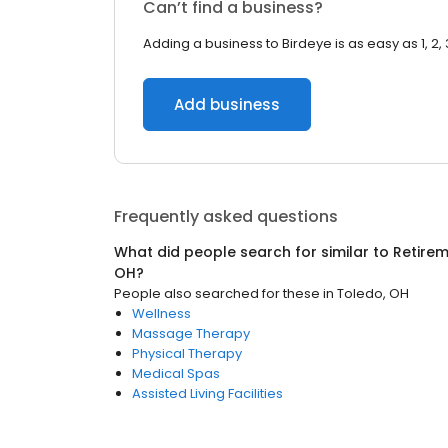
Can’t find a business?
Adding a business to Birdeye is as easy as 1, 2, 
Add business
Frequently asked questions
What did people search for similar to
Retire
OH
?
People also searched for these
in
Toledo, OH
Wellness
Massage Therapy
Physical Therapy
Medical Spas
Assisted Living Facilities