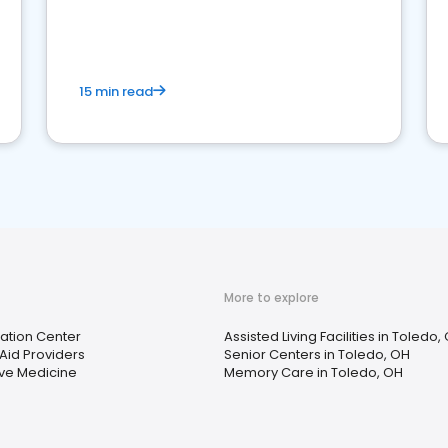
15 min read
More to explore
tation Center
Assisted Living Facilities in Toledo,
Aid Providers
Senior Centers in Toledo, OH
ive Medicine
Memory Care in Toledo, OH