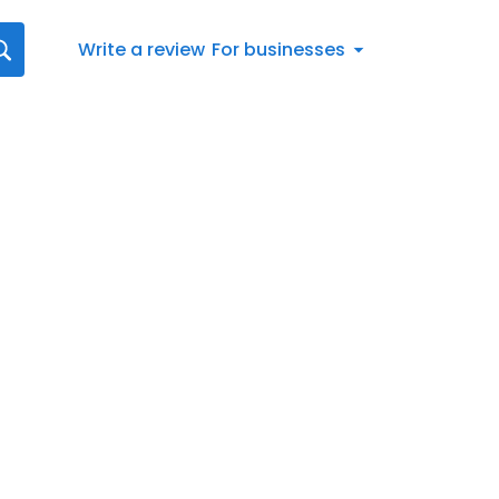
Write a review
For businesses