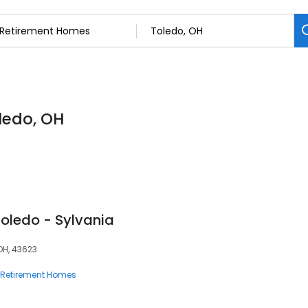
ledo, OH
Toledo - Sylvania
OH, 43623
Retirement Homes