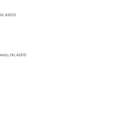
OH, 43623
oledo, OH, 43615