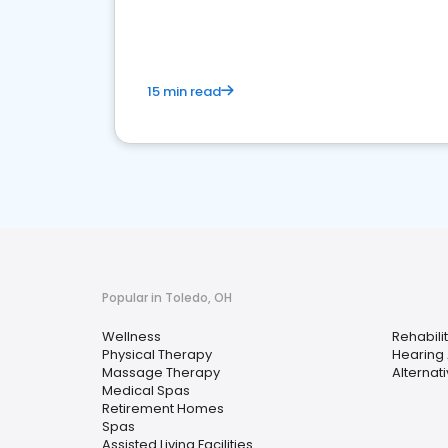
choice for potential ones.
15 min read
Popular in Toledo, OH
Wellness
Rehabili
Physical Therapy
Hearing 
Massage Therapy
Alternat
Medical Spas
Retirement Homes
Spas
Assisted Living Facilities