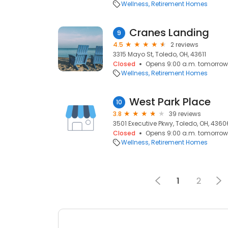
Wellness
Retirement Homes
Cranes Landing
9
4.5
2 reviews
3315 Mayo St, Toledo, OH, 43611
Closed
Opens 9:00 a.m. tomorrow
Wellness
Retirement Homes
West Park Place
10
3.8
39 reviews
3501 Executive Pkwy, Toledo, OH, 4360
Closed
Opens 9:00 a.m. tomorrow
Wellness
Retirement Homes
1
2