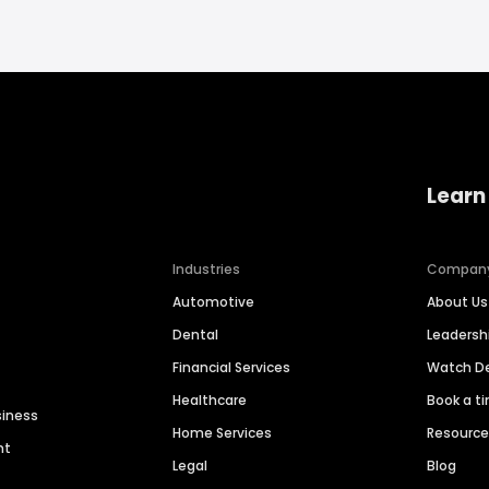
Learn
Industries
Compan
Automotive
About Us
Dental
Leaders
Financial Services
Watch 
Healthcare
Book a t
siness
Home Services
Resourc
nt
Legal
Blog