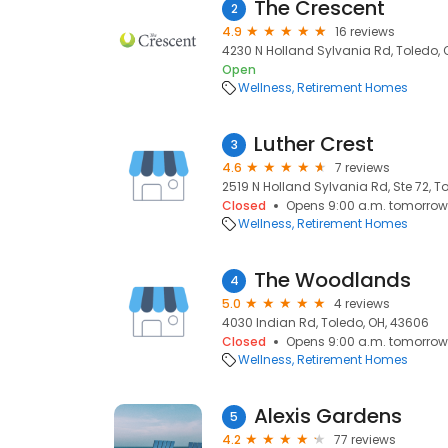
The Crescent
2
4.9
16 reviews
4230 N Holland Sylvania Rd, Toledo, 
Open
Wellness
Retirement Homes
Luther Crest
3
4.6
7 reviews
2519 N Holland Sylvania Rd, Ste 72, T
Closed
Opens 9:00 a.m. tomorrow
Wellness
Retirement Homes
The Woodlands
4
5.0
4 reviews
4030 Indian Rd, Toledo, OH, 43606
Closed
Opens 9:00 a.m. tomorrow
Wellness
Retirement Homes
Alexis Gardens
5
4.2
77 reviews