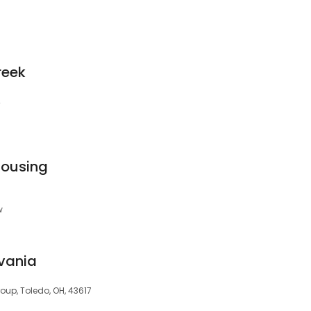
reek
4
Housing
w
lvania
roup, Toledo, OH, 43617