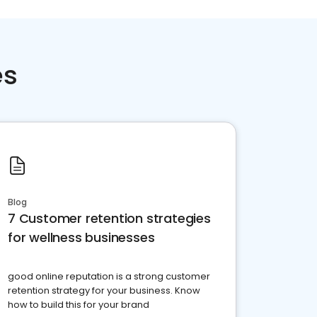
es
Blog
7 Customer retention strategies
for wellness businesses
good online reputation is a strong customer
retention strategy for your business. Know
how to build this for your brand