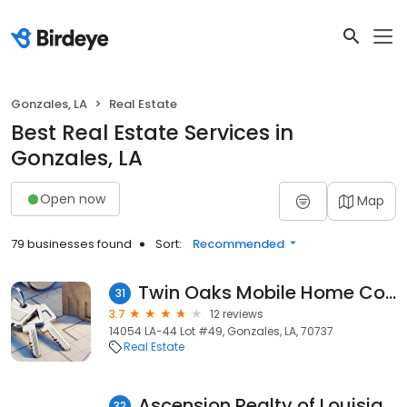
Gonzales, LA
Real Estate
Best Real Estate Services in
Gonzales, LA
Open now
Map
79 businesses found
Sort:
Recommended
Twin Oaks Mobile Home Community
31
3.7
12 reviews
14054 LA-44 Lot #49, Gonzales, LA, 70737
Real Estate
Ascension Realty of Louisiana, LLC
32