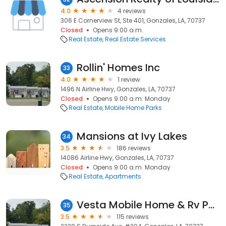
4.0
4 reviews
306 E Cornerview St, Ste 401, Gonzales, LA, 70737
Closed
Opens 9:00 a.m.
Real Estate
Real Estate Services
Rollin' Homes Inc
33
4.0
1 review
1496 N Airline Hwy, Gonzales, LA, 70737
Closed
Opens 9:00 a.m. Monday
Real Estate
Mobile Home Parks
Mansions at Ivy Lakes
34
3.5
186 reviews
14086 Airline Hwy, Gonzales, LA, 70737
Closed
Opens 9:00 a.m. Monday
Real Estate
Apartments
Vesta Mobile Home & Rv Park
35
3.5
115 reviews