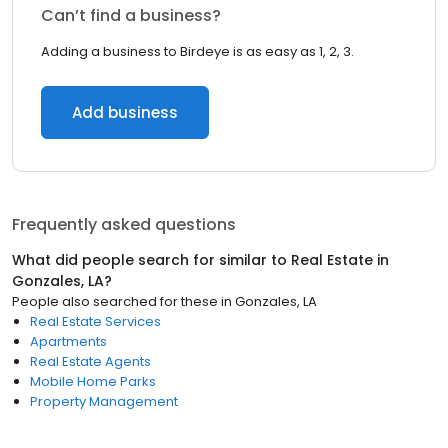
Can’t find a business?
Adding a business to Birdeye is as easy as 1, 2, 3.
Add business
Frequently asked questions
What did people search for similar to
Real Estate
in
Gonzales, LA
?
People also searched for these
in
Gonzales, LA
Real Estate Services
Apartments
Real Estate Agents
Mobile Home Parks
Property Management