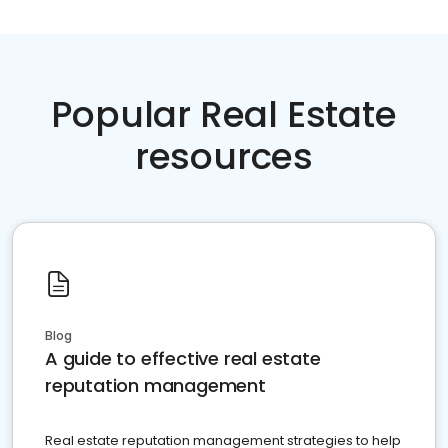
Popular Real Estate
resources
Blog
A guide to effective real estate
reputation management
Real estate reputation management strategies to help