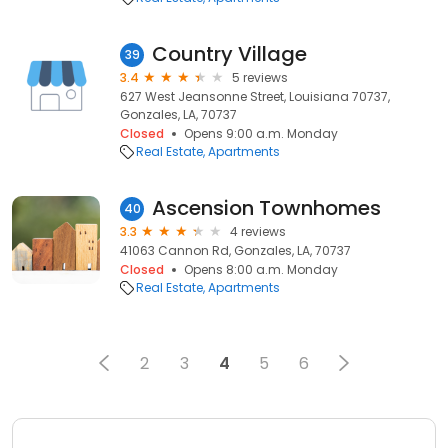
Country Village
39
3.4
5 reviews
627 West Jeansonne Street, Louisiana 70737,
Gonzales, LA, 70737
Closed
Opens 9:00 a.m. Monday
Real Estate
Apartments
Ascension Townhomes
40
3.3
4 reviews
41063 Cannon Rd, Gonzales, LA, 70737
Closed
Opens 8:00 a.m. Monday
Real Estate
Apartments
2
3
4
5
6