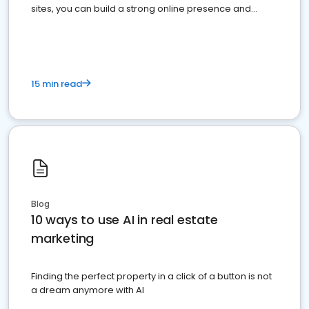
sites, you can build a strong online presence and
dominate the competition.
15 min read
Blog
10 ways to use AI in real estate
marketing
Finding the perfect property in a click of a button is not
a dream anymore with AI