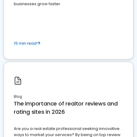
businesses grow faster.
15 min read
Blog
The importance of realtor reviews and
rating sites in 2026
Are you a real estate professional seeking innovative
ways to market your services? By being on top review