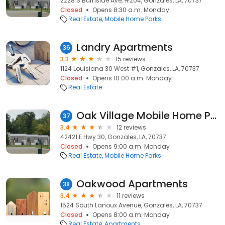
2228 S Burnside Ave, #204, Gonzales, LA, 70737
Closed
Opens 8:30 a.m. Monday
Real Estate
Mobile Home Parks
Landry Apartments
36
3.3
15 reviews
1124 Louisiana 30 West #1, Gonzales, LA, 70737
Closed
Opens 10:00 a.m. Monday
Real Estate
Oak Village Mobile Home Park
37
3.4
12 reviews
42421 E Hwy 30, Gonzales, LA, 70737
Closed
Opens 9:00 a.m. Monday
Real Estate
Mobile Home Parks
Oakwood Apartments
38
3.4
11 reviews
1524 South Lanoux Avenue, Gonzales, LA, 70737
Closed
Opens 8:00 a.m. Monday
Real Estate
Apartments