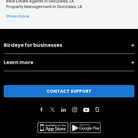
Real Estate Agents in Gonzales, LA
Property Management in Gonzales, LA
Show more
Birdeye for businesses
Learn more
CONTACT SUPPORT