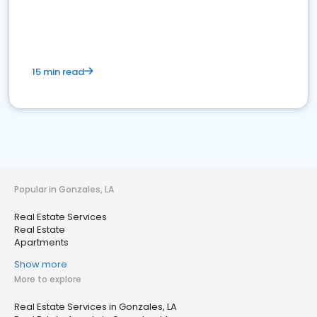
15 min read
Popular in Gonzales, LA
Real Estate Services
Real Estate
Apartments
Show more
More to explore
Real Estate Services in Gonzales, LA