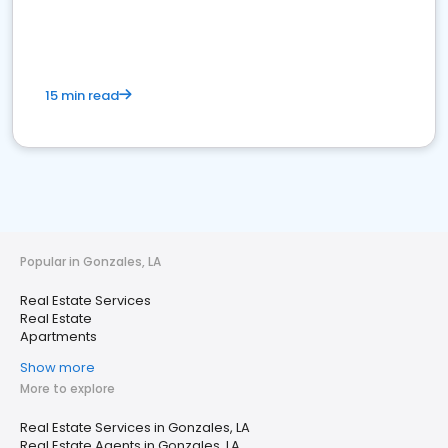
15 min read
Popular in Gonzales, LA
Real Estate Services
Real Estate
Apartments
Show more
More to explore
Real Estate Services in Gonzales, LA
Real Estate Agents in Gonzales, LA