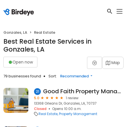
Gonzales, LA
Real Estate
Best Real Estate Services in
Gonzales, LA
Open now
Map
79 businesses found
Sort:
Recommended
Good Faith Property Management LLC
21
5.0
1 review
13368 Orleans Dr, Gonzales, LA, 70737
Closed
Opens 10:00 a.m.
Real Estate
Property Management