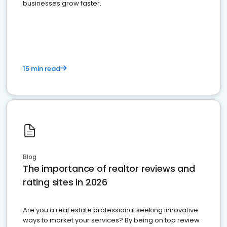
businesses grow faster.
15 min read
Blog
The importance of realtor reviews and
rating sites in 2026
Are you a real estate professional seeking innovative
ways to market your services? By being on top review