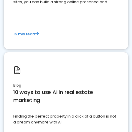
sites, you can build a strong online presence and
dominate the competition.
15 min read
Blog
10 ways to use AI in real estate
marketing
Finding the perfect property in a click of a button is not
a dream anymore with AI