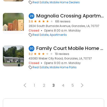
Real Estate
Mobile Home Dealers
Magnolia Crossing Apartments
29
3.6
68 reviews
2824 South Burnside Avenue, Gonzales, LA, 70737
Closed
Opens 8:00 a.m. Monday
Real Estate
Apartments
Family Court Mobile Home Park- Weekly Rentals
30
3.2
19 reviews
43083 Weber City Road, Gonzales, LA, 70737
Closed
Opens 9:00 a.m. Monday
Real Estate
Mobile Home Parks
1
2
3
4
5