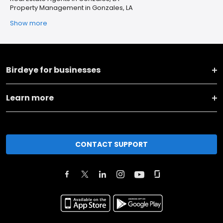
Property Management in Gonzales, LA
Show more
Birdeye for businesses
Learn more
CONTACT SUPPORT