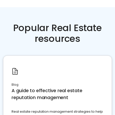
Popular Real Estate
resources
Blog
A guide to effective real estate
reputation management
Real estate reputation management strategies to help