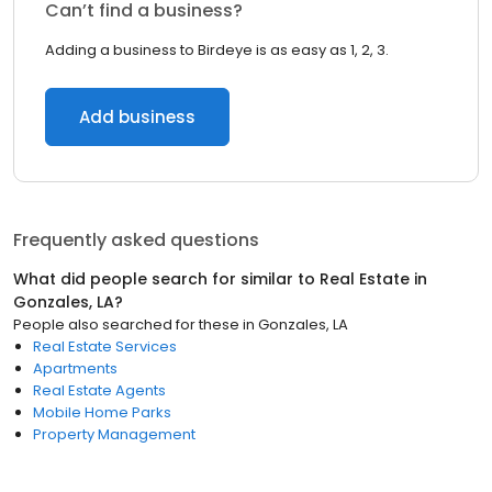
Can’t find a business?
Adding a business to Birdeye is as easy as 1, 2, 3.
Add business
Frequently asked questions
What did people search for similar to
Real Estate
in
Gonzales, LA
?
People also searched for these
in
Gonzales, LA
Real Estate Services
Apartments
Real Estate Agents
Mobile Home Parks
Property Management