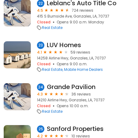
Leblanc's Auto Title Co
22
4.5
724 reviews
415 S Burnside Ave, Gonzales, LA, 70737
Closed
Opens 9:00 a.m. Monday
Real Estate
LUV Homes
23
4.1
59 reviews
14258 Airline Hwy, Gonzales, LA, 70737
Closed
Opens 9:00 a.m.
Real Estate
Mobile Home Dealers
Grande Pavilion
24
4.3
36 reviews
14210 Airline Hwy, Gonzales, LA, 70737
Closed
Opens 10:00 a.m.
Real Estate
Sanford Properties
25
4.2
10 reviews