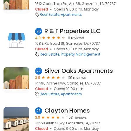
1612 Coon Trap Rd, Apt 38, Gonzales, LA, 70737
Closed
Opens 9:00 a.m. Monday
Real Estate
Apartments
R & F Properties LLC
26
4.3
6 reviews
108 E Railroad St, Gonzales, LA, 70737
Closed
Opens 9:00 a.m. Monday
Real Estate
Property Management
Silver Oaks Apartments
27
3.9
191 reviews
14496 Airline Hwy, Gonzales, LA, 70737
Closed
Opens 10:00 a.m.
Real Estate
Apartments
Clayton Homes
28
3.8
153 reviews
13653 Airline Hwy, Gonzales, LA, 70737
Closed
Opens 9:00 a.m. Monday