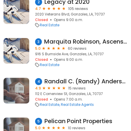
Legacy at 2020
2
4.7
105 reviews
2020 Veterans Blvd, Gonzales, LA, 70737
Closed
Opens 9:00 a.m.
Real Estate
Marquita Robinson, Ascension Realty of Louisiana LLC
3
5.0
60 reviews
916 S Burnside Ave, Gonzales, LA, 70737
Closed
Opens 9:00 a.m.
Real Estate
Randall C. (Randy) Anderson, REALTOR®/Agent with Move Realty
4
4.9
15 reviews
112 E Cornerview St, Gonzales, LA, 70737
Closed
Opens 7:00 a.m.
Real Estate
Real Estate Agents
Pelican Point Properties
5
5.0
10 reviews