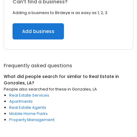
Can’t find a business?
Adding a business to Birdeye is as easy as 1, 2, 3.
Add business
Frequently asked questions
What did people search for similar to
Real Estate
in
Gonzales, LA
?
People also searched for these
in
Gonzales, LA
Real Estate Services
Apartments
Real Estate Agents
Mobile Home Parks
Property Management