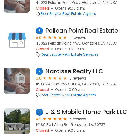
40023 Pelican Point Pkwy, Gonzales, LA, 70737
Closed
Opens 9:00 a.m.
Real Estate
Real Estate Agents
Pelican Point Real Estate
6
5.0
9 reviews
40023 Pelican Point Pkwy, Gonzales, LA, 70737
Closed
Opens 9:00 a.m.
Real Estate
Real Estate Services
Narcisse Realty LLC
7
5.0
6 reviews
1603 N Airline Hwy Suite A, Gonzales, LA, 70737
Closed
Opens 10:00 a.m.
Real Estate
Real Estate Agents
J & S Mobile Home Park LLC
8
4.8
6 reviews
14189 Bert Allen Rd, Gonzales, LA, 70737
Closed
Opens 9:00 a.m.