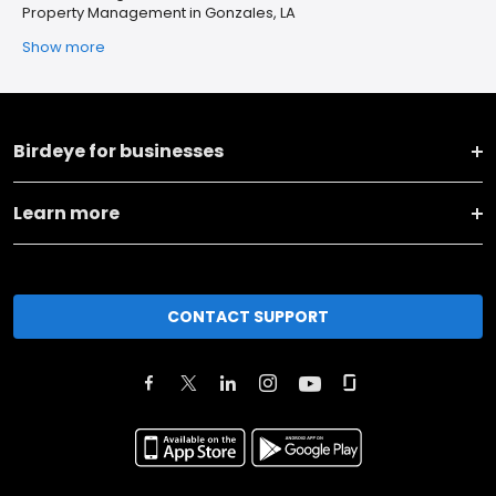
Property Management in Gonzales, LA
Show more
Birdeye for businesses
Learn more
CONTACT SUPPORT