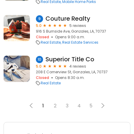
Real Estate
Mobile Home Parks
Couture Realty
9
5.0
5 reviews
916 S Burnside Ave, Gonzales, LA, 70737
Closed
Opens 9:00 a.m.
Real Estate
Real Estate Services
Superior Title Co
10
5.0
4 reviews
208 E Cornerview St, Gonzales, LA, 70737
Closed
Opens 8:30 a.m.
Real Estate
1
2
3
4
5