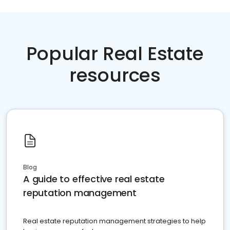
Popular Real Estate
resources
Blog
A guide to effective real estate
reputation management
Real estate reputation management strategies to help