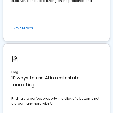
sites, you can build a strong online presence and
dominate the competition.
15 min read
Blog
10 ways to use AI in real estate
marketing
Finding the perfect property in a click of a button is not
a dream anymore with AI