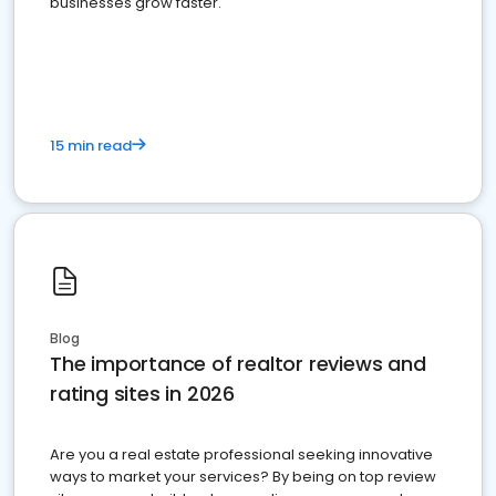
businesses grow faster.
15 min read
Blog
The importance of realtor reviews and
rating sites in 2026
Are you a real estate professional seeking innovative
ways to market your services? By being on top review