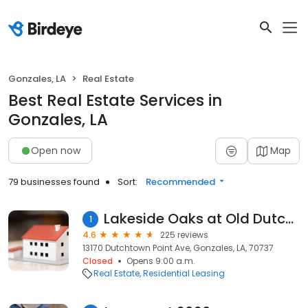
Gonzales, LA
Real Estate
Best Real Estate Services in
Gonzales, LA
Open now
Map
79 businesses found
Sort:
Recommended
Lakeside Oaks at Old Dutchtown
1
4.6
225 reviews
13170 Dutchtown Point Ave, Gonzales, LA, 70737
Closed
Opens 9:00 a.m.
Real Estate
Residential Leasing