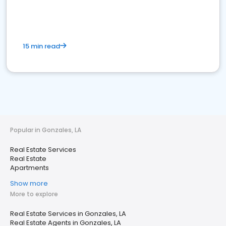
15 min read
Popular in Gonzales, LA
Real Estate Services
Real Estate
Apartments
Show more
More to explore
Real Estate Services in Gonzales, LA
Real Estate Agents in Gonzales, LA