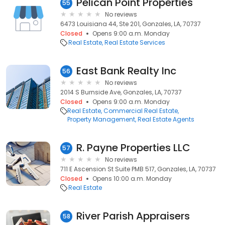
Pelican Point Properties
55
No reviews
6473 Louisiana 44, Ste 201, Gonzales, LA, 70737
Closed
Opens 9:00 a.m. Monday
Real Estate
Real Estate Services
East Bank Realty Inc
56
No reviews
2014 S Burnside Ave, Gonzales, LA, 70737
Closed
Opens 9:00 a.m. Monday
Real Estate
Commercial Real Estate
Property Management
Real Estate Agents
R. Payne Properties LLC
57
No reviews
711 E Ascension St Suite PMB 517, Gonzales, LA, 70737
Closed
Opens 10:00 a.m. Monday
Real Estate
River Parish Appraisers
58