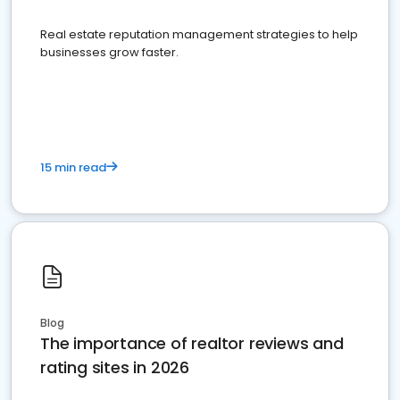
Real estate reputation management strategies to help
businesses grow faster.
15 min read
Blog
The importance of realtor reviews and
rating sites in 2026