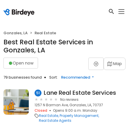
Gonzales, LA
Real Estate
Best Real Estate Services in
Gonzales, LA
Open now
Map
79 businesses found
Sort:
Recommended
Lane Real Estate Services
51
No reviews
1257 N Barman Ave, Gonzales, LA, 70737
Closed
Opens 9:00 a.m. Monday
Real Estate
Property Management
Real Estate Agents