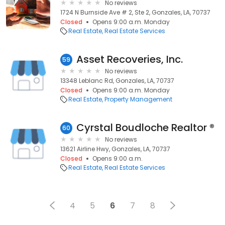
No reviews
1724 N Burnside Ave # 2, Ste 2, Gonzales, LA, 70737
Closed
Opens 9:00 a.m. Monday
Real Estate
Real Estate Services
Asset Recoveries, Inc.
59
No reviews
13348 Leblanc Rd, Gonzales, LA, 70737
Closed
Opens 9:00 a.m. Monday
Real Estate
Property Management
Cyrstal Boudloche Realtor ®
60
No reviews
13621 Airline Hwy, Gonzales, LA, 70737
Closed
Opens 9:00 a.m.
Real Estate
Real Estate Services
4
5
6
7
8