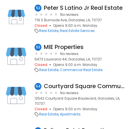
Peter S Latino Jr Real Estate
52
No reviews
719 S Burnside Ave, Gonzales, LA, 70737
Closed
Opens 9:00 a.m. Monday
Real Estate
Real Estate Services
MIE Properties
53
No reviews
6473 Louisiana 44, Gonzales, LA, 70737
Closed
Opens 9:00 a.m. Monday
Real Estate
Commercial Real Estate
Courtyard Square Community
54
No reviews
12542 Courtyard Square Boulevard, Gonzales, LA,
70737
Closed
Opens 9:00 a.m. Monday
Real Estate
Apartments