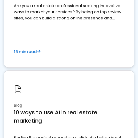
Are you a real estate professional seeking innovative
ways to market your services? By being on top review
sites, you can build a strong online presence and
dominate the competition.
15 min read
Blog
10 ways to use AI in real estate
marketing
Finding the perfect property in a click of a button is not