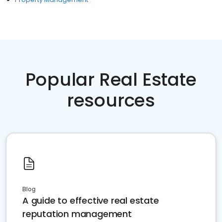
Popular Real Estate
resources
Blog
A guide to effective real estate
reputation management