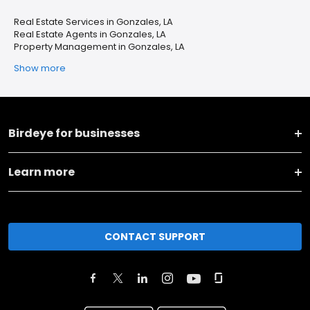
Real Estate Services in Gonzales, LA
Real Estate Agents in Gonzales, LA
Property Management in Gonzales, LA
Show more
Birdeye for businesses
Learn more
CONTACT SUPPORT