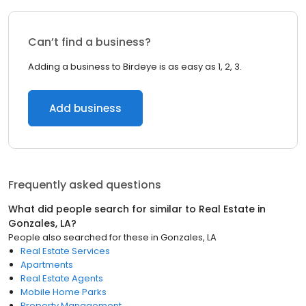
Can’t find a business?
Adding a business to Birdeye is as easy as 1, 2, 3.
Add business
Frequently asked questions
What did people search for similar to
Real Estate
in
Gonzales, LA
?
People also searched for these
in
Gonzales, LA
Real Estate Services
Apartments
Real Estate Agents
Mobile Home Parks
Property Management