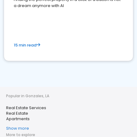
a dream anymore with AI
15 min read
Popular in Gonzales, LA
Real Estate Services
Real Estate
Apartments
Show more
More to explore