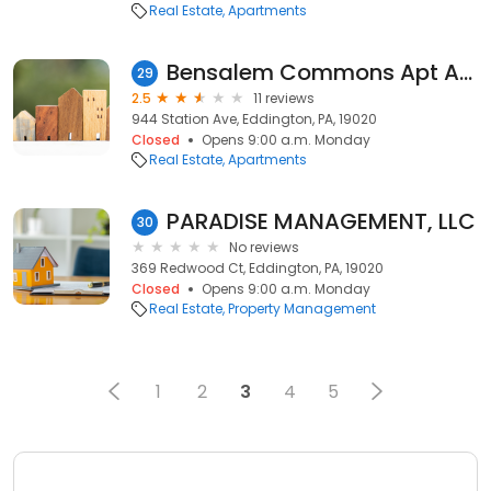
Real Estate
Apartments
Bensalem Commons Apt Association
29
2.5
11 reviews
944 Station Ave, Eddington, PA, 19020
Closed
Opens 9:00 a.m. Monday
Real Estate
Apartments
PARADISE MANAGEMENT, LLC
30
No reviews
369 Redwood Ct, Eddington, PA, 19020
Closed
Opens 9:00 a.m. Monday
Real Estate
Property Management
1
2
3
4
5