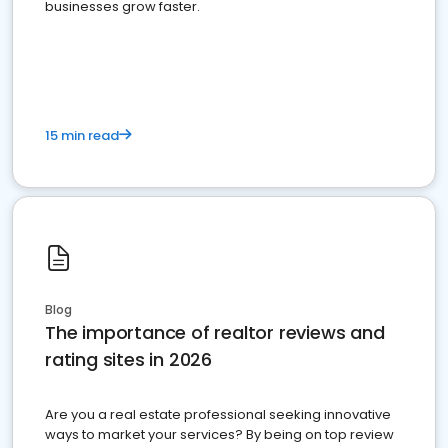
businesses grow faster.
15 min read
Blog
The importance of realtor reviews and
rating sites in 2026
Are you a real estate professional seeking innovative
ways to market your services? By being on top review