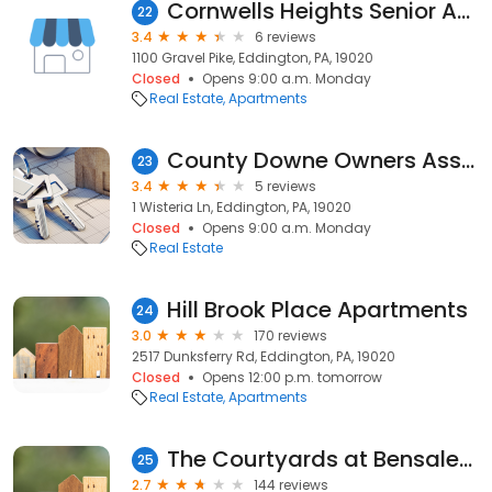
Cornwells Heights Senior Apartments
22
3.4
6 reviews
1100 Gravel Pike, Eddington, PA, 19020
Closed
Opens 9:00 a.m. Monday
Real Estate
Apartments
County Downe Owners Association
23
3.4
5 reviews
1 Wisteria Ln, Eddington, PA, 19020
Closed
Opens 9:00 a.m. Monday
Real Estate
Hill Brook Place Apartments
24
3.0
170 reviews
2517 Dunksferry Rd, Eddington, PA, 19020
Closed
Opens 12:00 p.m. tomorrow
Real Estate
Apartments
The Courtyards at Bensalem
25
2.7
144 reviews