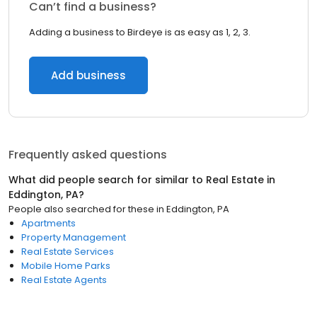
Can’t find a business?
Adding a business to Birdeye is as easy as 1, 2, 3.
Add business
Frequently asked questions
What did people search for similar to
Real Estate
in
Eddington, PA
?
People also searched for these
in
Eddington, PA
Apartments
Property Management
Real Estate Services
Mobile Home Parks
Real Estate Agents