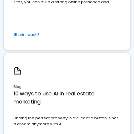
sites, you can build a strong online presence and
dominate the competition.
15 min read
Blog
10 ways to use AI in real estate
marketing
Finding the perfect property in a click of a button is not
a dream anymore with AI