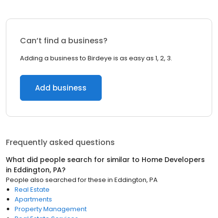
Can’t find a business?
Adding a business to Birdeye is as easy as 1, 2, 3.
Add business
Frequently asked questions
What did people search for similar to
Home Developers
in
Eddington, PA
?
People also searched for these
in
Eddington, PA
Real Estate
Apartments
Property Management