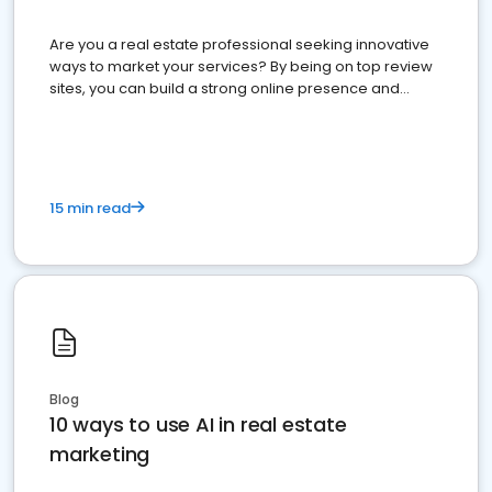
Are you a real estate professional seeking innovative
ways to market your services? By being on top review
sites, you can build a strong online presence and
dominate the competition.
15 min read
Blog
10 ways to use AI in real estate
marketing