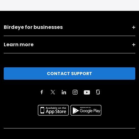
Birdeye for businesses
Learn more
CONTACT SUPPORT