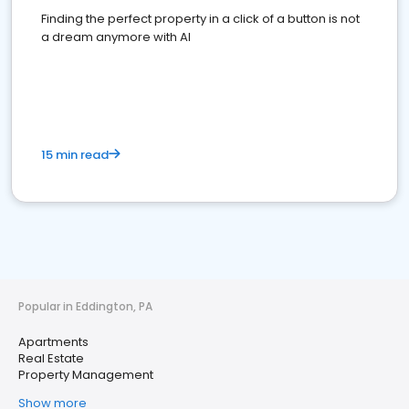
Finding the perfect property in a click of a button is not
a dream anymore with AI
15 min read
Popular in Eddington, PA
Apartments
Real Estate
Property Management
Show more