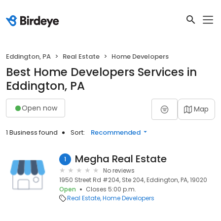
Eddington, PA
Real Estate
Home Developers
Best Home Developers Services in
Eddington, PA
Open now
Map
1 Business found
Sort:
Recommended
Megha Real Estate
1
No reviews
1950 Street Rd #204, Ste 204, Eddington, PA, 19020
Open
Closes 5:00 p.m.
Real Estate
Home Developers