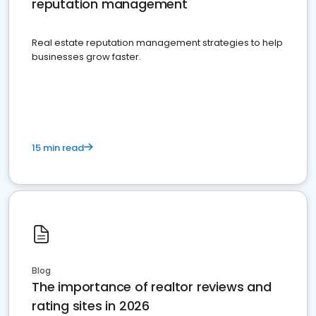
reputation management
Real estate reputation management strategies to help
businesses grow faster.
15 min read
Blog
The importance of realtor reviews and
rating sites in 2026