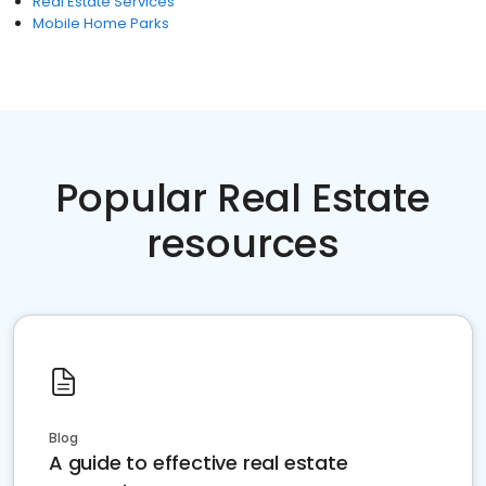
Real Estate Services
Mobile Home Parks
Popular Real Estate
resources
Blog
A guide to effective real estate