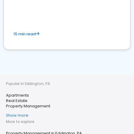
15 min read
Popular in Eddington, PA
Apartments
Real Estate
Property Management
Show more
More to explore
Property Management in Eddington, PA