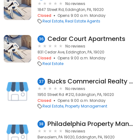
No reviews
1847 Street Rd, Eddington, PA, 19020
Closed
Opens 9:00 a.m. Monday
Real Estate
Real Estate Agents
Cedar Court Apartments
36
No reviews
831 Cedar Ave, Eddington, PA, 19020
Closed
Opens 9:00 a.m. Monday
Real Estate
Bucks Commercial Realty Management
37
No reviews
1950 Street Rd #212, Eddington, PA, 19020
Closed
Opens 9:00 a.m. Monday
Real Estate
Property Management
Philadelphia Property Managers
38
No reviews
Bensalem, PA 19020, Eddington, PA, 19020