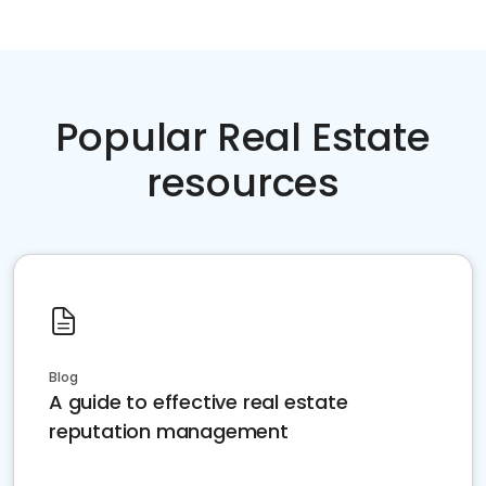
Popular Real Estate
resources
Blog
A guide to effective real estate
reputation management