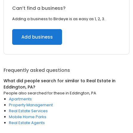
Can’t find a business?
Adding a business to Birdeye is as easy as 1, 2, 3.
Add business
Frequently asked questions
What did people search for similar to
Real Estate
in
Eddington, PA
?
People also searched for these
in
Eddington, PA
Apartments
Property Management
Real Estate Services
Mobile Home Parks
Real Estate Agents