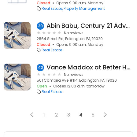
Closed
Opens 9:00 a.m. Monday
Real Estate
Property Management
Abin Babu, Century 21 Advantage Gold-Lower Bucks
39
No reviews
2864 Street Rd, Eddington, PA, 19020
Closed
Opens 9:00 a.m. Monday
Real Estate
Vance Maddox at Better Homes and Gardens Real Estate Maturo
40
No reviews
501 Cambria Ave #114, Eddington, PA, 19020
Open
Closes 12:00 a.m. tomorrow
Real Estate
1
2
3
4
5