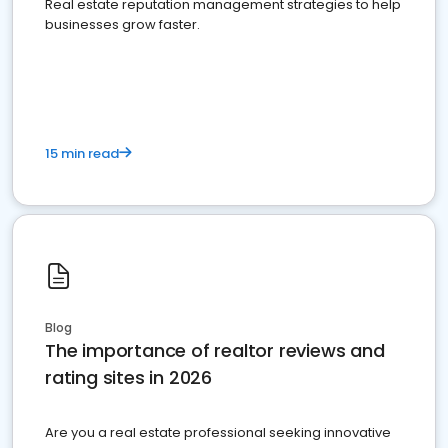
Real estate reputation management strategies to help
businesses grow faster.
15 min read
Blog
The importance of realtor reviews and
rating sites in 2026
Are you a real estate professional seeking innovative