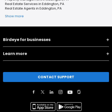
Real Estate Services in Eddington, PA
Real Estate Agents in Eddington, PA
Show more
Birdeye for businesses
Learn more
CONTACT SUPPORT