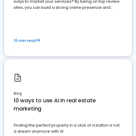
ways to market your services? By being on top review
sites, you can build a strong online presence and
dominate the competition.
15 min read
Blog
10 ways to use AI in real estate
marketing
Finding the perfect property in a click of a button is not
a dream anymore with AI