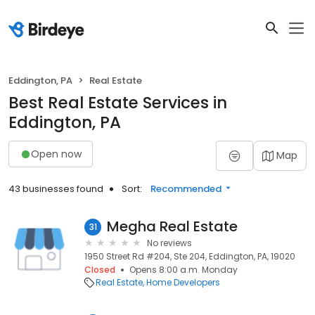
Eddington, PA
Real Estate
Best Real Estate Services in
Eddington, PA
Open now
Map
43 businesses found
Sort:
Recommended
Megha Real Estate
31
No reviews
1950 Street Rd #204, Ste 204, Eddington, PA, 19020
Closed
Opens 8:00 a.m. Monday
Real Estate
Home Developers