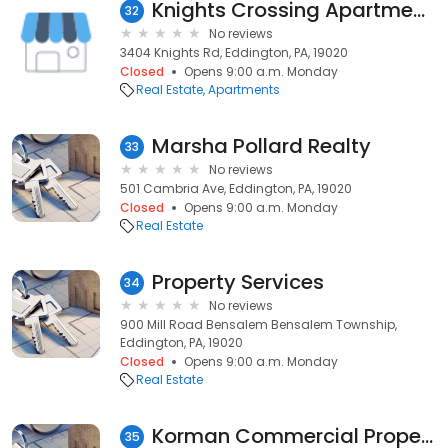
Knights Crossing Apartments
32
No reviews
3404 Knights Rd, Eddington, PA, 19020
Closed
Opens 9:00 a.m. Monday
Real Estate
Apartments
Marsha Pollard Realty
33
No reviews
501 Cambria Ave, Eddington, PA, 19020
Closed
Opens 9:00 a.m. Monday
Real Estate
Property Services
34
No reviews
900 Mill Road Bensalem Bensalem Township,
Eddington, PA, 19020
Closed
Opens 9:00 a.m. Monday
Real Estate
Korman Commercial Properties Inc
35