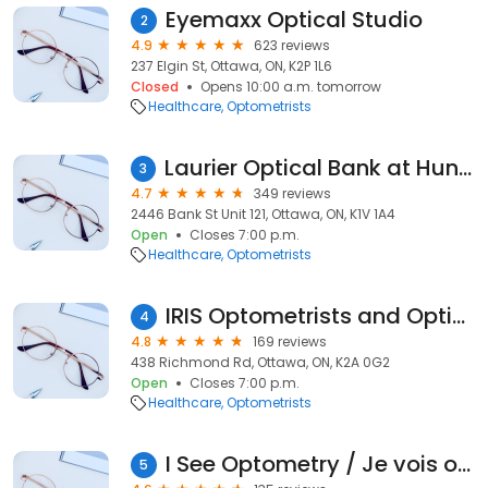
Eyemaxx Optical Studio
2
4.9
623 reviews
237 Elgin St, Ottawa, ON, K2P 1L6
Closed
Opens 10:00 a.m. tomorrow
Healthcare
Optometrists
Laurier Optical Bank at Hunt Club
3
4.7
349 reviews
2446 Bank St Unit 121, Ottawa, ON, K1V 1A4
Open
Closes 7:00 p.m.
Healthcare
Optometrists
IRIS Optometrists and Opticians - Ottawa
4
4.8
169 reviews
438 Richmond Rd, Ottawa, ON, K2A 0G2
Open
Closes 7:00 p.m.
Healthcare
Optometrists
I See Optometry / Je vois optométrie
5