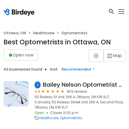
Ottawa, ON
Healthcare
Optometrists
Best Optometrists in Ottawa, ON
Open now
Map
43 businesses found
Sort:
Recommended
Bailey Nelson Optometrist - Rideau Centre
1
4.8
802 reviews
50 Rideau St Unit 266 A, Ottawa, ON K1N 9J7,
Canada, 50 Rideau Street Unit 266 A, Second Floor,
Ottawa, ON, K1N 9J7
Open
Closes 9:00 p.m.
Healthcare
Optometrists