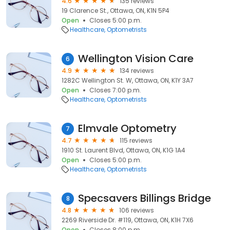
4.6
135 reviews
19 Clarence St., Ottawa, ON, K1N 5P4
Open
Closes 5:00 p.m.
Healthcare
Optometrists
Wellington Vision Care
6
4.9
134 reviews
1282C Wellington St. W, Ottawa, ON, K1Y 3A7
Open
Closes 7:00 p.m.
Healthcare
Optometrists
Elmvale Optometry
7
4.7
115 reviews
1910 St. Laurent Blvd, Ottawa, ON, K1G 1A4
Open
Closes 5:00 p.m.
Healthcare
Optometrists
Specsavers Billings Bridge
8
4.8
106 reviews
2269 Riverside Dr. #119, Ottawa, ON, K1H 7X6
Open
Closes 8:00 p.m.