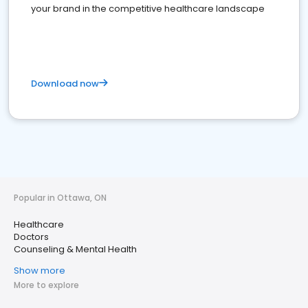
your brand in the competitive healthcare landscape
Download now
Popular in Ottawa, ON
Healthcare
Doctors
Counseling & Mental Health
Show more
More to explore