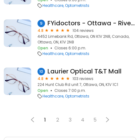
Healthcare
Optometrists
FYidoctors - Ottawa - Riverside South, Formerly EyeDOCS
9
4.8
104 reviews
4452 Limebank Rd, Ottawa, ON K1V 2N8, Canada,
Ottawa, ON, K1V 2N8
Open
Closes 6:00 p.m.
Healthcare
Optometrists
Laurier Optical T&T Mall
10
4.8
103 reviews
224 Hunt Club Rd unit 7, Ottawa, ON, K1V 1C1
Open
Closes 7:00 p.m.
Healthcare
Optometrists
1
2
3
4
5