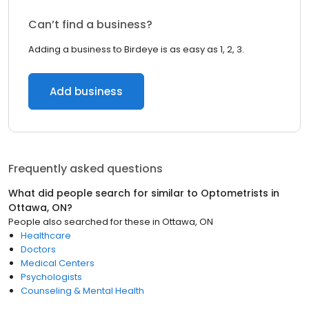
Can’t find a business?
Adding a business to Birdeye is as easy as 1, 2, 3.
Add business
Frequently asked questions
What did people search for similar to
Optometrists
in
Ottawa, ON
?
People also searched for these
in
Ottawa, ON
Healthcare
Doctors
Medical Centers
Psychologists
Counseling & Mental Health