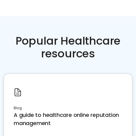
Popular Healthcare
resources
Blog
A guide to healthcare online reputation
management