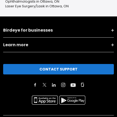
Ophthalmologists in Ottawa, ON
Laser Eye Surgery/Lasik in Ottawa, ON
Birdeye for businesses
Learn more
CONTACT SUPPORT