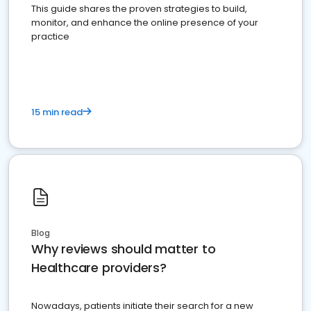
This guide shares the proven strategies to build,
monitor, and enhance the online presence of your
practice
15 min read
Blog
Why reviews should matter to
Healthcare providers?
Nowadays, patients initiate their search for a new