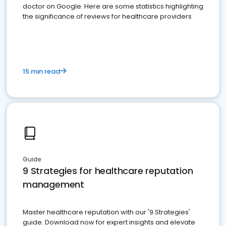
doctor on Google. Here are some statistics highlighting
the significance of reviews for healthcare providers
15 min read
Guide
9 Strategies for healthcare reputation
management
Master healthcare reputation with our '9 Strategies'
guide. Download now for expert insights and elevate