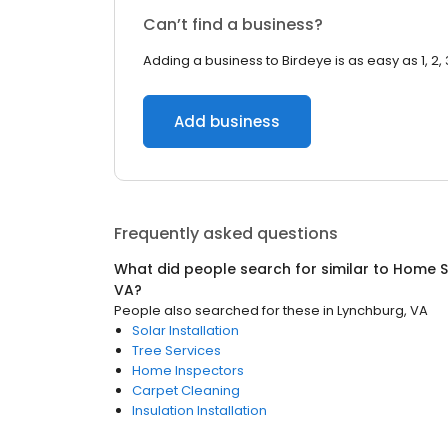
Can’t find a business?
Adding a business to Birdeye is as easy as 1, 2, 
Add business
Frequently asked questions
What did people search for similar to
Home S
VA
?
People also searched for these
in
Lynchburg, VA
Solar Installation
Tree Services
Home Inspectors
Carpet Cleaning
Insulation Installation