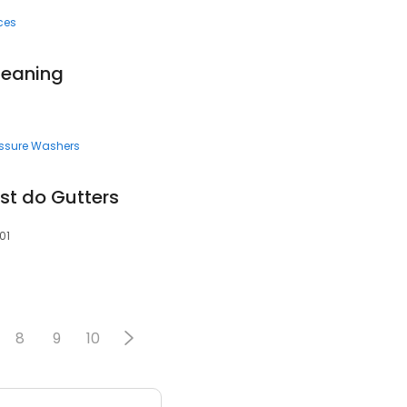
ces
Cleaning
essure Washers
ust do Gutters
01
8
9
10