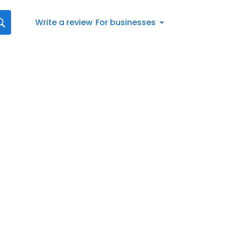
Write a review
For businesses