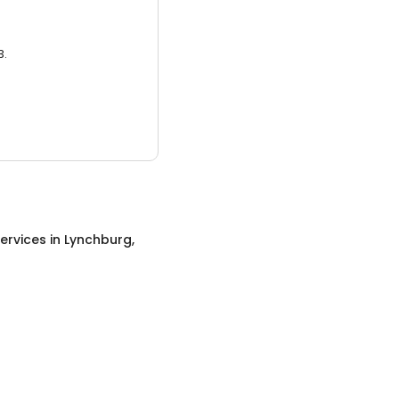
3.
ervices
in
Lynchburg,