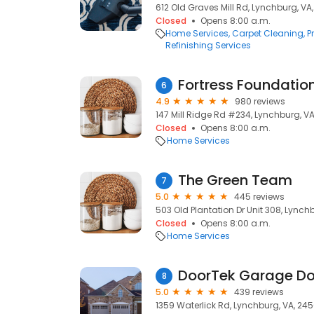
612 Old Graves Mill Rd, Lynchburg, VA
Closed
Opens 8:00 a.m.
Home Services
Carpet Cleaning
P
Refinishing Services
Fortress Foundation
6
4.9
980 reviews
147 Mill Ridge Rd #234, Lynchburg, V
Closed
Opens 8:00 a.m.
Home Services
The Green Team
7
5.0
445 reviews
503 Old Plantation Dr Unit 308, Lynch
Closed
Opens 8:00 a.m.
Home Services
DoorTek Garage Do
8
5.0
439 reviews
1359 Waterlick Rd, Lynchburg, VA, 245