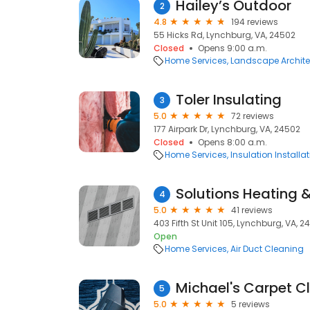
Hailey’s Outdoor
2
4.8
194 reviews
55 Hicks Rd, Lynchburg, VA, 24502
Closed
Opens 9:00 a.m.
Home Services
Landscape Archite
Toler Insulating
3
5.0
72 reviews
177 Airpark Dr, Lynchburg, VA, 24502
Closed
Opens 8:00 a.m.
Home Services
Insulation Installa
Solutions Heating 
4
5.0
41 reviews
403 Fifth St Unit 105, Lynchburg, VA, 
Open
Home Services
Air Duct Cleaning
Michael's Carpet C
5
5.0
5 reviews