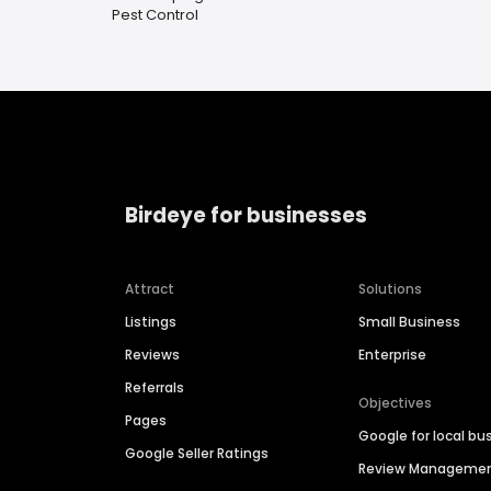
Pest Control
Birdeye for businesses
Attract
Solutions
Listings
Small Business
Reviews
Enterprise
Referrals
Objectives
Pages
Google for local bu
Google Seller Ratings
Review Manageme