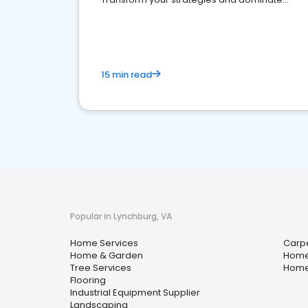
your market
15 min read
Popular in Lynchburg, VA
Home Services
Carpe
Home & Garden
Home
Tree Services
Home
Flooring
Industrial Equipment Supplier
Landscaping