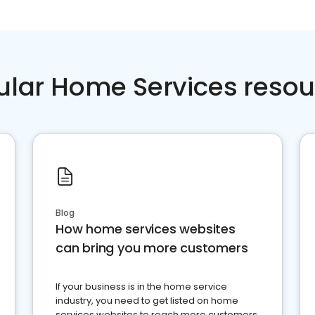
ular Home Services resou
Blog
How home services websites
can bring you more customers
If your business is in the home service
industry, you need to get listed on home
services websites to reach more customers.