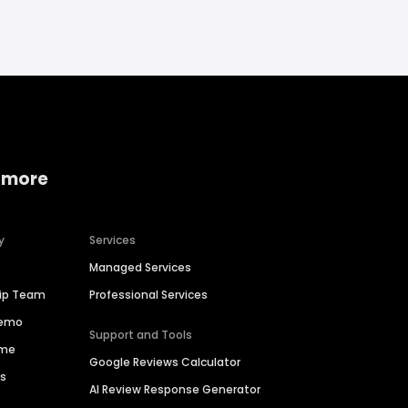
 more
y
Services
Managed Services
hip Team
Professional Services
Demo
Support and Tools
ime
Google Reviews Calculator
es
AI Review Response Generator