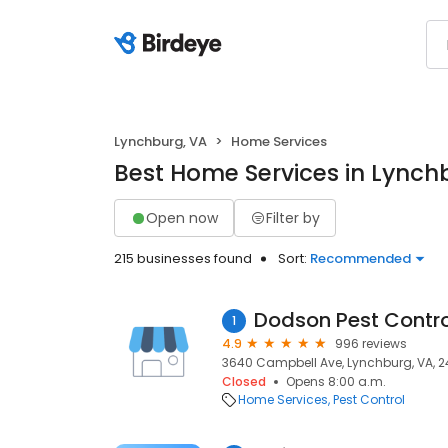
Lynchburg, VA
Home Services
Best Home Services in Lynch
Open now
Filter by
215 businesses found
Sort:
Recommended
Dodson Pest Contro
1
4.9
996 reviews
3640 Campbell Ave, Lynchburg, VA, 2
Closed
Opens 8:00 a.m.
Home Services
Pest Control