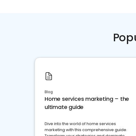
Pop
Blog
Home services marketing – the
ultimate guide
Dive into the world of home services
marketing with this comprehensive guide.
Transform your strategies and dominate