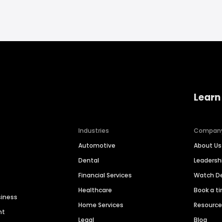
Learn
Industries
Compan
Automotive
About Us
Dental
Leaders
Financial Services
Watch 
Healthcare
Book a t
siness
Home Services
Resourc
nt
Legal
Blog