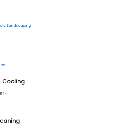
cts
Landscaping
tion
& Cooling
24504
leaning