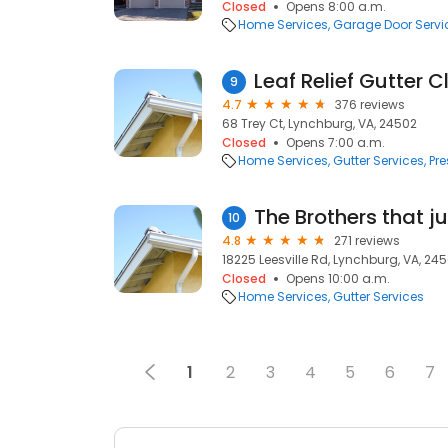
Closed
Opens 8:00 a.m.
Home Services
Garage Door Servi
Leaf Relief Gutter 
9
4.7
376 reviews
68 Trey Ct, Lynchburg, VA, 24502
Closed
Opens 7:00 a.m.
Home Services
Gutter Services
Pr
The Brothers that j
10
4.8
271 reviews
18225 Leesville Rd, Lynchburg, VA, 245
Closed
Opens 10:00 a.m.
Home Services
Gutter Services
1
2
3
4
5
6
7