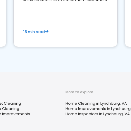
15 min read
More to explore
t Cleaning
Home Cleaning in Lynchburg, VA
 Cleaning
Home Improvements in Lynchburg
 Improvements
Home Inspectors in Lynchburg, VA