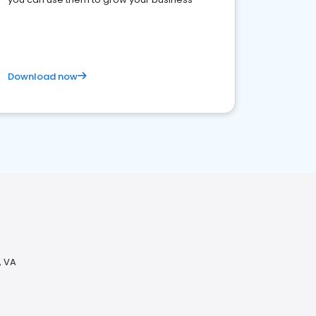
Download now
, VA