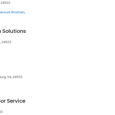
, 24502
ressure Washers
 Solutions
A, 24502
burg, VA, 24502
or Service
01