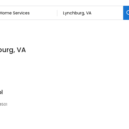
burg, VA
l
4501