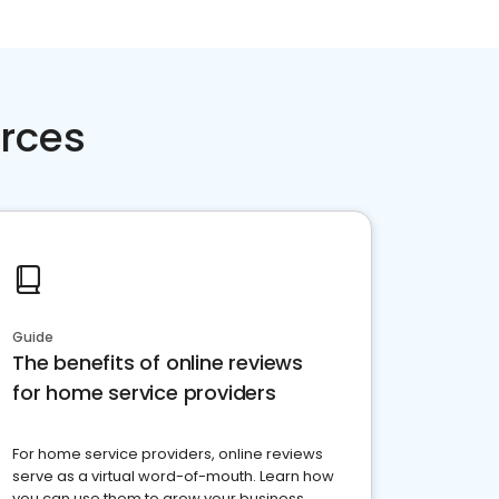
rces
Guide
The benefits of online reviews
for home service providers
For home service providers, online reviews
serve as a virtual word-of-mouth. Learn how
you can use them to grow your business