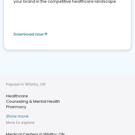
your brand in the competitive healthcare landscape
Download now
Popular in Whitby, ON
Healthcare
Counseling & Mental Health
Pharmacy
Show more
More to explore
Medical Centers in Whitby, ON