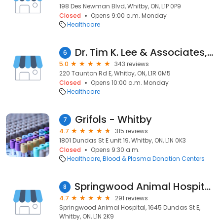
198 Des Newman Blvd, Whitby, ON, L1P 0P9
Closed
Opens 9:00 a.m. Monday
Healthcare
Dr. Tim K. Lee & Associates, Optometrists
6
5.0
343 reviews
220 Taunton Rd E, Whitby, ON, L1R 0M5
Closed
Opens 10:00 a.m. Monday
Healthcare
Grifols - Whitby
7
4.7
315 reviews
1801 Dundas St E unit 19, Whitby, ON, L1N 0K3
Closed
Opens 9:30 a.m.
Healthcare
Blood & Plasma Donation Centers
Springwood Animal Hospital (& Home Euthanasia Services)
8
4.7
291 reviews
Springwood Animal Hospital, 1645 Dundas St E,
Whitby, ON, L1N 2K9