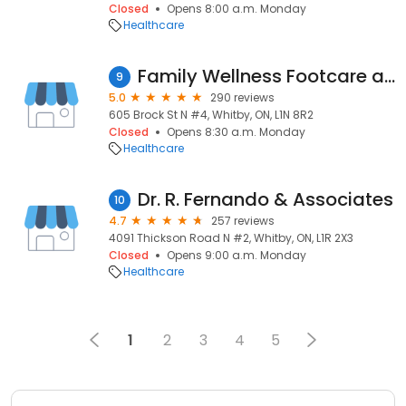
Closed
Opens 8:00 a.m. Monday
Healthcare
Family Wellness Footcare and Orthotics
9
5.0
290 reviews
605 Brock St N #4, Whitby, ON, L1N 8R2
Closed
Opens 8:30 a.m. Monday
Healthcare
Dr. R. Fernando & Associates
10
4.7
257 reviews
4091 Thickson Road N #2, Whitby, ON, L1R 2X3
Closed
Opens 9:00 a.m. Monday
Healthcare
1
2
3
4
5