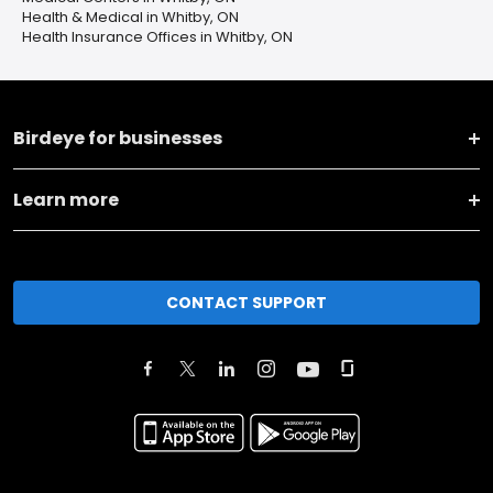
Health & Medical in Whitby, ON
Health Insurance Offices in Whitby, ON
Birdeye for businesses
Learn more
CONTACT SUPPORT