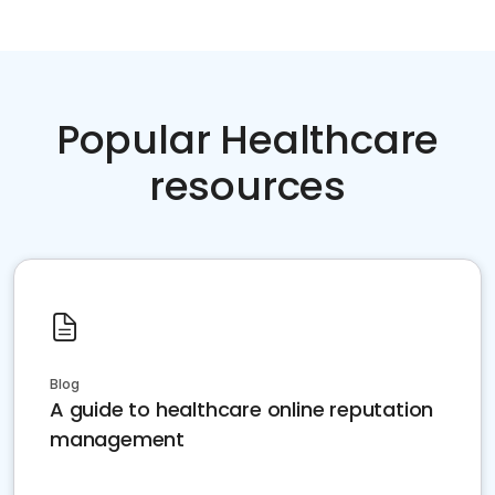
Popular Healthcare
resources
Blog
A guide to healthcare online reputation
management