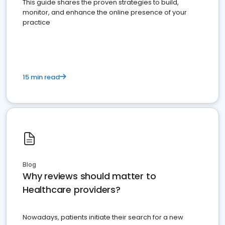
This guide shares the proven strategies to build,
monitor, and enhance the online presence of your
practice
15 min read
Blog
Why reviews should matter to
Healthcare providers?
Nowadays, patients initiate their search for a new