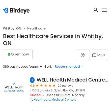
Whitby, ON
Healthcare
Best Healthcare Services in Whitby,
ON
Open now
Map
380 businesses found
Sort:
Recommended
WELL Health Medical Centres - Whitby (Formerly Jack Nathan Health Medical)
1
4.9
20 reviews
4100 Baldwin St S, Whitby, ON, L1R 3H8
Closed
Opens 10:00 a.m. Monday
Healthcare
Medical Centers