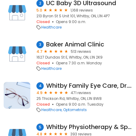
UC Baby 3D Ultrasound
2
5.0
1,168 reviews
213 Byron St S Unit 101, Whitby, ON, L1N 4P7
Closed
Opens 9:00 a.m.
Healthcare
Baker Animal Clinic
3
4.7
513 reviews
1627 Dundas St E, Whitby, ON, L1N 2K9
Closed
Opens 7:30 a.m. Monday
Healthcare
Whitby Family Eye Care, Dr.Leslie Fitzgerald & Associates
4
4.9
471 reviews
25 Thickson Rd, Whitby, ON, L1N 8W8
Closed
Opens 9:00 a.m. Tuesday
Healthcare
Optometrists
Whitby Physiotherapy & Sports Rehab
5
4.8
393 reviews