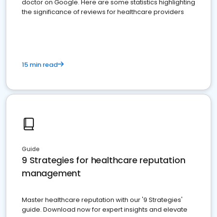
doctor on Google. Here are some statistics highlighting
the significance of reviews for healthcare providers
15 min read
Guide
9 Strategies for healthcare reputation
management
Master healthcare reputation with our '9 Strategies'
guide. Download now for expert insights and elevate