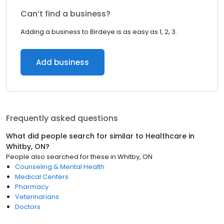
Can’t find a business?
Adding a business to Birdeye is as easy as 1, 2, 3.
Add business
Frequently asked questions
What did people search for similar to
Healthcare
in
Whitby, ON
?
People also searched for these
in
Whitby, ON
Counseling & Mental Health
Medical Centers
Pharmacy
Veterinarians
Doctors