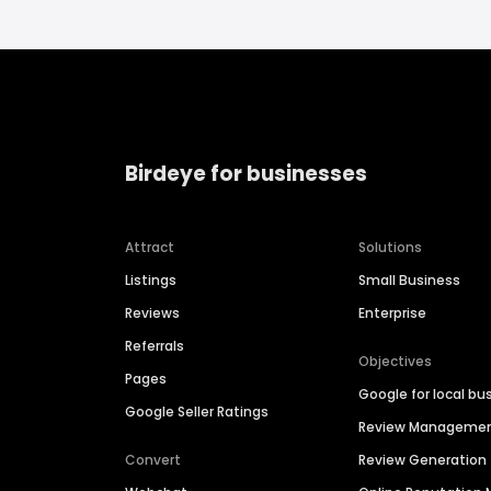
Birdeye for businesses
Attract
Solutions
Listings
Small Business
Reviews
Enterprise
Referrals
Objectives
Pages
Google for local bu
Google Seller Ratings
Review Manageme
Convert
Review Generation