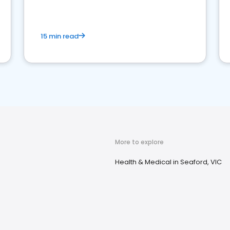
15 min read
More to explore
Health & Medical in Seaford, VIC