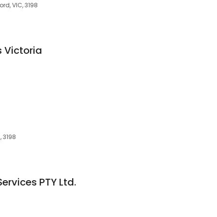
rd, VIC, 3198
 Victoria
, 3198
Services PTY Ltd.