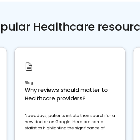
pular Healthcare resour
Blog
Why reviews should matter to
Healthcare providers?
Nowadays, patients initiate their search for a
new doctor on Google. Here are some
statistics highlighting the significance of
reviews for healthcare providers