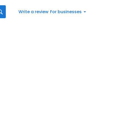
Write a review
For businesses