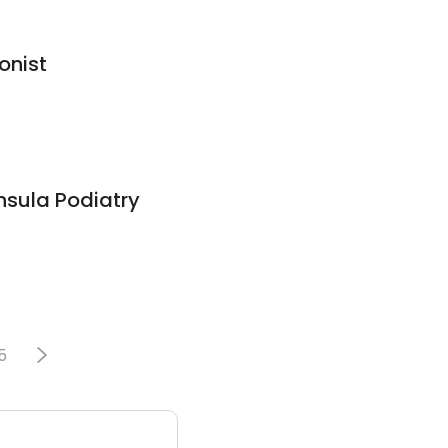
onist
nsula Podiatry
5