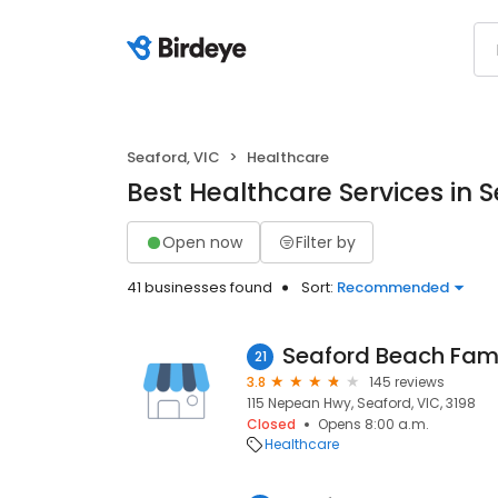
Seaford, VIC
Healthcare
Best Healthcare Services in S
Open now
Filter by
41 businesses found
Sort:
Recommended
Seaford Beach Fami
21
3.8
145 reviews
115 Nepean Hwy, Seaford, VIC, 3198
Closed
Opens 8:00 a.m.
Healthcare