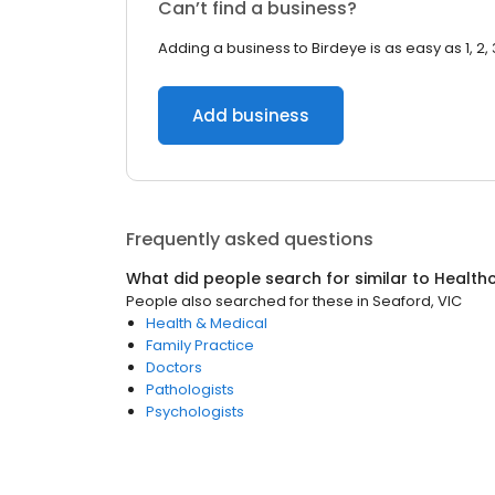
Can’t find a business?
Adding a business to Birdeye is as easy as 1, 2, 
Add business
Frequently asked questions
What did people search for similar to
Health
People also searched for these
in
Seaford, VIC
Health & Medical
Family Practice
Doctors
Pathologists
Psychologists