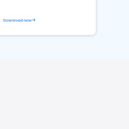
Download now