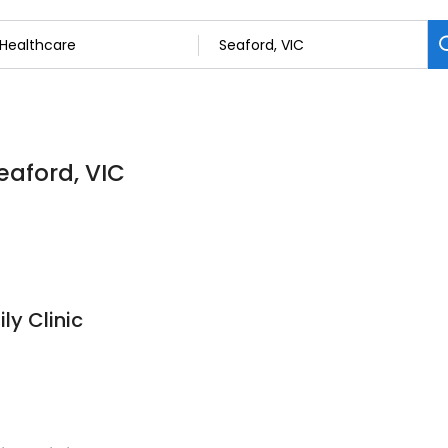
eaford, VIC
ly Clinic