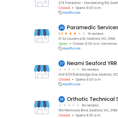
274 Frankston - Dandenong Rd, Seafo
Closed
Opens 9:00 a.m.
Healthcare
Paramedic Services
26
3.0
14 reviews
31 Sir Laurence Dr, Seaford, VIC, 3198
Open
Closes 12:00 a.m. tomorrow
Healthcare
Neami Seaford YRR
27
No reviews
Unit 5/13 Bainbridge Ave, Seaford, VIC
Closed
Opens 9:00 a.m.
Healthcare
Orthotic Technical 
28
No reviews
16A Peninsula Blvd, Seaford, VIC, 3198
Closed
Opens 8:30 a.m.