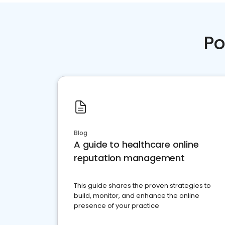
Po
Blog
A guide to healthcare online
reputation management
This guide shares the proven strategies to
build, monitor, and enhance the online
presence of your practice