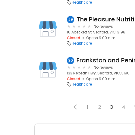
Healthcare
The Pleasure Nutriti
29
No reviews
18 Abeckett St, Seaford, VIC, 3198
Closed
Opens 9:00 a.m.
Healthcare
Frankston and Peni
30
No reviews
133 Nepean Hwy, Seaford, VIC, 3198
Closed
Opens 9:00 a.m.
Healthcare
1
2
3
4