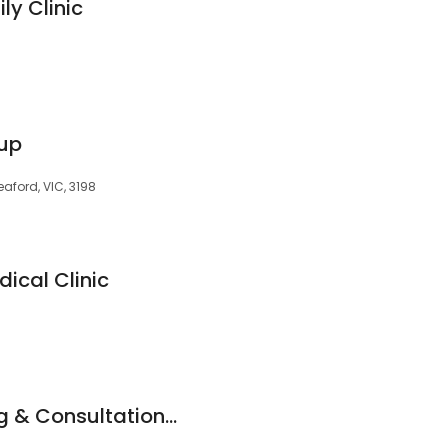
ly Clinic
oup
ford, VIC, 3198
ical Clinic
Bayside Counselling & Consultation - Psychologists, Mental Health Social Worker & Counsellors