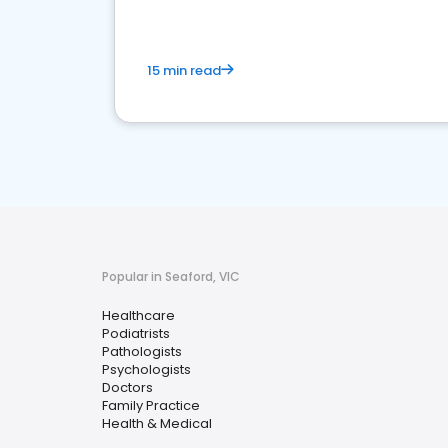
15 min read
Popular in Seaford, VIC
Healthcare
Podiatrists
Pathologists
Psychologists
Doctors
Family Practice
Health & Medical