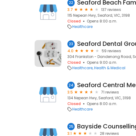
Seaford Beach Fami
22
3.7
137 reviews
115 Nepean Hwy, Seaford, VIC, 3198
Closed
Opens 8:00 a.m.
Healthcare
Seaford Dental Gr
23
4.0
59 reviews
304 Frankston - Dandenong Road, Sea
Closed
Opens 9:00 a.m.
Healthcare
Health & Medical
Seaford Central Med
24
3.5
71 reviews
134 Nepean Hwy, Seaford, VIC, 3198
Closed
Opens 8:00 a.m.
Healthcare
25
3.1
28 reviews