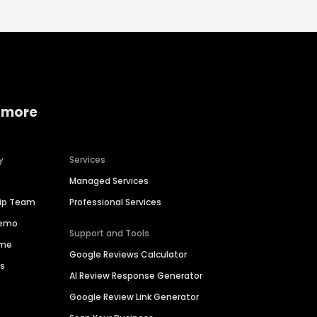
 more
y
Services
Managed Services
hip Team
Professional Services
Demo
Support and Tools
ime
Google Reviews Calculator
es
AI Review Response Generator
Google Review Link Generator