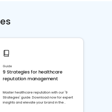
ces
Guide
9 Strategies for healthcare
reputation management
Master healthcare reputation with our '9
Strategies' guide. Download now for expert
insights and elevate your brand in the
competitive healthcare landscape