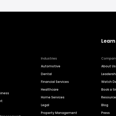
Learn
Industries
Compan
Automotive
About Us
Dental
Leaders
Financial Services
Watch 
Healthcare
Book a t
siness
Home Services
Resourc
nt
Legal
Blog
Property Management
Press