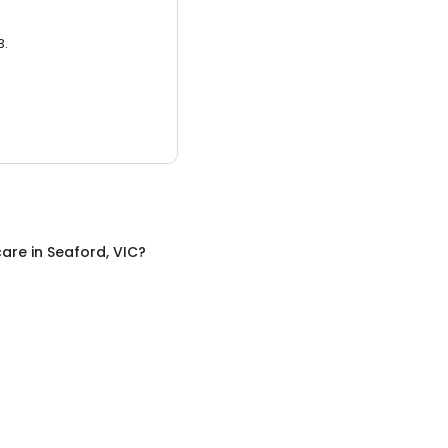
3.
care
in
Seaford, VIC
?