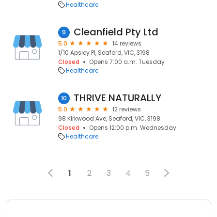
Healthcare
Cleanfield Pty Ltd
9
5.0
14 reviews
1/10 Apsley Pl, Seaford, VIC, 3198
Closed
Opens 7:00 a.m. Tuesday
Healthcare
THRIVE NATURALLY
10
5.0
12 reviews
98 Kirkwood Ave, Seaford, VIC, 3198
Closed
Opens 12:00 p.m. Wednesday
Healthcare
1
2
3
4
5