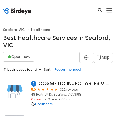
Seaford, VIC
Healthcare
Best Healthcare Services in Seaford,
VIC
Open now
Map
41 businesses found
Sort:
Recommended
COSMETIC INJECTABLES VICTORIA & MEDI SKIN CLINIC
1
5.0
322 reviews
48 Hartnett Dr, Seaford, VIC, 3198
Closed
Opens 9:00 a.m.
Healthcare