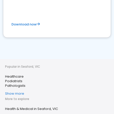
Download now
Popular in Seaford, VIC
Healthcare
Podiatrists
Pathologists
Show more
More to explore
Health & Medical in Seaford, VIC