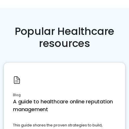
Popular Healthcare
resources
Blog
A guide to healthcare online reputation
management
This guide shares the proven strategies to build,