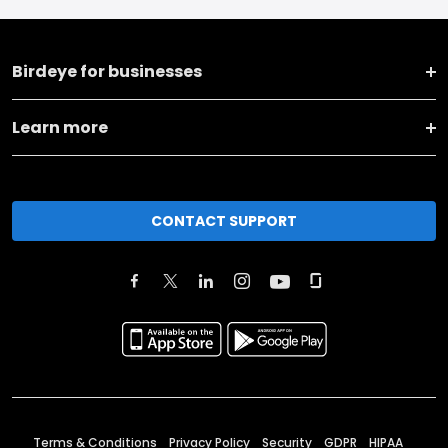
Birdeye for businesses
Learn more
CONTACT SUPPORT
Terms & Conditions
Privacy Policy
Security
GDPR
HIPAA