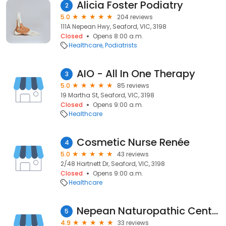
Alicia Foster Podiatry
2
5.0
204 reviews
111A Nepean Hwy, Seaford, VIC, 3198
Closed
Opens 8:00 a.m.
Healthcare
Podiatrists
AIO - All In One Therapy
3
5.0
85 reviews
19 Martha St, Seaford, VIC, 3198
Closed
Opens 9:00 a.m.
Healthcare
Cosmetic Nurse Renée
4
5.0
43 reviews
2/48 Hartnett Dr, Seaford, VIC, 3198
Closed
Opens 9:00 a.m.
Healthcare
Nepean Naturopathic Centre
5
4.9
33 reviews