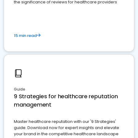
the significance of reviews for healthcare providers
15 min read
Guide
9 Strategies for healthcare reputation
management
Master healthcare reputation with our '9 Strategies'
guide. Download now for expert insights and elevate
your brand in the competitive healthcare landscape