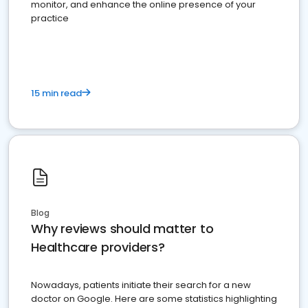
monitor, and enhance the online presence of your
practice
15 min read
Blog
Why reviews should matter to
Healthcare providers?
Nowadays, patients initiate their search for a new
doctor on Google. Here are some statistics highlighting