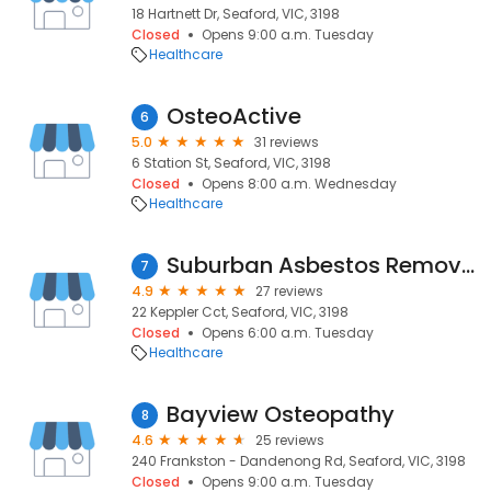
18 Hartnett Dr, Seaford, VIC, 3198
Closed
Opens 9:00 a.m. Tuesday
Healthcare
OsteoActive
6
5.0
31 reviews
6 Station St, Seaford, VIC, 3198
Closed
Opens 8:00 a.m. Wednesday
Healthcare
Suburban Asbestos Removal
7
4.9
27 reviews
22 Keppler Cct, Seaford, VIC, 3198
Closed
Opens 6:00 a.m. Tuesday
Healthcare
Bayview Osteopathy
8
4.6
25 reviews
240 Frankston - Dandenong Rd, Seaford, VIC, 3198
Closed
Opens 9:00 a.m. Tuesday