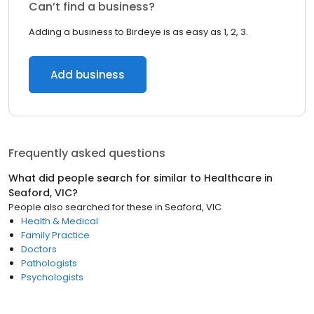
Can’t find a business?
Adding a business to Birdeye is as easy as 1, 2, 3.
Add business
Frequently asked questions
What did people search for similar to
Healthcare
in
Seaford, VIC
?
People also searched for these
in
Seaford, VIC
Health & Medical
Family Practice
Doctors
Pathologists
Psychologists