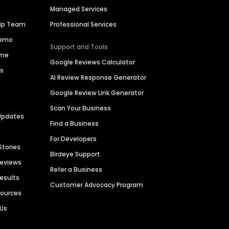
Managed Services
hip Team
Professional Services
Demo
Support and Tools
ime
Google Reviews Calculator
es
AI Review Response Generator
Google Review Link Generator
Scan Your Business
Updates
Find a Business
For Developers
Stories
Birdeye Support
Reviews
Refer a Business
Results
Customer Advocacy Program
sources
 Us