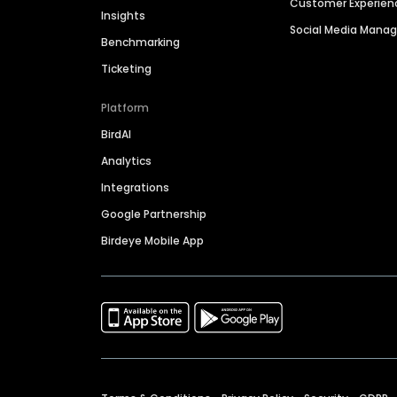
Customer Experien
Insights
Social Media Man
Benchmarking
Ticketing
Platform
BirdAI
Analytics
Integrations
Google Partnership
Birdeye Mobile App