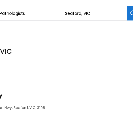
 VIC
y
n Hwy, Seaford, VIC, 3198