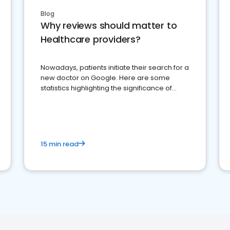
Blog
Why reviews should matter to
Healthcare providers?
Nowadays, patients initiate their search for a
new doctor on Google. Here are some
statistics highlighting the significance of
reviews for healthcare providers
15 min read