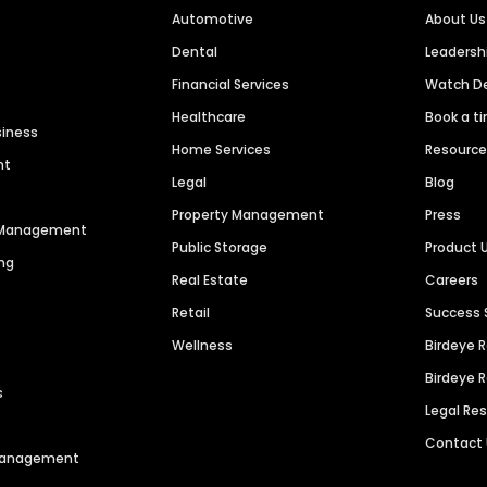
Automotive
About Us
Dental
Leaders
Financial Services
Watch 
Healthcare
Book a t
siness
Home Services
Resourc
nt
Legal
Blog
Property Management
Press
n Management
Public Storage
Product 
ng
Real Estate
Careers
Retail
Success 
Wellness
Birdeye 
Birdeye 
s
Legal Re
Contact
 Management