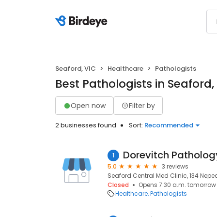
Seaford, VIC
Healthcare
Pathologists
Best Pathologists in Seaford,
Open now
Filter by
2 businesses found
Sort:
Recommended
Dorevitch Patholog
1
5.0
3 reviews
Seaford Central Med Clinic, 134 Nepea
Closed
Opens 7:30 a.m. tomorrow
Healthcare
Pathologists