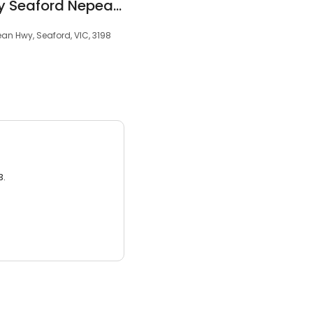
Dorevitch Pathology Seaford Nepean Highway
ean Hwy, Seaford, VIC, 3198
3.