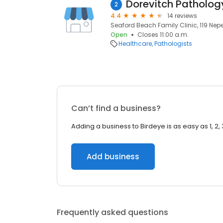
2
4.4
14 reviews
Seaford Beach Family Clinic, 119 Nep
Open
Closes 11:00 a.m.
Healthcare
Pathologists
Can’t find a business?
Adding a business to Birdeye is as easy as 1, 2, 
Add business
Frequently asked questions